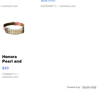
$38,000
| sellwild.com
GATEWAY C.
| sellwild.com
Honora
Pearl and
Pink
$49
Leather
Bracelet
CONSHY C.
|
sellwild.com
Adjustable
Buckle
Powered by
Clo...