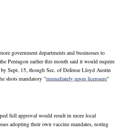
r more government departments and businesses to
he Pentagon earlier this month said it would require
d by Sept. 15, though Sec. of Defense Lloyd Austin
the shots mandatory "
immediately upon licensure
"
ped full approval would result in more local
sses adopting their own vaccine mandates, noting