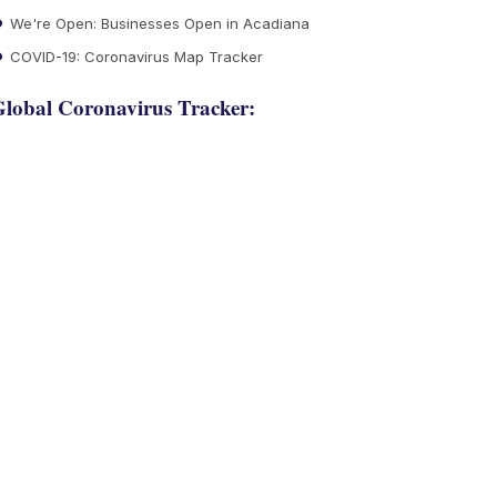
We're Open: Businesses Open in Acadiana
COVID-19: Coronavirus Map Tracker
lobal Coronavirus Tracker: