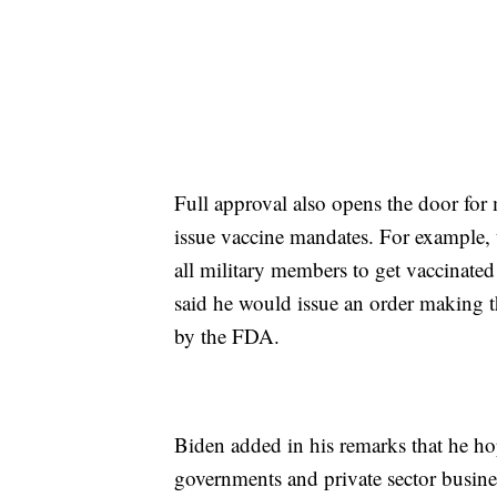
Full approval also opens the door fo
issue vaccine mandates. For example, t
all military members to get vaccinate
said he would issue an order making 
by the FDA.
Biden added in his remarks that he ho
governments and private sector busine