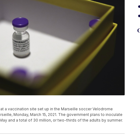
G
t a vaccination site set up in the Marseille soccer Velodrome
arseille, Monday, March 15, 2021. The government plans to inoculate
-May and a total of 30 million, or two-thirds of the adults by summer.