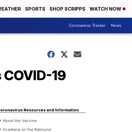
EATHER
SPORTS
SHOP SCRIPPS
WATCH NOW
Coronavirus Tracker
News
's COVID-19
oronavirus Resources and Information
About the Vaccine
Acadiana on the Rebound