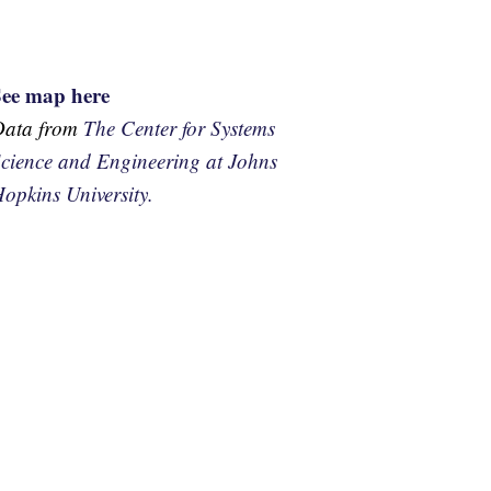
See map here
Data from
The Center for Systems
cience and Engineering at Johns
opkins University.