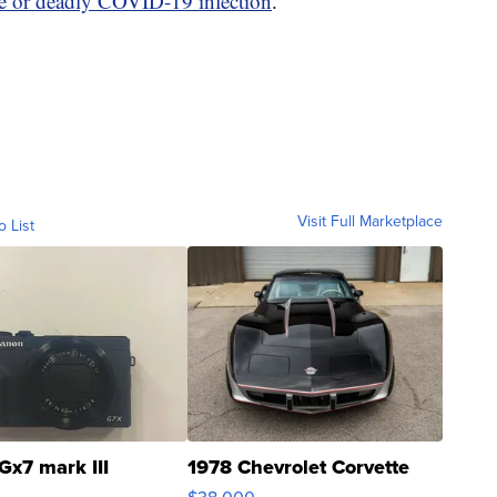
re or deadly COVID-19 infection
.
Visit Full Marketplace
o List
Gx7 mark III
1978 Chevrolet Corvette