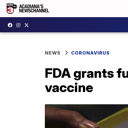
NEWS
CORONAVIRUS
FDA grants fu
vaccine