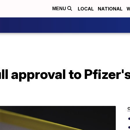
LOCAL
NATIONAL
W
MENU
ll approval to Pfizer
C