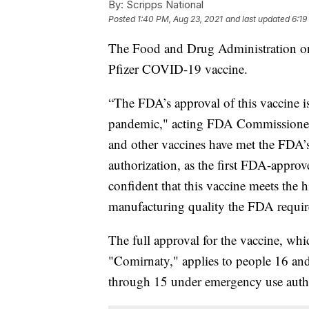
By:
Scripps National
Posted
1:40 PM, Aug 23, 2021
and last updated
6:19
The Food and Drug Administration
Pfizer COVID-19 vaccine.
“The FDA’s approval of this vaccine i
pandemic," acting FDA Commissioner 
and other vaccines have met the FDA’s
authorization, as the first FDA-appro
confident that this vaccine meets the h
manufacturing quality the FDA requir
The full approval for the vaccine, w
"Comirnaty," applies to people 16 and 
through 15 under emergency use autho