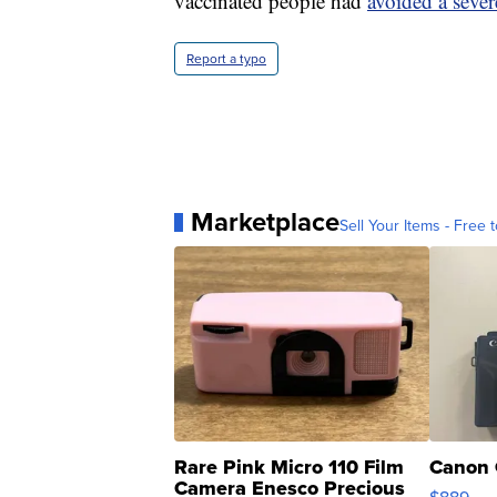
vaccinated people had
avoided a seve
Report a typo
Marketplace
Sell Your Items - Free t
Rare Pink Micro 110 Film
Canon 
Camera Enesco Precious