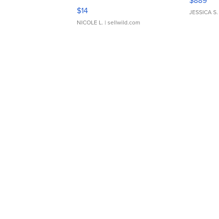
$889
Moments TD4
$14
JESSICA S.
NICOLE L.
| sellwild.com