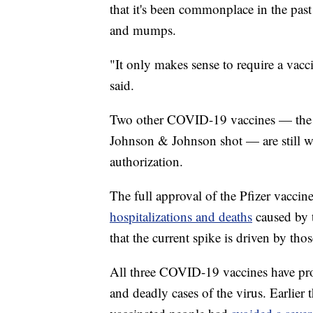
that it's been commonplace in the past
and mumps.
"It only makes sense to require a vac
said.
Two other COVID-19 vaccines — the 
Johnson & Johnson shot — are still w
authorization.
The full approval of the Pfizer vacci
hospitalizations and deaths
caused by t
that the current spike is driven by th
All three COVID-19 vaccines have prov
and deadly cases of the virus. Earlier