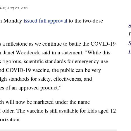
 PM, Aug 23, 2021
 on Monday
issued full approval
to the two-dose
S
s a milestone as we continue to battle the COVID-19
H
Janet Woodcock said in a statement. "While this
 rigorous, scientific standards for emergency use
ved COVID-19 vaccine, the public can be very
igh standards for safety, effectiveness, and
es of an approved product.”
hich will now be marketed under the name
older. The vaccine is still available for kids aged 12
rization.