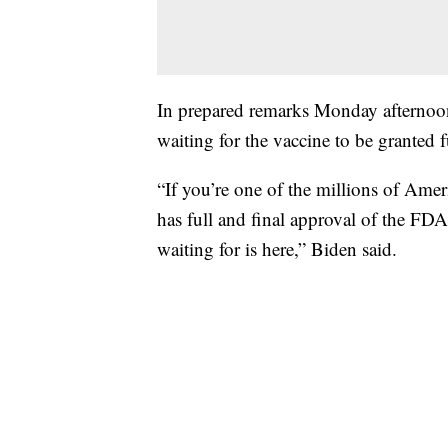
In prepared remarks Monday afternoo
waiting for the vaccine to be granted 
“If you’re one of the millions of Ameri
has full and final approval of the F
waiting for is here,” Biden said.