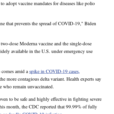
 to adopt vaccine mandates for diseases like polio
cine that prevents the spread of COVID-19," Biden
two-dose Moderna vaccine and the single-dose
idely available in the U.S. under emergency use
ne comes amid a
spike in COVID-19 cases,
he more contagious delta variant. Health experts say
ose who remain unvaccinated.
en to be safe and highly effective in fighting severe
 this month, the CDC reported that 99.99% of fully