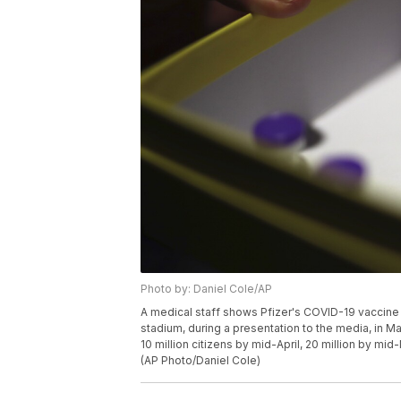
Photo by: Daniel Cole/AP
A medical staff shows Pfizer's COVID-19 vaccine a
stadium, during a presentation to the media, in M
10 million citizens by mid-April, 20 million by mid
(AP Photo/Daniel Cole)