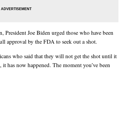
n, President Joe Biden urged those who have been
full approval by the FDA to seek out a shot.
cans who said that they will not get the shot until it
DA, it has now happened. The moment you’ve been