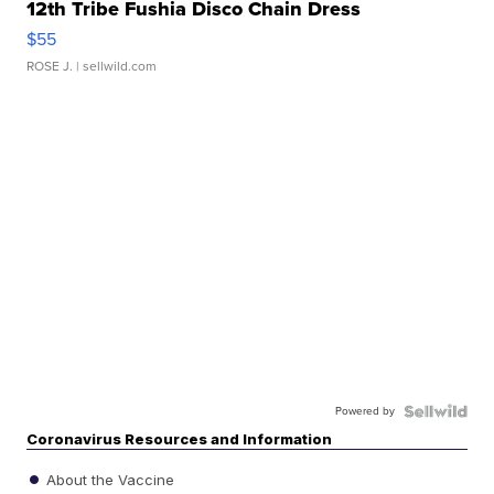
12th Tribe Fushia Disco Chain Dress
$55
ROSE J.
| sellwild.com
Powered by
Coronavirus Resources and Information
About the Vaccine