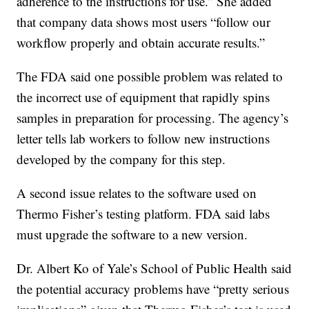
adherence to the instructions for use.” She added
that company data shows most users “follow our
workflow properly and obtain accurate results.”
The FDA said one possible problem was related to
the incorrect use of equipment that rapidly spins
samples in preparation for processing. The agency’s
letter tells lab workers to follow new instructions
developed by the company for this step.
A second issue relates to the software used on
Thermo Fisher’s testing platform. FDA said labs
must upgrade the software to a new version.
Dr. Albert Ko of Yale’s School of Public Health said
the potential accuracy problems have “pretty serious