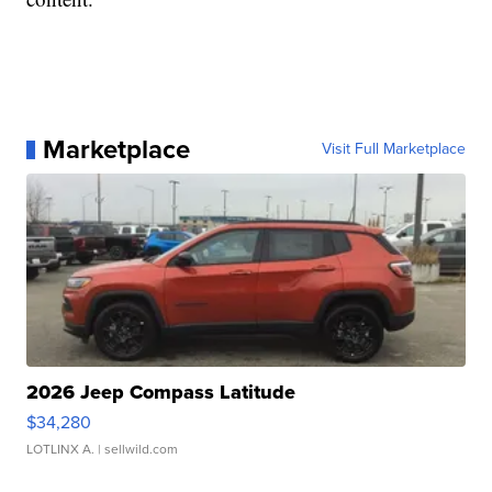
Marketplace
Visit Full Marketplace
2026 Jeep Compass Latitude
$34,280
LOTLINX A.
| sellwild.com