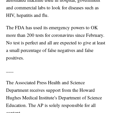
and commercial labs to look for diseases such as
HIV, hepatitis and flu.
The FDA has used its emergency powers to OK
more than 200 tests for coronavirus since February.
No test is perfect and all are expected to give at least
a small percentage of false negatives and false
positives.
___
The Associated Press Health and Science
Department receives support from the Howard
Hughes Medical Institute’s Department of Science
Education. The AP is solely responsible for all
content.