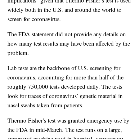
implications” given that Thermo Fisher’s test is used
widely both in the U.S. and around the world to
screen for coronavirus.
The FDA statement did not provide any details on
how many test results may have been affected by the
problem.
Lab tests are the backbone of U.S. screening for
coronavirus, accounting for more than half of the
roughly 750,000 tests developed daily. The tests
look for traces of coronavirus’ genetic material in
nasal swabs taken from patients.
Thermo Fisher’s test was granted emergency use by
the FDA in mid-March. The test runs on a large,
automated machine used in hospital, government