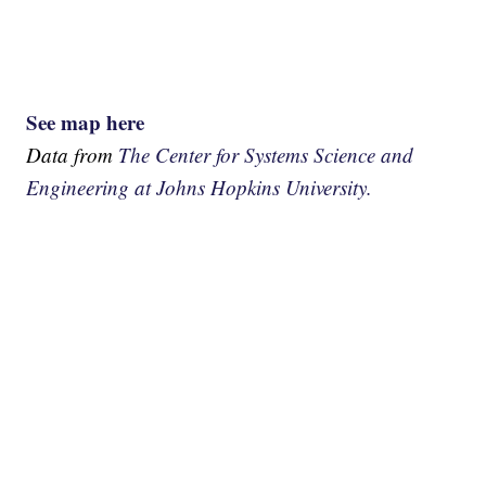
See map here
Data from
The Center for Systems Science and
Engineering at Johns Hopkins University.