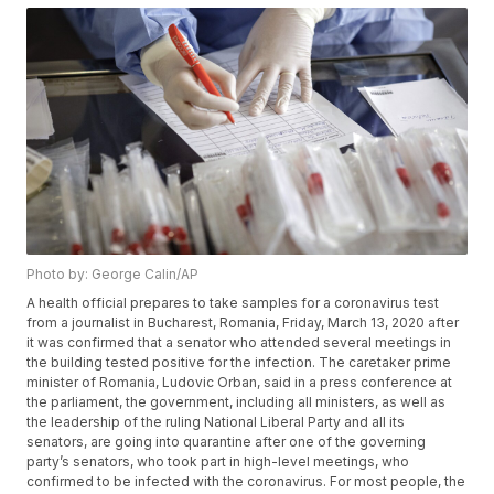
Photo by: George Calin/AP
A health official prepares to take samples for a coronavirus test
from a journalist in Bucharest, Romania, Friday, March 13, 2020 after
it was confirmed that a senator who attended several meetings in
the building tested positive for the infection. The caretaker prime
minister of Romania, Ludovic Orban, said in a press conference at
the parliament, the government, including all ministers, as well as
the leadership of the ruling National Liberal Party and all its
senators, are going into quarantine after one of the governing
party’s senators, who took part in high-level meetings, who
confirmed to be infected with the coronavirus. For most people, the