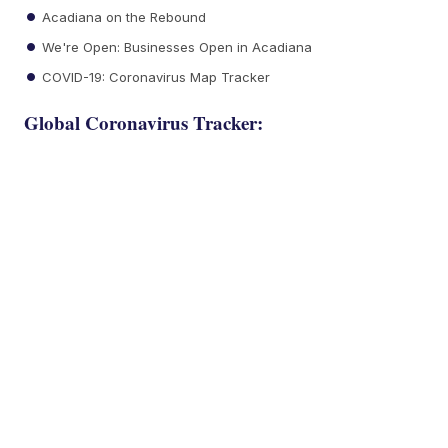
Acadiana on the Rebound
We're Open: Businesses Open in Acadiana
COVID-19: Coronavirus Map Tracker
Global Coronavirus Tracker: