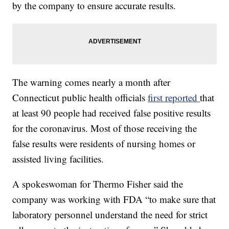
by the company to ensure accurate results.
The warning comes nearly a month after
Connecticut public health officials
first reported
that
at least 90 people had received false positive results
for the coronavirus. Most of those receiving the
false results were residents of nursing homes or
assisted living facilities.
A spokeswoman for Thermo Fisher said the
company was working with FDA “to make sure that
laboratory personnel understand the need for strict