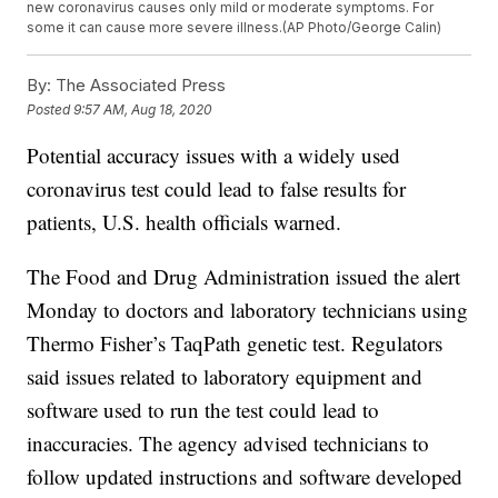
new coronavirus causes only mild or moderate symptoms. For
some it can cause more severe illness.(AP Photo/George Calin)
By:
The Associated Press
Posted
9:57 AM, Aug 18, 2020
Potential accuracy issues with a widely used
coronavirus test could lead to false results for
patients, U.S. health officials warned.
The Food and Drug Administration issued the alert
Monday to doctors and laboratory technicians using
Thermo Fisher’s TaqPath genetic test. Regulators
said issues related to laboratory equipment and
software used to run the test could lead to
inaccuracies. The agency advised technicians to
follow updated instructions and software developed