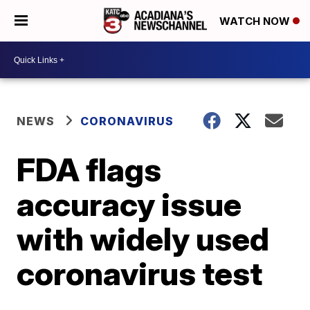
WATCH NOW
NEWS
CORONAVIRUS
FDA flags
accuracy issue
with widely used
coronavirus test