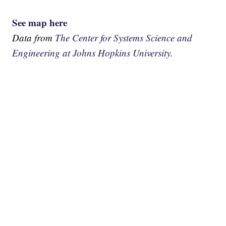
See map here
Data from
The Center for Systems Science and
Engineering at Johns Hopkins University.