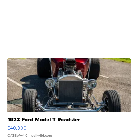
1923 Ford Model T Roadster
$40,000
GATEWAY C.
| sellwild.com