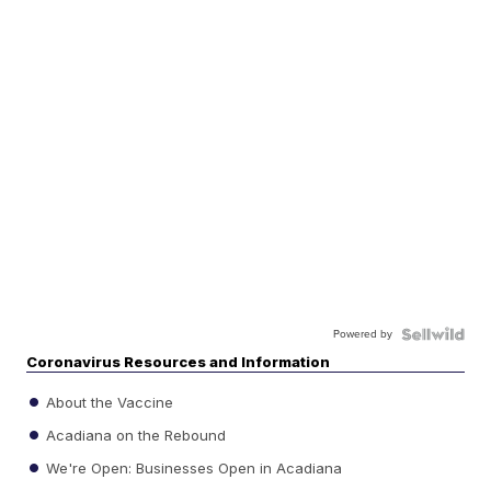
Powered by
Coronavirus Resources and Information
About the Vaccine
Acadiana on the Rebound
We're Open: Businesses Open in Acadiana