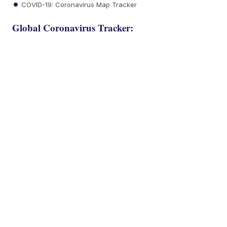
COVID-19: Coronavirus Map Tracker
Global Coronavirus Tracker: