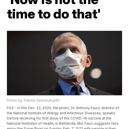
time to do that'
Photo by: Patrick Semansky/AP
FILE - In this Dec. 22, 2020, file photo, Dr. Anthony Fauci, director of
the National Institute of Allergy and Infectious Diseases, speaks
before receiving his first dose of the COVID-19 vaccine at the
National Institutes of Health, in Bethesda, Md. Fauci suggests fans
enjoy the Super Bowl on Sunday, Feb. 7, 2021 with people in their