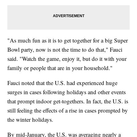
"As much fun as it is to get together for a big Super
Bowl party, now is not the time to do that," Fauci
said. "Watch the game, enjoy it, but do it with your
family or people that are in your household."
Fauci noted that the U.S. had experienced huge
surges in cases following holidays and other events
that prompt indoor get-togethers. In fact, the U.S. is
still feeling the effects of a rise in cases prompted by
the winter holidays.
By mid-January, the U.S. was averaging nearly a