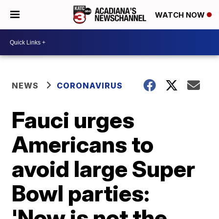
WATCH NOW
NEWS
CORONAVIRUS
Fauci urges
Americans to
avoid large Super
Bowl parties:
'Now is not the