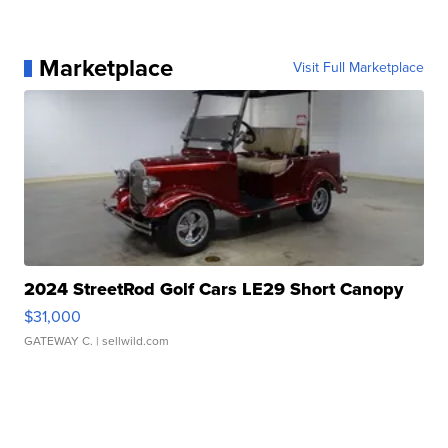
Marketplace
Visit Full Marketplace
2024 StreetRod Golf Cars LE29 Short Canopy
$31,000
GATEWAY C.
| sellwild.com