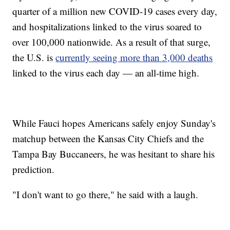
quarter of a million new COVID-19 cases every day,
and hospitalizations linked to the virus soared to
over 100,000 nationwide. As a result of that surge,
the U.S. is
currently seeing more than 3,000 deaths
linked to the virus each day — an all-time high.
While Fauci hopes Americans safely enjoy Sunday's
matchup between the Kansas City Chiefs and the
Tampa Bay Buccaneers, he was hesitant to share his
prediction.
"I don't want to go there," he said with a laugh.