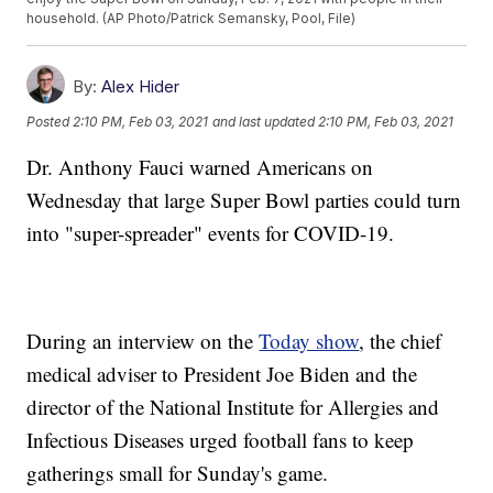
household. (AP Photo/Patrick Semansky, Pool, File)
By:
Alex Hider
Posted
2:10 PM, Feb 03, 2021
and last updated
2:10 PM, Feb 03, 2021
Dr. Anthony Fauci warned Americans on
Wednesday that large Super Bowl parties could turn
into "super-spreader" events for COVID-19.
During an interview on the
Today show
, the chief
medical adviser to President Joe Biden and the
director of the National Institute for Allergies and
Infectious Diseases urged football fans to keep
gatherings small for Sunday's game.