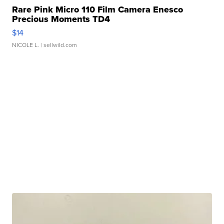
Rare Pink Micro 110 Film Camera Enesco
Precious Moments TD4
$14
NICOLE L.
| sellwild.com