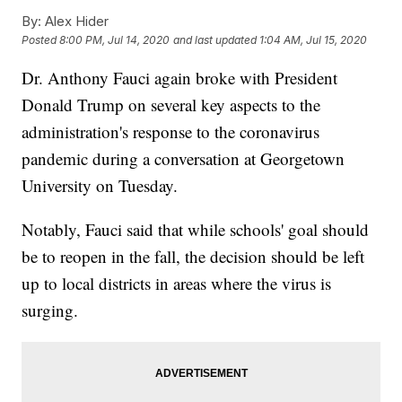
By:
Alex Hider
Posted
8:00 PM, Jul 14, 2020
and last updated
1:04 AM, Jul 15, 2020
Dr. Anthony Fauci again broke with President
Donald Trump on several key aspects to the
administration's response to the coronavirus
pandemic during a conversation at Georgetown
University on Tuesday.
Notably, Fauci said that while schools' goal should
be to reopen in the fall, the decision should be left
up to local districts in areas where the virus is
surging.