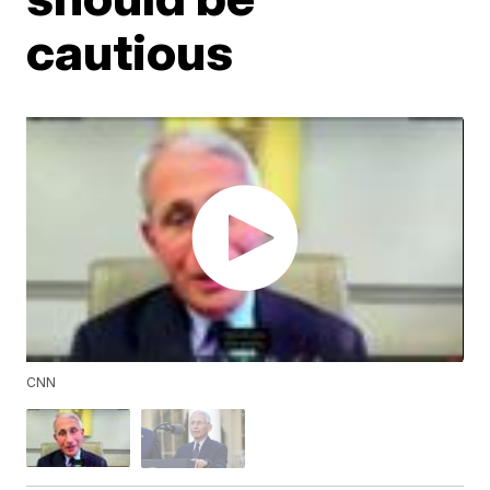
cautious
CNN