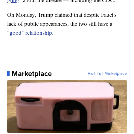
On Monday, Trump claimed that despite Fauci's
lack of public appearances, the two still have a
"good" relationship
.
Marketplace
Visit Full Marketplace