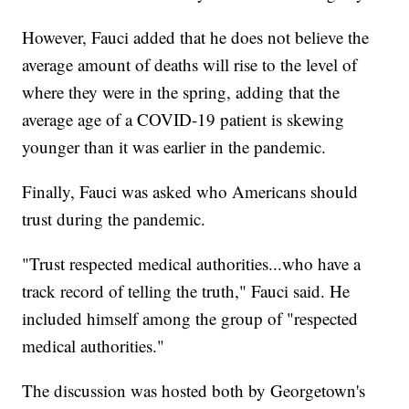
However, Fauci added that he does not believe the
average amount of deaths will rise to the level of
where they were in the spring, adding that the
average age of a COVID-19 patient is skewing
younger than it was earlier in the pandemic.
Finally, Fauci was asked who Americans should
trust during the pandemic.
"Trust respected medical authorities...who have a
track record of telling the truth," Fauci said. He
included himself among the group of "respected
medical authorities."
The discussion was hosted both by Georgetown's