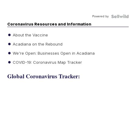
Powered by
Coronavirus Resources and Information
About the Vaccine
Acadiana on the Rebound
We're Open: Businesses Open in Acadiana
COVID-19: Coronavirus Map Tracker
Global Coronavirus Tracker: