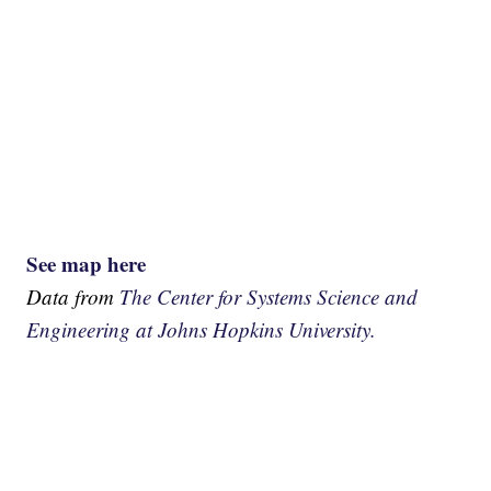
See map here
Data from
The Center for Systems Science and
Engineering at Johns Hopkins University.