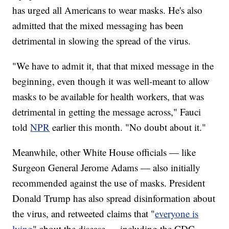
has urged all Americans to wear masks. He's also
admitted that the mixed messaging has been
detrimental in slowing the spread of the virus.
"We have to admit it, that that mixed message in the
beginning, even though it was well-meant to allow
masks to be available for health workers, that was
detrimental in getting the message across," Fauci
told
NPR
earlier this month. "No doubt about it."
Meanwhile, other White House officials — like
Surgeon General Jerome Adams — also initially
recommended against the use of masks. President
Donald Trump has also spread disinformation about
the virus, and retweeted claims that "
everyone is
lying
" about the disease — including the CDC.