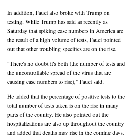
In addition, Fauci also broke with Trump on
testing. While Trump has said as recently as
Saturday that spiking case numbers in America are
the result of a high volume of tests, Fauci pointed
out that other troubling specifics are on the rise.
"There's no doubt it's both (the number of tests and
the uncontrollable spread of the virus that are
causing case numbers to rise)," Fauci said.
He added that the percentage of positive tests to the
total number of tests taken is on the rise in many
parts of the country. He also pointed out the
hospitalizations are also up throughout the country
and added that deaths may rise in the coming days.