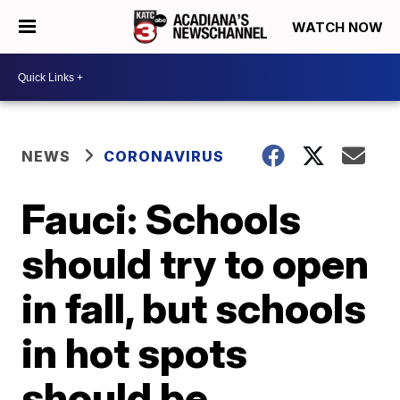
WATCH NOW
NEWS
CORONAVIRUS
Fauci: Schools
should try to open
in fall, but schools
in hot spots
should be