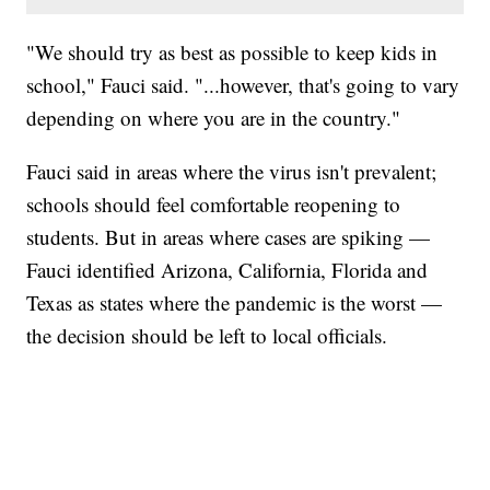
"We should try as best as possible to keep kids in
school," Fauci said. "...however, that's going to vary
depending on where you are in the country."
Fauci said in areas where the virus isn't prevalent;
schools should feel comfortable reopening to
students. But in areas where cases are spiking —
Fauci identified Arizona, California, Florida and
Texas as states where the pandemic is the worst —
the decision should be left to local officials.