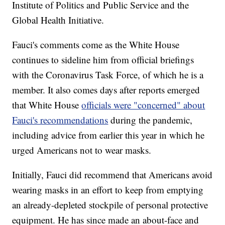
Institute of Politics and Public Service and the
Global Health Initiative.
Fauci's comments come as the White House
continues to sideline him from official briefings
with the Coronavirus Task Force, of which he is a
member. It also comes days after reports emerged
that White House
officials were "concerned" about
Fauci's recommendations
during the pandemic,
including advice from earlier this year in which he
urged Americans not to wear masks.
Initially, Fauci did recommend that Americans avoid
wearing masks in an effort to keep from emptying
an already-depleted stockpile of personal protective
equipment. He has since made an about-face and