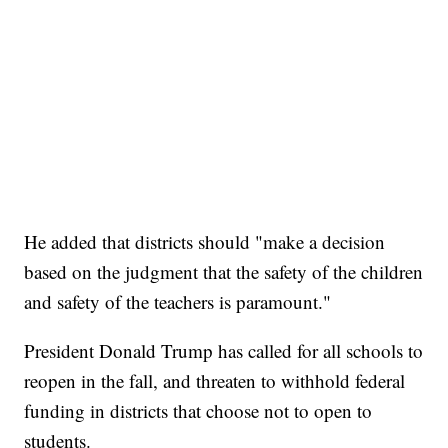
He added that districts should "make a decision
based on the judgment that the safety of the children
and safety of the teachers is paramount."
President Donald Trump has called for all schools to
reopen in the fall, and threaten to withhold federal
funding in districts that choose not to open to
students.