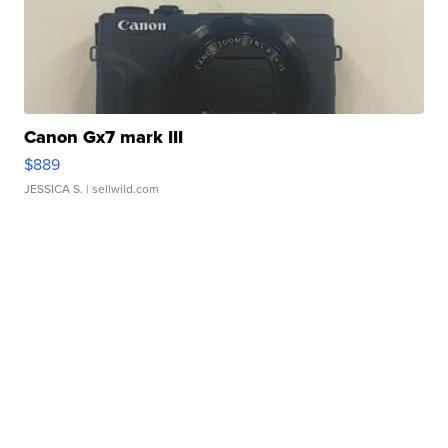
Canon Gx7 mark III
$889
JESSICA S.
| sellwild.com