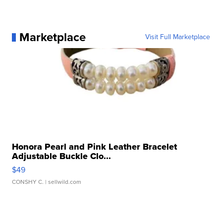
Marketplace
Visit Full Marketplace
Honora Pearl and Pink Leather Bracelet
Adjustable Buckle Clo...
$49
CONSHY C.
| sellwild.com