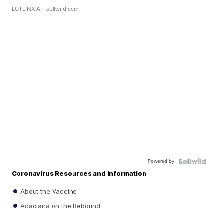
LOTLINX A.
| sellwild.com
Powered by
Coronavirus Resources and Information
About the Vaccine
Acadiana on the Rebound