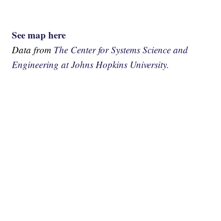
See map here
Data from
The Center for Systems Science and
Engineering at Johns Hopkins University.