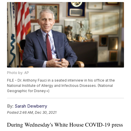
Photo by: AP
FILE - Dr. Anthony Fauci in a seated interview in his office at the
National Institute of Allergy and Infectious Diseases. (National
Geographic for Disney+)
By:
Sarah Dewberry
Posted
2:46 AM, Dec 30, 2021
During Wednesday's White House COVID-19 press