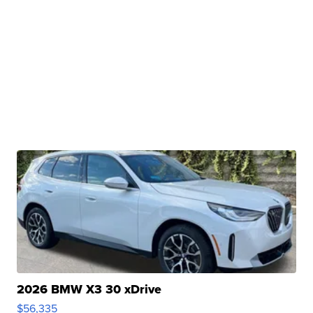
2026 BMW X3 30 xDrive
$56,335