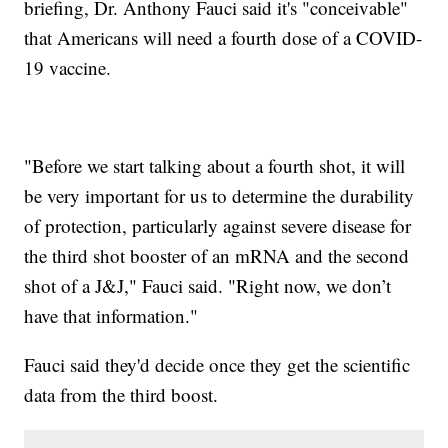
briefing, Dr. Anthony Fauci said it's "conceivable"
that Americans will need a fourth dose of a COVID-
19 vaccine.
"Before we start talking about a fourth shot, it will
be very important for us to determine the durability
of protection, particularly against severe disease for
the third shot booster of an mRNA and the second
shot of a J&J," Fauci said. "Right now, we don’t
have that information."
Fauci said they'd decide once they get the scientific
data from the third boost.