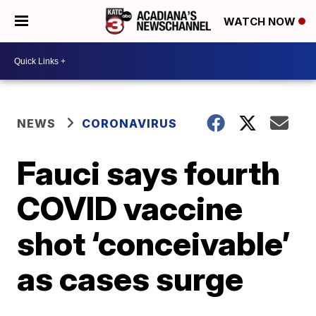
WATCH NOW
NEWS
CORONAVIRUS
Fauci says fourth
COVID vaccine
shot ‘conceivable’
as cases surge