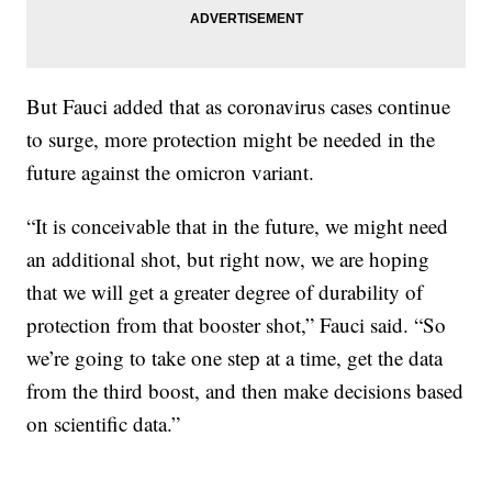
But Fauci added that as coronavirus cases continue
to surge, more protection might be needed in the
future against the omicron variant.
“It is conceivable that in the future, we might need
an additional shot, but right now, we are hoping
that we will get a greater degree of durability of
protection from that booster shot,” Fauci said. “So
we’re going to take one step at a time, get the data
from the third boost, and then make decisions based
on scientific data.”