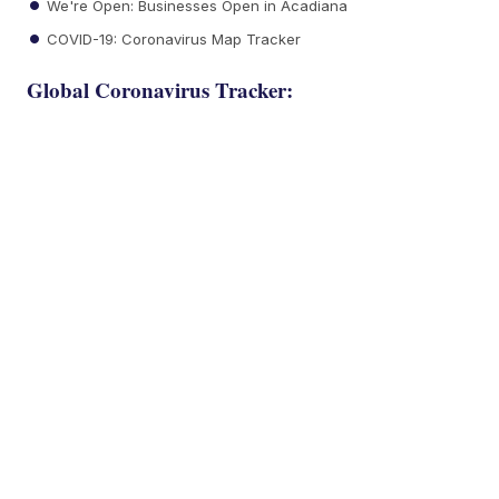
We're Open: Businesses Open in Acadiana
COVID-19: Coronavirus Map Tracker
Global Coronavirus Tracker: