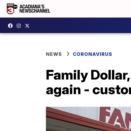
NEWS
CORONAVIRUS
Family Dollar
again - cust