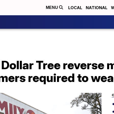
LOCAL
NATIONAL
W
MENU
, Dollar Tree reverse 
omers required to we
C