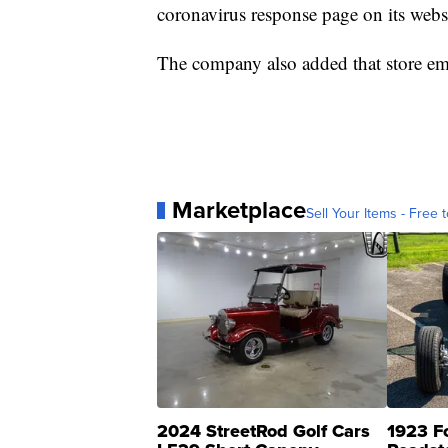
coronavirus response page on its webs
The company also added that store em
Marketplace
Sell Your Items - Free t
2024 StreetRod Golf Cars
1923 F