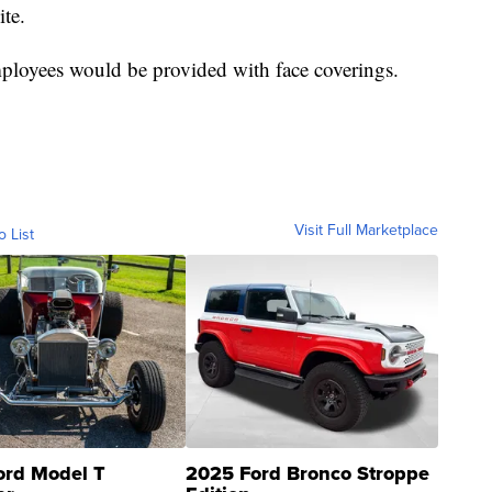
ite.
ployees would be provided with face coverings.
Visit Full Marketplace
o List
ord Model T
2025 Ford Bronco Stroppe