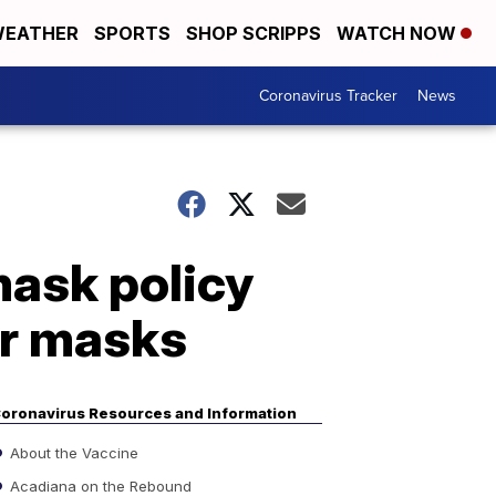
EATHER
SPORTS
SHOP SCRIPPS
WATCH NOW
Coronavirus Tracker
News
mask policy
ar masks
oronavirus Resources and Information
About the Vaccine
Acadiana on the Rebound