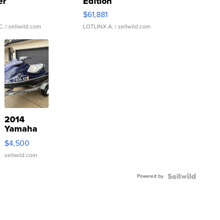
er
Edition
0
$61,881
C.
| sellwild.com
LOTLINX A.
| sellwild.com
2014
Yamaha
VX Deluxe
$4,500
sellwild.com
Powered by