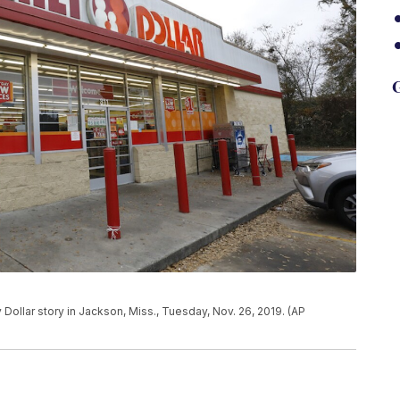
G
ollar story in Jackson, Miss., Tuesday, Nov. 26, 2019. (AP