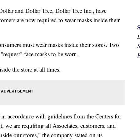
llar and Dollar Tree, Dollar Tree Inc., have
stomers are now required to wear masks inside their
nsumers must wear masks inside their stores. Two
S
o "request" face masks to be worn.
H
ide the store at all times.
 in accordance with guidelines from the Centers for
 we are requiring all Associates, customers, and
side our stores," the company stated on its