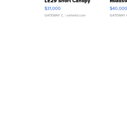
LE29 Short Canopy
Roadst
$31,000
$40,00
GATEWAY C.
| sellwild.com
GATEWAY 