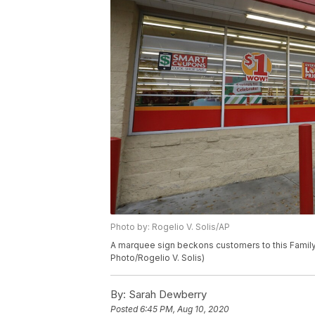
Photo by: Rogelio V. Solis/AP
A marquee sign beckons customers to this Family D
Photo/Rogelio V. Solis)
By:
Sarah Dewberry
Posted
6:45 PM, Aug 10, 2020