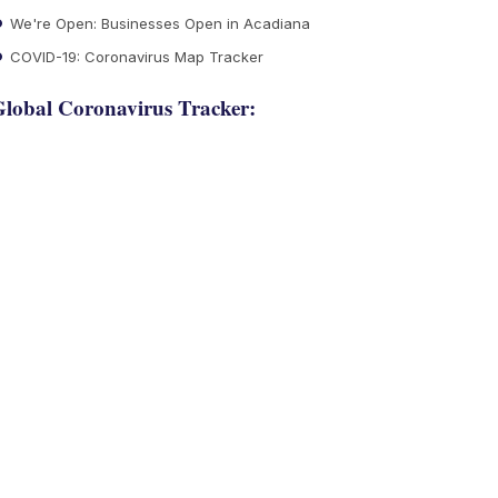
We're Open: Businesses Open in Acadiana
COVID-19: Coronavirus Map Tracker
lobal Coronavirus Tracker: