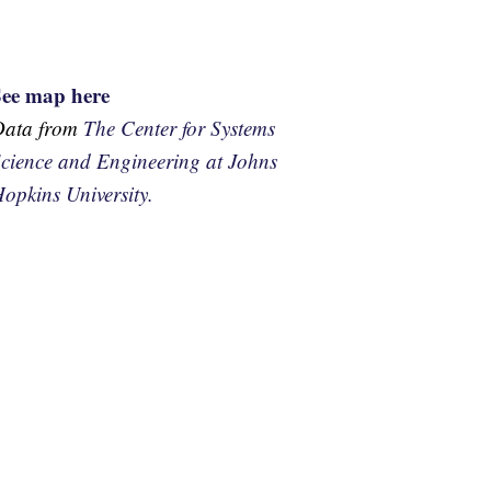
See map here
Data from
The Center for Systems
cience and Engineering at Johns
opkins University.