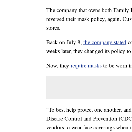
The company that owns both Family Do
reversed their mask policy, again. Cu
stores.
Back on July 8,
the company stated
co
weeks later, they changed its policy t
Now, they
require masks
to be worn ins
"To best help protect one another, and
Disease Control and Prevention (CDC),
vendors to wear face coverings when in