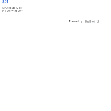
$21
Earrings
SPORTSERVER
P.
| sellwild.com
Powered by