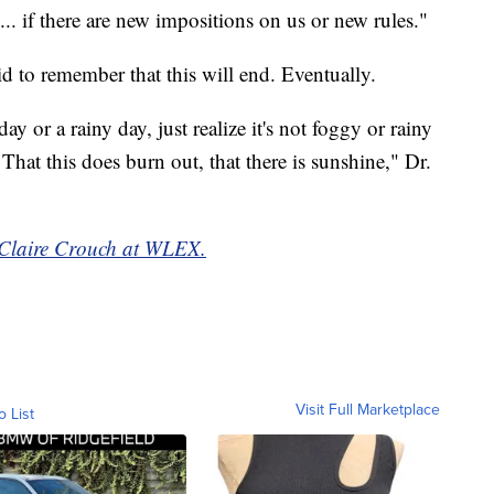
. if there are new impositions on us or new rules."
d to remember that this will end. Eventually.
ay or a rainy day, just realize it's not foggy or rainy
 That this does burn out, that there is sunshine," Dr.
y Claire Crouch at WLEX.
Visit Full Marketplace
o List