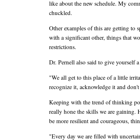
like about the new schedule. My comm
chuckled.
Other examples of this are getting to
with a significant other, things that 
restrictions.
Dr. Pernell also said to give yourself
"We all get to this place of a little irri
recognize it, acknowledge it and don't 
Keeping with the trend of thinking posi
really hone the skills we are gaining.
be more resilient and courageous, thin
"Every day we are filled with uncerta