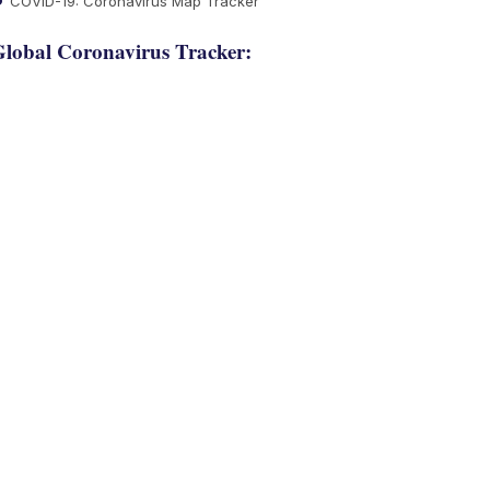
COVID-19: Coronavirus Map Tracker
lobal Coronavirus Tracker: