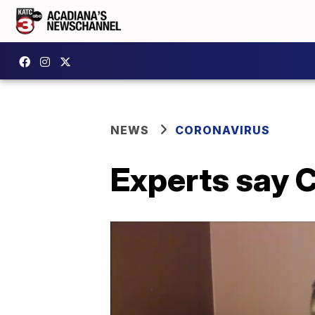
NEWS
CORONAVIRUS
Experts say C