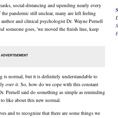
asks, social-distancing and upending nearly every
f the pandemic still unclear, many are left feeling
 author and clinical psychologist Dr. Wayne Pernell
S
nd someone goes, 'we moved the finish line, keep
H
g is normal, but it is definitely understandable to
ely
over it.
So, how do we cope with this constant
 Dr. Pernell said do something as simple as reminding
 to like about this new normal.
lves and to recognize that there are some things we