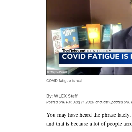
COVID fatigue is real
By:
WLEX Staff
Posted
6:16 PM, Aug 11, 2020
and last updated
6:16
You may have heard the phrase lately, '
and that is because a lot of people ac