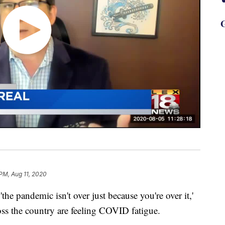
G
 PM, Aug 11, 2020
the pandemic isn't over just because you're over it,'
ross the country are feeling COVID fatigue.