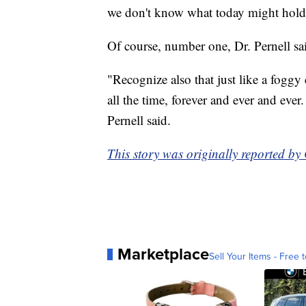
we don't know what today might hold..
Of course, number one, Dr. Pernell sai
"Recognize also that just like a foggy d
all the time, forever and ever and ever.
Pernell said.
This story was originally reported b
Marketplace
Sell Your Items - Free t