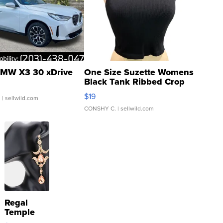
MW X3 30 xDrive
One Size Suzette Womens
Black Tank Ribbed Crop
Asymmetrical ...
$19
.
| sellwild.com
CONSHY C.
| sellwild.com
Regal
Temple
Droplet