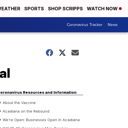
EATHER
SPORTS
SHOP SCRIPPS
WATCH NOW
Coronavirus Tracker
News
al
oronavirus Resources and Information
About the Vaccine
Acadiana on the Rebound
We're Open: Businesses Open in Acadiana