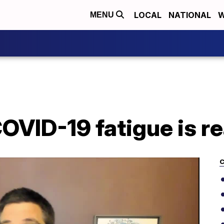
LOCAL
NATIONAL
W
MENU
OVID-19 fatigue is re
C