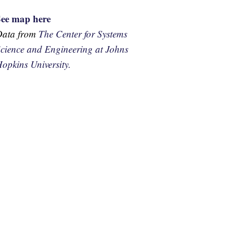
See map here
Data from
The Center for Systems
cience and Engineering at Johns
opkins University.