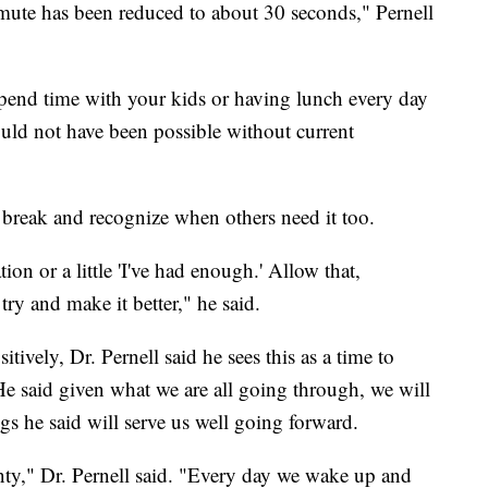
ute has been reduced to about 30 seconds," Pernell
 spend time with your kids or having lunch every day
would not have been possible without current
 a break and recognize when others need it too.
tation or a little 'I've had enough.' Allow that,
try and make it better," he said.
tively, Dr. Pernell said he sees this as a time to
 He said given what we are all going through, we will
gs he said will serve us well going forward.
inty," Dr. Pernell said. "Every day we wake up and