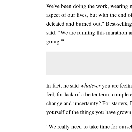
We've been doing the work, wearing m
aspect of our lives, but with the end o
defeated and burned out," Best-selling
said. "We are running this marathon a
going.'"
In fact, he said
whatever
you are feelin
feel, for lack of a better term, complet
change and uncertainty? For starters,
yourself of the things you have grown
"We really need to take time for ourse