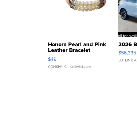
Honora Pearl and Pink
2026 B
Leather Bracelet
$56,335
Adjustable Buckle Clo...
$49
LOTLINX A
CONSHY C.
| sellwild.com