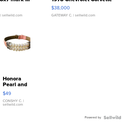
$38,000
| sellwild.com
GATEWAY C.
| sellwild.com
Honora
Pearl and
Pink
$49
Leather
Bracelet
CONSHY C.
|
sellwild.com
Adjustable
Buckle
Powered by
Clo...