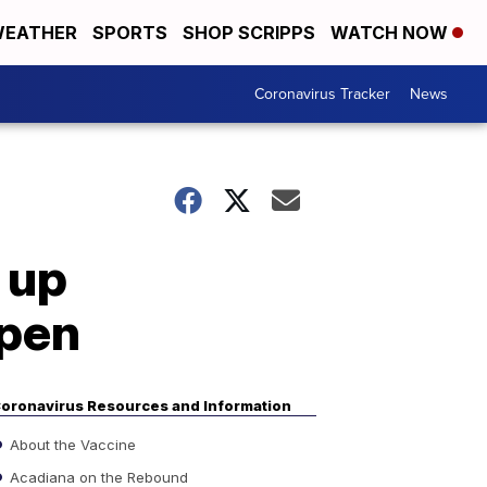
EATHER
SPORTS
SHOP SCRIPPS
WATCH NOW
Coronavirus Tracker
News
 up
open
oronavirus Resources and Information
About the Vaccine
Acadiana on the Rebound