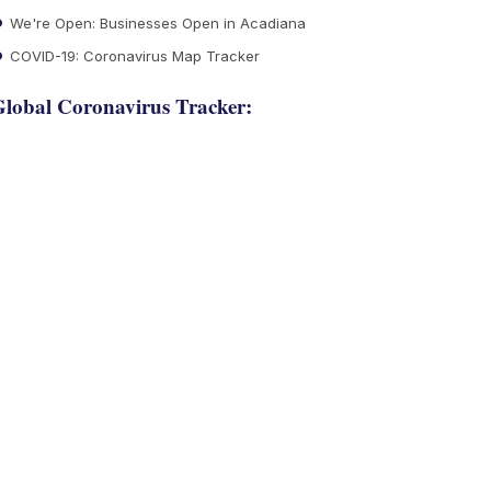
We're Open: Businesses Open in Acadiana
COVID-19: Coronavirus Map Tracker
lobal Coronavirus Tracker: