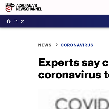
NEWS
CORONAVIRUS
Experts say c
coronavirus t