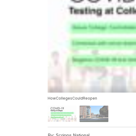
HowCollegesCouldReopen
By:
Scripps National