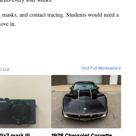
, masks, and contact tracing. Students would need a
ove in.
Visit Full Marketplace
o List
Gx7 mark III
1978 Chevrolet Corvette