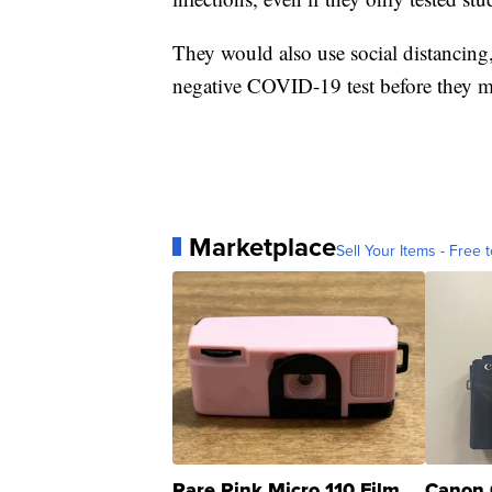
They would also use social distancing
negative COVID-19 test before they m
Marketplace
Sell Your Items - Free t
Rare Pink Micro 110 Film
Canon 