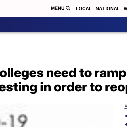
LOCAL
NATIONAL
W
MENU
olleges need to ramp
esting in order to re
C