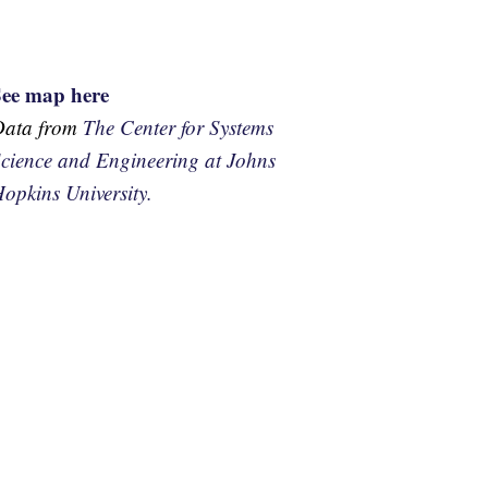
See map here
Data from
The Center for Systems
cience and Engineering at Johns
opkins University.