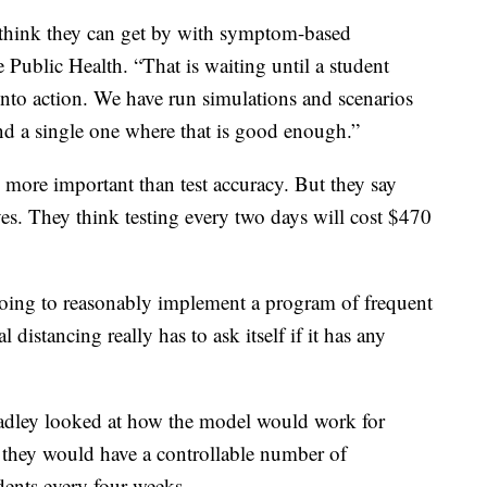
o think they can get by with symptom-based
 Public Health. “That is waiting until a student
nto action. We have run simulations and scenarios
ind a single one where that is good enough.”
 more important than test accuracy. But they say
ives. They think testing every two days will cost $470
going to reasonably implement a program of frequent
distancing really has to ask itself if it has any
radley looked at how the model would work for
they would have a controllable number of
udents every four weeks.