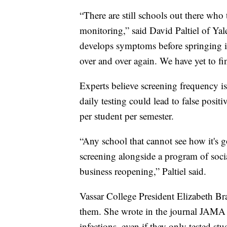
“There are still schools out there wh
monitoring,” said David Paltiel of Yale
develops symptoms before springing i
over and over again. We have yet to f
Experts believe screening frequency is
daily testing could lead to false posit
per student per semester.
“Any school that cannot see how it's 
screening alongside a program of social 
business reopening,” Paltiel said.
Vassar College President Elizabeth B
them. She wrote in the journal JAMA 
infections, even if they only tested st