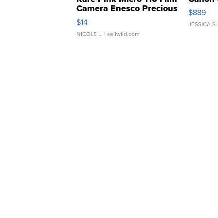
Camera Enesco Precious
$889
Moments TD4
$14
JESSICA S.
NICOLE L.
| sellwild.com