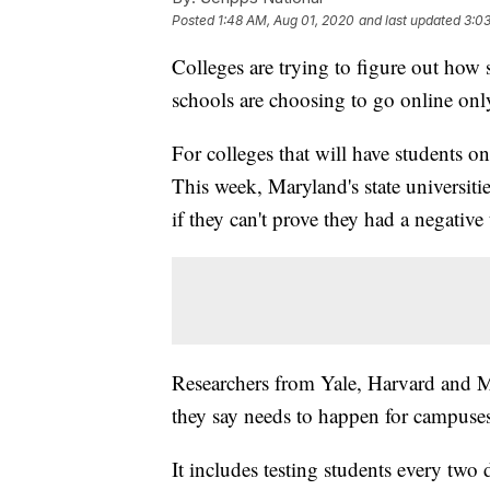
Posted
1:48 AM, Aug 01, 2020
and last updated
3:0
Colleges are trying to figure out how 
schools are choosing to go online only 
For colleges that will have students o
This week, Maryland's state universities
if they can't prove they had a negativ
Researchers from Yale, Harvard and M
they say needs to happen for campuses
It includes testing students every two 