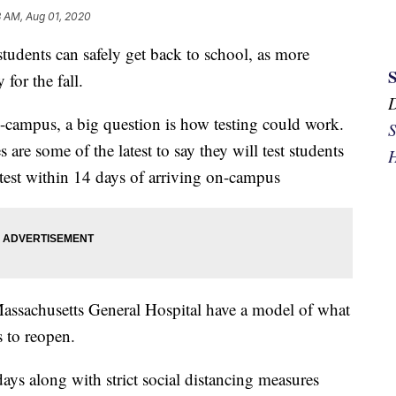
3 AM, Aug 01, 2020
students can safely get back to school, as more
for the fall.
n-campus, a big question is how testing could work.
S
 are some of the latest to say they will test students
H
e test within 14 days of arriving on-campus
assachusetts General Hospital have a model of what
 to reopen.
days along with strict social distancing measures