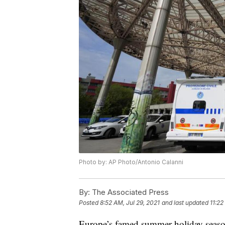
Photo by: AP Photo/Antonio Calanni
By:
The Associated Press
Posted
8:52 AM, Jul 29, 2021
and last updated
11:22
Europe’s famed summer holiday season i