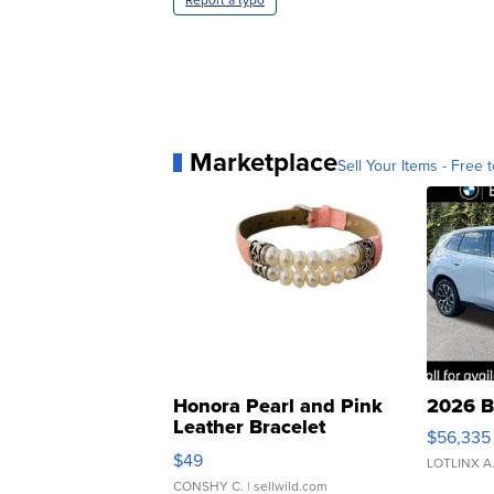
Marketplace
Sell Your Items - Free t
Honora Pearl and Pink
2026 B
Leather Bracelet
$56,335
Adjustable Buckle Clo...
$49
LOTLINX A
CONSHY C.
| sellwild.com