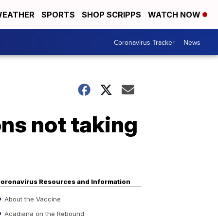
EATHER
SPORTS
SHOP SCRIPPS
WATCH NOW
Coronavirus Tracker
News
ons not taking
oronavirus Resources and Information
About the Vaccine
Acadiana on the Rebound