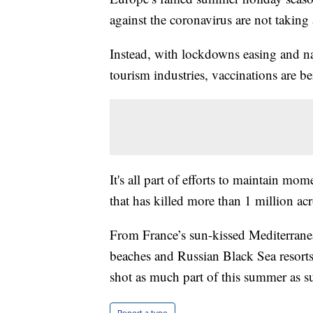
against the coronavirus are not taking 
Instead, with lockdowns easing and nat
tourism industries, vaccinations are be
It's all part of efforts to maintain m
that has killed more than 1 million acr
From France’s sun-kissed Mediterranean
beaches and Russian Black Sea resorts
shot as much part of this summer as s
Report a typo