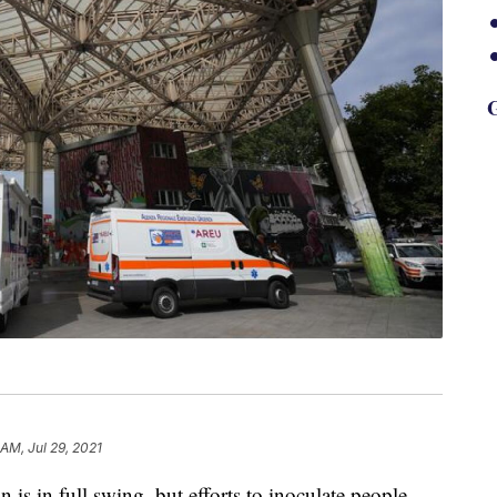
G
 AM, Jul 29, 2021
s in full swing, but efforts to inoculate people