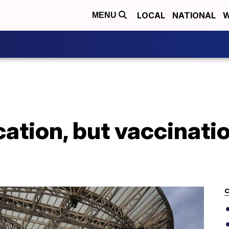
LOCAL
NATIONAL
W
MENU
ation, but vaccinati
C