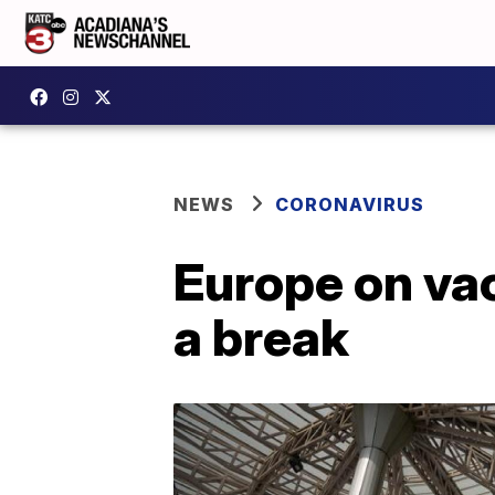
NEWS
CORONAVIRUS
Europe on vac
a break