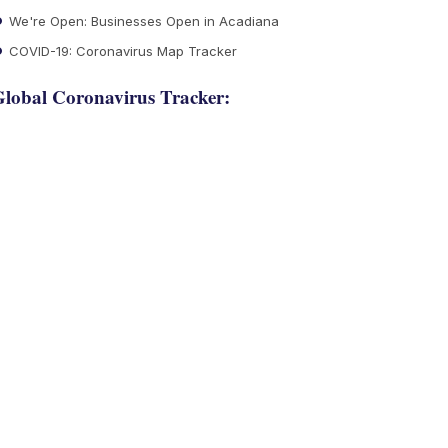
We're Open: Businesses Open in Acadiana
COVID-19: Coronavirus Map Tracker
lobal Coronavirus Tracker: