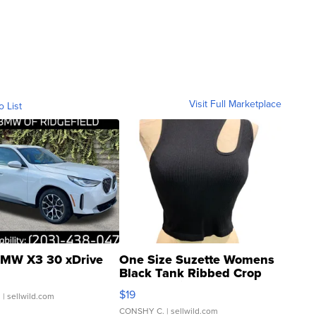
Visit Full Marketplace
o List
MW X3 30 xDrive
One Size Suzette Womens
Black Tank Ribbed Crop
Asymmetrical ...
$19
.
| sellwild.com
CONSHY C.
| sellwild.com