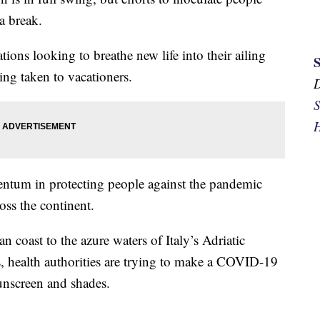
a break.
ions looking to breathe new life into their ailing
ing taken to vacationers.
S
H
omentum in protecting people against the pandemic
oss the continent.
 coast to the azure waters of Italy’s Adriatic
, health authorities are trying to make a COVID-19
unscreen and shades.