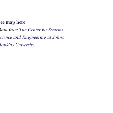
See map here
Data from
The Center for Systems
cience and Engineering at Johns
opkins University.