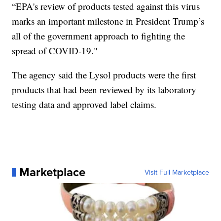
“EPA's review of products tested against this virus
marks an important milestone in President Trump’s
all of the government approach to fighting the
spread of COVID-19."
The agency said the Lysol products were the first
products that had been reviewed by its laboratory
testing data and approved label claims.
Marketplace
Visit Full Marketplace