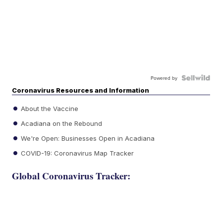
Powered by
Coronavirus Resources and Information
About the Vaccine
Acadiana on the Rebound
We're Open: Businesses Open in Acadiana
COVID-19: Coronavirus Map Tracker
Global Coronavirus Tracker: