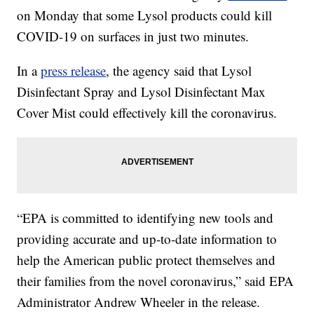
on Monday that some Lysol products could kill
COVID-19 on surfaces in just two minutes.
In a
press release
, the agency said that Lysol
Disinfectant Spray and Lysol Disinfectant Max
Cover Mist could effectively kill the coronavirus.
“EPA is committed to identifying new tools and
providing accurate and up-to-date information to
help the American public protect themselves and
their families from the novel coronavirus,” said EPA
Administrator Andrew Wheeler in the release.