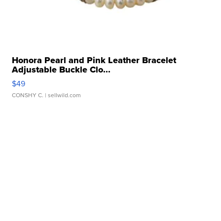
Honora Pearl and Pink Leather Bracelet
Adjustable Buckle Clo...
$49
CONSHY C.
| sellwild.com