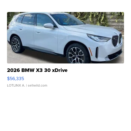
2026 BMW X3 30 xDrive
$56,335
LOTLINX A.
| sellwild.com