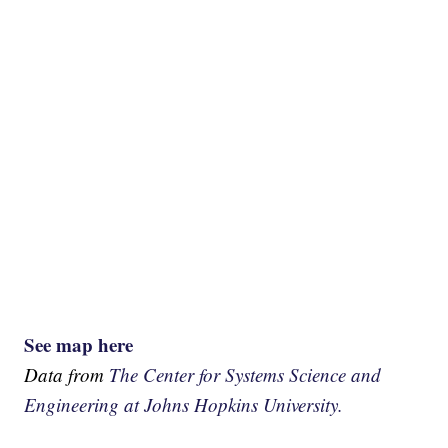
See map here
Data from
The Center for Systems Science and
Engineering at Johns Hopkins University.