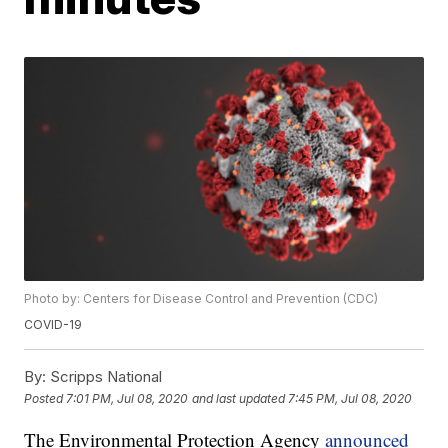
Photo by: Centers for Disease Control and Prevention (CDC)
COVID-19
By:
Scripps National
Posted
7:01 PM, Jul 08, 2020
and last updated
7:45 PM, Jul 08, 2020
The Environmental Protection Agency
announced