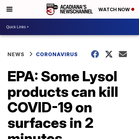
WATCH NOW
NEWS
CORONAVIRUS
EPA: Some Lysol
products can kill
COVID-19 on
surfaces in 2
minutes