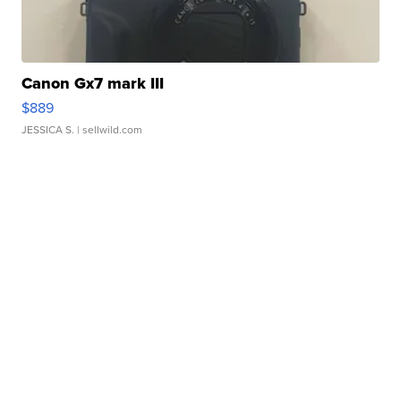
Canon Gx7 mark III
$889
JESSICA S.
| sellwild.com