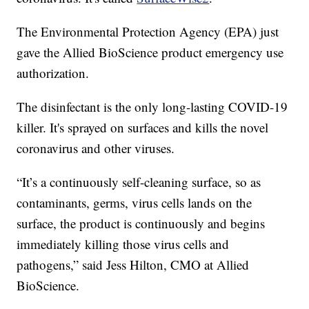
The Environmental Protection Agency (EPA) just
gave the Allied BioScience product emergency use
authorization.
The disinfectant is the only long-lasting COVID-19
killer. It's sprayed on surfaces and kills the novel
coronavirus and other viruses.
“It’s a continuously self-cleaning surface, so as
contaminants, germs, virus cells lands on the
surface, the product is continuously and begins
immediately killing those virus cells and
pathogens,” said Jess Hilton, CMO at Allied
BioScience.