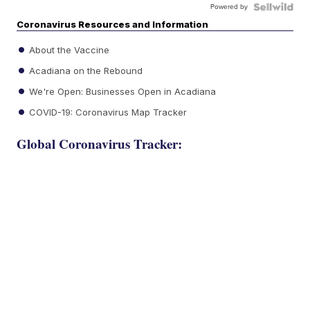
Powered by
Coronavirus Resources and Information
About the Vaccine
Acadiana on the Rebound
We're Open: Businesses Open in Acadiana
COVID-19: Coronavirus Map Tracker
Global Coronavirus Tracker: