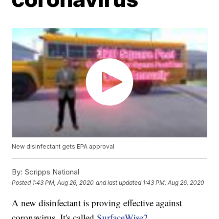
New disinfectant gets EPA approval
By:
Scripps National
Posted
1:43 PM, Aug 26, 2020
and last updated
1:43 PM, Aug 26, 2020
A new disinfectant is proving effective against
coronavirus. It's called
SurfaceWise2
.