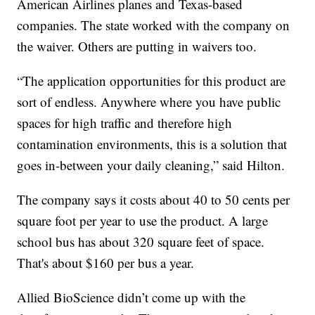
American Airlines planes and Texas-based
companies. The state worked with the company on
the waiver. Others are putting in waivers too.
“The application opportunities for this product are
sort of endless. Anywhere where you have public
spaces for high traffic and therefore high
contamination environments, this is a solution that
goes in-between your daily cleaning,” said Hilton.
The company says it costs about 40 to 50 cents per
square foot per year to use the product. A large
school bus has about 320 square feet of space.
That's about $160 per bus a year.
Allied BioScience didn’t come up with the