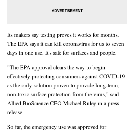
Its makers say testing proves it works for months.
The EPA says it can kill coronavirus for us to seven
days in one use. It's safe for surfaces and people.
"The EPA approval clears the way to begin
effectively protecting consumers against COVID-19
as the only solution proven to provide long-term,
non-toxic surface protection from the virus," said
Allied BioScience CEO Michael Ruley in a press
release.
So far, the emergency use was approved for