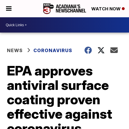
WATCH NOW
NEWS
CORONAVIRUS
EPA approves
antiviral surface
coating proven
effective against
coronavirus