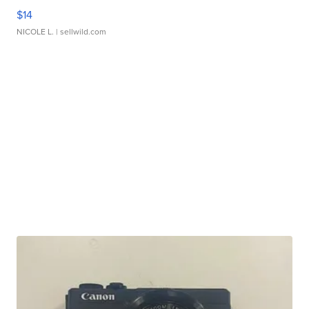
$14
NICOLE L.
| sellwild.com