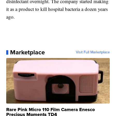
disinfectant overnight. The company started making
it as a product to kill hospital bacteria a dozen years
ago.
Marketplace
Visit Full Marketplace
Rare Pink Micro 110 Film Camera Enesco
Precious Moments TD4