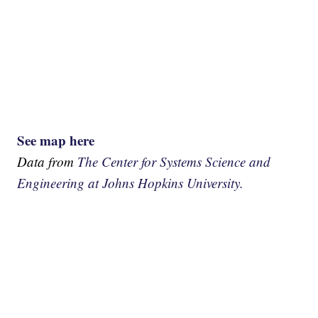
See map here
Data from
The Center for Systems Science and
Engineering at Johns Hopkins University.