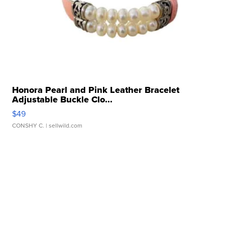
Honora Pearl and Pink Leather Bracelet
Adjustable Buckle Clo...
$49
CONSHY C.
| sellwild.com