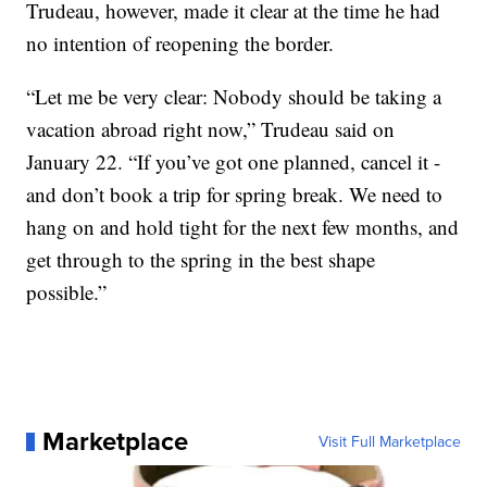
Trudeau, however, made it clear at the time he had
no intention of reopening the border.
“Let me be very clear: Nobody should be taking a
vacation abroad right now,” Trudeau said on
January 22. “If you’ve got one planned, cancel it -
and don’t book a trip for spring break. We need to
hang on and hold tight for the next few months, and
get through to the spring in the best shape
possible.”
Marketplace
Visit Full Marketplace