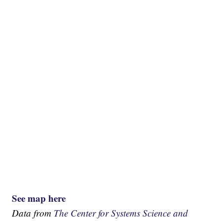
See map here
Data from
The Center for Systems Science and