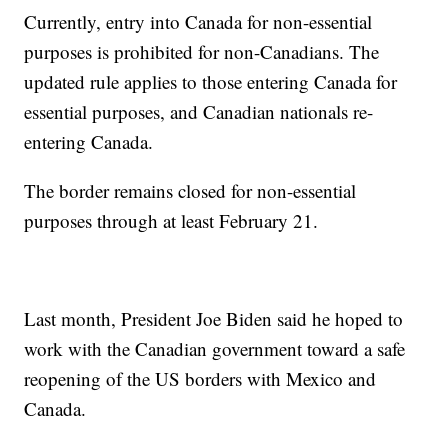
Currently, entry into Canada for non-essential
purposes is prohibited for non-Canadians. The
updated rule applies to those entering Canada for
essential purposes, and Canadian nationals re-
entering Canada.
The border remains closed for non-essential
purposes through at least February 21.
Last month, President Joe Biden said he hoped to
work with the Canadian government toward a safe
reopening of the US borders with Mexico and
Canada.