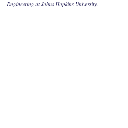
Engineering at Johns Hopkins University.