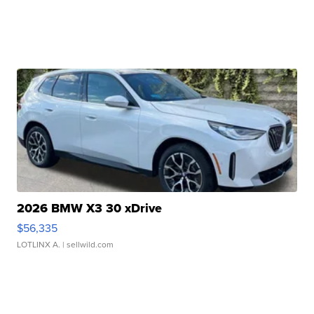
2026 BMW X3 30 xDrive
$56,335
LOTLINX A.
| sellwild.com