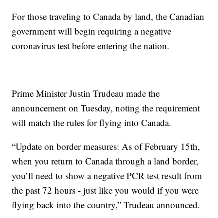
For those traveling to Canada by land, the Canadian
government will begin requiring a negative
coronavirus test before entering the nation.
Prime Minister Justin Trudeau made the
announcement on Tuesday, noting the requirement
will match the rules for flying into Canada.
“Update on border measures: As of February 15th,
when you return to Canada through a land border,
you’ll need to show a negative PCR test result from
the past 72 hours - just like you would if you were
flying back into the country,” Trudeau announced.