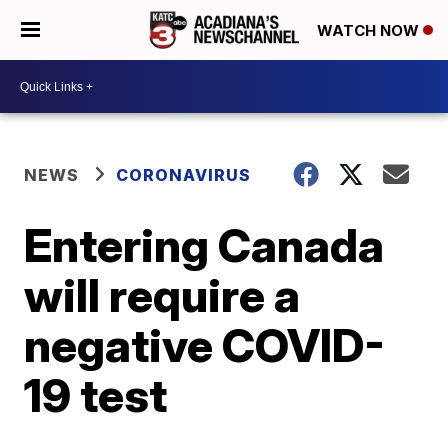
WATCH NOW
NEWS
CORONAVIRUS
Entering Canada
will require a
negative COVID-
19 test