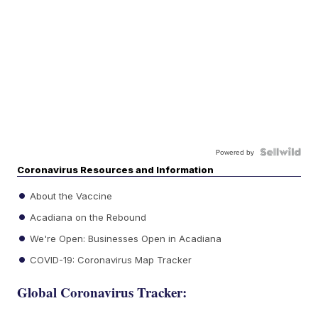
Powered by
Coronavirus Resources and Information
About the Vaccine
Acadiana on the Rebound
We're Open: Businesses Open in Acadiana
COVID-19: Coronavirus Map Tracker
Global Coronavirus Tracker: