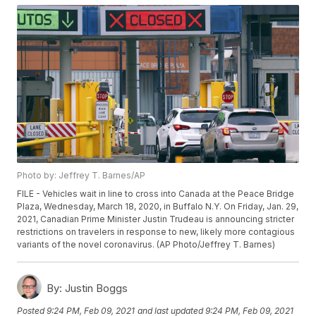
Photo by: Jeffrey T. Barnes/AP
FILE - Vehicles wait in line to cross into Canada at the Peace Bridge
Plaza, Wednesday, March 18, 2020, in Buffalo N.Y. On Friday, Jan. 29,
2021, Canadian Prime Minister Justin Trudeau is announcing stricter
restrictions on travelers in response to new, likely more contagious
variants of the novel coronavirus. (AP Photo/Jeffrey T. Barnes)
By:
Justin Boggs
Posted
9:24 PM, Feb 09, 2021
and last updated
9:24 PM, Feb 09, 2021