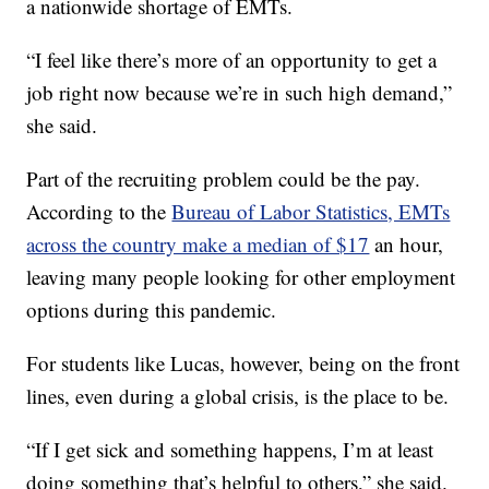
a nationwide shortage of EMTs.
“I feel like there’s more of an opportunity to get a
job right now because we’re in such high demand,”
she said.
Part of the recruiting problem could be the pay.
According to the
Bureau of Labor Statistics, EMTs
across the country make a median of $17
an hour,
leaving many people looking for other employment
options during this pandemic.
For students like Lucas, however, being on the front
lines, even during a global crisis, is the place to be.
“If I get sick and something happens, I’m at least
doing something that’s helpful to others,” she said.