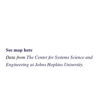
See map here
Data from
The Center for Systems Science and
Engineering at Johns Hopkins University.