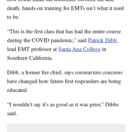
death, hands-on training for EMTs isn’t what it used
to be.
“This is the first class that has had the entire course
during the COVID pandemic,” said
Patrick Dibb
,
lead EMT professor at
Santa Ana College
in
Southern California.
Dibb, a former fire chief, says coronavirus concerns
have changed how future first responders are being
educated.
“I wouldn’t say it’s as good as it was prior,” Dibbs
said.