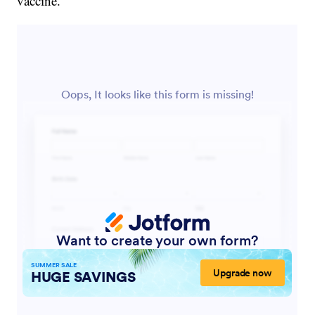
vaccine.