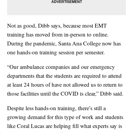
Not as good, Dibb says, because most EMT
training has moved from in-person to online.
During the pandemic, Santa Ana College now has
one hands-on training session per semester.
“Our ambulance companies and our emergency
departments that the students are required to attend
at least 24 hours of have not allowed us to return to
those facilities until the COVID is clear,” Dibb said.
Despite less hands-on training, there’s still a
growing demand for this type of work and students
like Coral Lucas are helping fill what experts say is