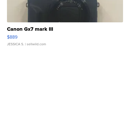
Canon Gx7 mark III
$889
JESSICA S.
| sellwild.com