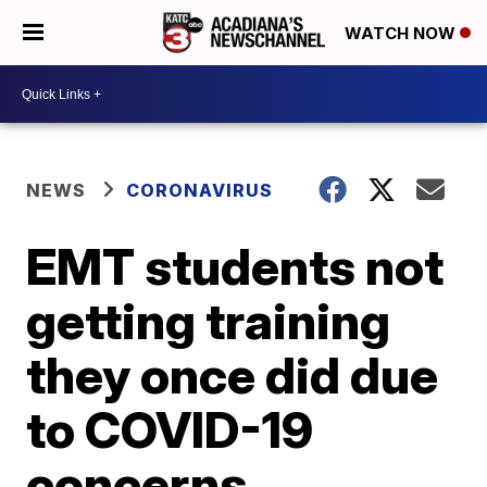
WATCH NOW
NEWS
CORONAVIRUS
EMT students not
getting training
they once did due
to COVID-19
concerns