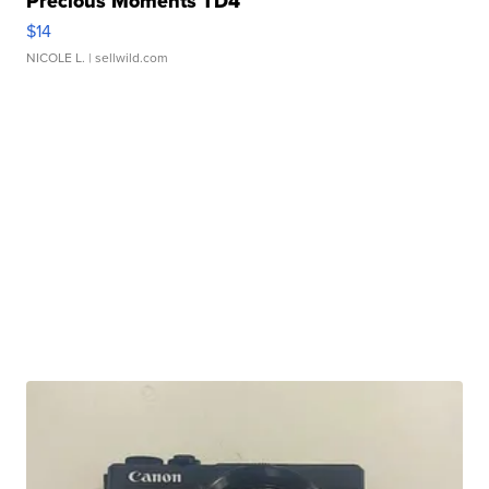
Precious Moments TD4
$14
NICOLE L.
| sellwild.com