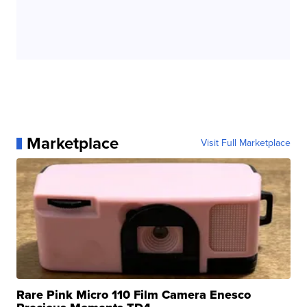
Marketplace
Visit Full Marketplace
Rare Pink Micro 110 Film Camera Enesco