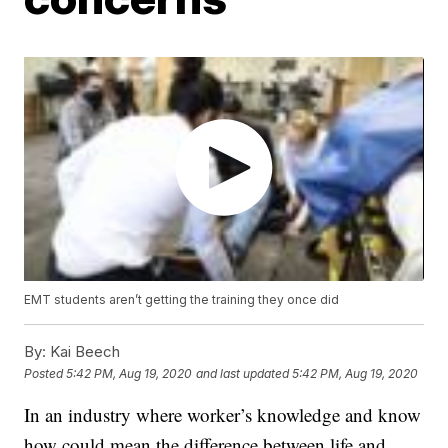
EMT students aren’t getting the training they once did
By:
Kai Beech
Posted
5:42 PM, Aug 19, 2020
and last updated
5:42 PM, Aug 19, 2020
In an industry where worker’s knowledge and know
how could mean the difference between life and