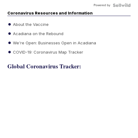
Powered by
Coronavirus Resources and Information
About the Vaccine
Acadiana on the Rebound
We're Open: Businesses Open in Acadiana
COVID-19: Coronavirus Map Tracker
Global Coronavirus Tracker: