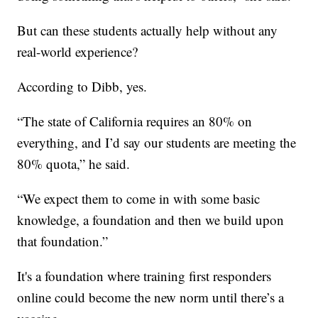
But can these students actually help without any
real-world experience?
According to Dibb, yes.
“The state of California requires an 80% on
everything, and I’d say our students are meeting the
80% quota,” he said.
“We expect them to come in with some basic
knowledge, a foundation and then we build upon
that foundation.”
It's a foundation where training first responders
online could become the new norm until there’s a