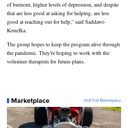
of burnout, higher levels of depression, and despite
that are less good at asking for helping, are less
good at reaching out for help,” said Saddawi-
Konefka.
The group hopes to keep the program alive through
the pandemic. They're hoping to work with the
volunteer therapists for future plans.
Marketplace
Visit Full Marketplace