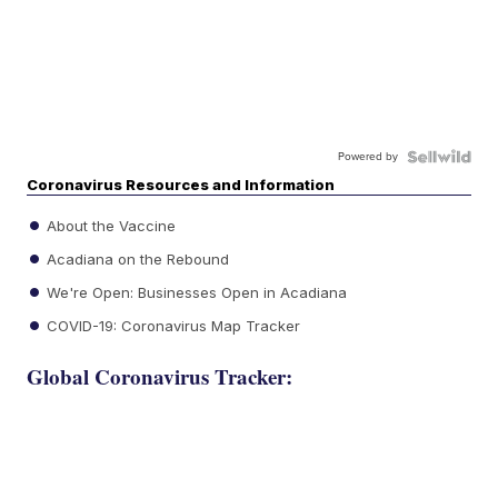
Powered by
Coronavirus Resources and Information
About the Vaccine
Acadiana on the Rebound
We're Open: Businesses Open in Acadiana
COVID-19: Coronavirus Map Tracker
Global Coronavirus Tracker: