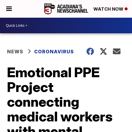
WATCH NOW
NEWS
CORONAVIRUS
Emotional PPE
Project
connecting
medical workers
with mental