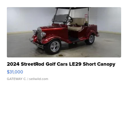
2024 StreetRod Golf Cars LE29 Short Canopy
$31,000
GATEWAY C.
| sellwild.com