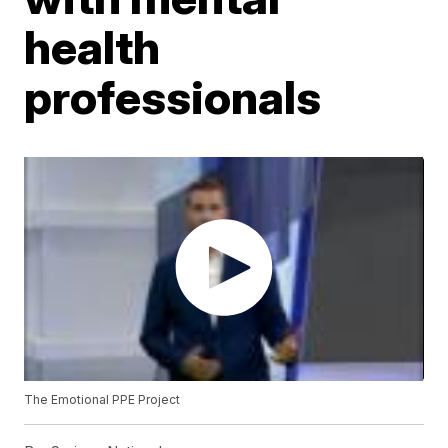
health
professionals
The Emotional PPE Project