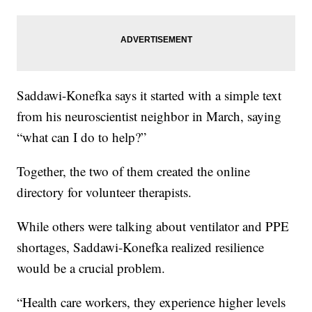
Saddawi-Konefka says it started with a simple text
from his neuroscientist neighbor in March, saying
“what can I do to help?”
Together, the two of them created the online
directory for volunteer therapists.
While others were talking about ventilator and PPE
shortages, Saddawi-Konefka realized resilience
would be a crucial problem.
“Health care workers, they experience higher levels