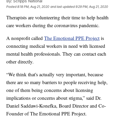
By:
Scripps National
Posted
8:18 PM, Aug 21, 2020
and last updated
9:29 PM, Aug 21, 2020
Therapists are volunteering their time to help health
care workers during the coronavirus pandemic.
A nonprofit called
The Emotional PPE Project
is
connecting medical workers in need with licensed
mental health professionals. They can contact each
other directly.
“We think that's actually very important, because
there are so many barriers to people receiving help,
one of them being concerns about licensing
implications or concerns about stigma,” said Dr.
Daniel Saddawi-Konefka, Board Director and Co-
Founder of The Emotional PPE Project.