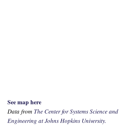
See map here
Data from
The Center for Systems Science and
Engineering at Johns Hopkins University.