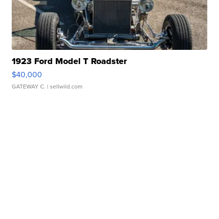
1923 Ford Model T Roadster
$40,000
GATEWAY C.
| sellwild.com