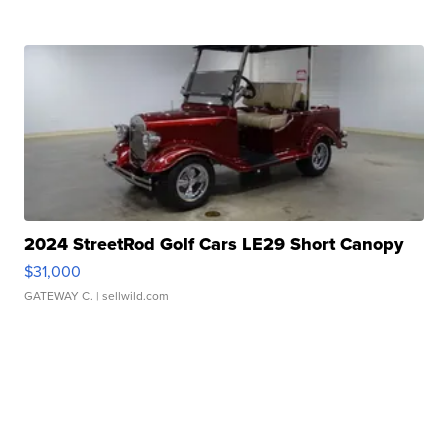
2024 StreetRod Golf Cars LE29 Short Canopy
$31,000
GATEWAY C.
| sellwild.com