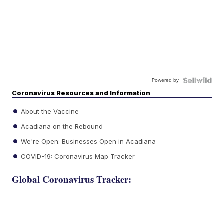
Powered by
Coronavirus Resources and Information
About the Vaccine
Acadiana on the Rebound
We're Open: Businesses Open in Acadiana
COVID-19: Coronavirus Map Tracker
Global Coronavirus Tracker: