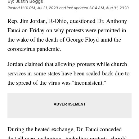
By:
Justin Boggs
Posted
11:31 PM, Jul 31, 2020
and last updated
3:04 AM, Aug 01, 2020
Rep. Jim Jordan, R-Ohio, questioned Dr. Anthony
Fauci on Friday on why protests were permitted in
the wake of the death of George Floyd amid the
coronavirus pandemic.
Jordan claimed that allowing protests while church
services in some states have been scaled back due to
the spread of the virus was "inconsistent."
During the heated exchange, Dr. Fauci conceded
that all mass gatherings, including protests, should