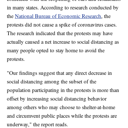
in many states. According to research conducted by
the
National Bureau of Economic Research
, the
protests did not cause a spike of coronavirus cases.
The research indicated that the protests may have
actually caused a net increase to social distancing as
many people opted to stay home to avoid the
protests.
"Our findings suggest that any direct decrease in
social distancing among the subset of the
population participating in the protests is more than
offset by increasing social distancing behavior
among others who may choose to shelter-at-home
and circumvent public places while the protests are
underway," the report reads.