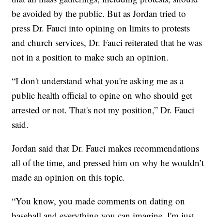
be avoided by the public. But as Jordan tried to
press Dr. Fauci into opining on limits to protests
and church services, Dr. Fauci reiterated that he was
not in a position to make such an opinion.
“I don't understand what you're asking me as a
public health official to opine on who should get
arrested or not. That's not my position,” Dr. Fauci
said.
Jordan said that Dr. Fauci makes recommendations
all of the time, and pressed him on why he wouldn’t
made an opinion on this topic.
“You know, you made comments on dating on
baseball and everything you can imagine. I'm just