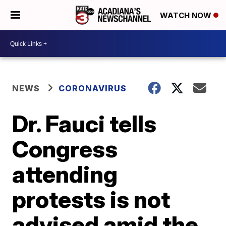
WATCH NOW
NEWS
CORONAVIRUS
Dr. Fauci tells
Congress
attending
protests is not
advised amid the