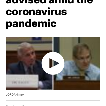
coronavirus
pandemic
JORDAN.mp4