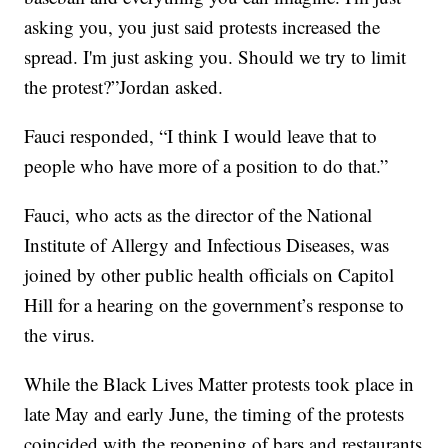
asking you, you just said protests increased the
spread. I'm just asking you. Should we try to limit
the protest?”Jordan asked.
Fauci responded, “I think I would leave that to
people who have more of a position to do that.”
Fauci, who acts as the director of the National
Institute of Allergy and Infectious Diseases, was
joined by other public health officials on Capitol
Hill for a hearing on the government’s response to
the virus.
While the Black Lives Matter protests took place in
late May and early June, the timing of the protests
coincided with the reopening of bars and restaurants