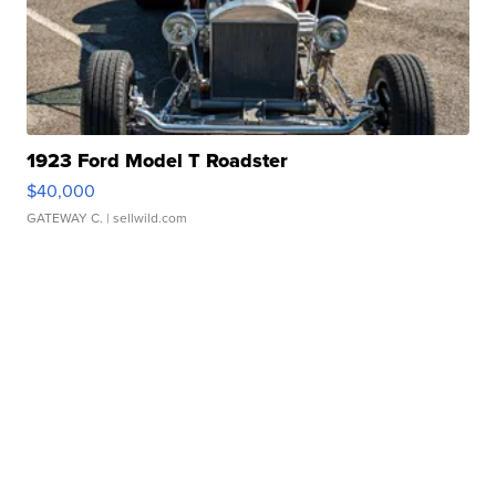
1923 Ford Model T Roadster
$40,000
GATEWAY C.
| sellwild.com