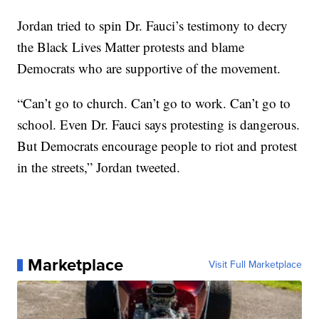
Jordan tried to spin Dr. Fauci’s testimony to decry
the Black Lives Matter protests and blame
Democrats who are supportive of the movement.
“Can’t go to church. Can’t go to work. Can’t go to
school. Even Dr. Fauci says protesting is dangerous.
But Democrats encourage people to riot and protest
in the streets,” Jordan tweeted.
Marketplace
Visit Full Marketplace