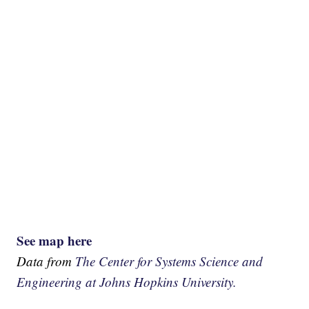
See map here
Data from
The Center for Systems Science and
Engineering at Johns Hopkins University.