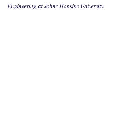
Engineering at Johns Hopkins University.