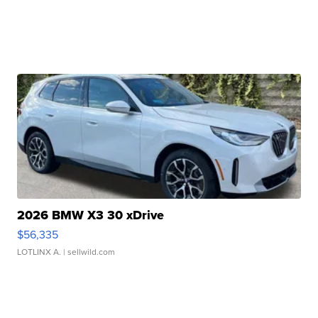
2026 BMW X3 30 xDrive
$56,335
LOTLINX A.
| sellwild.com