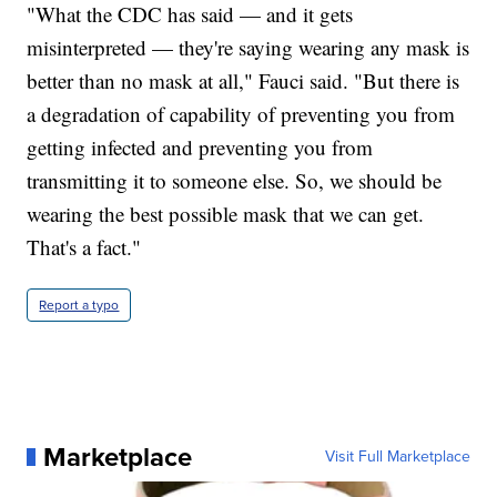
"What the CDC has said — and it gets
misinterpreted — they're saying wearing any mask is
better than no mask at all," Fauci said. "But there is
a degradation of capability of preventing you from
getting infected and preventing you from
transmitting it to someone else. So, we should be
wearing the best possible mask that we can get.
That's a fact."
Report a typo
Marketplace
Visit Full Marketplace