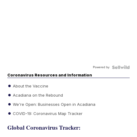
Powered by
Coronavirus Resources and Information
About the Vaccine
Acadiana on the Rebound
We're Open: Businesses Open in Acadiana
COVID-19: Coronavirus Map Tracker
Global Coronavirus Tracker: