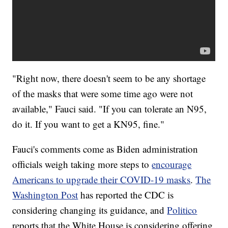
"Right now, there doesn't seem to be any shortage
of the masks that were some time ago were not
available," Fauci said. "If you can tolerate an N95,
do it. If you want to get a KN95, fine."
Fauci's comments come as Biden administration
officials weigh taking more steps to
encourage
Americans to upgrade their COVID-19 masks
.
The
Washington Post
has reported the CDC is
considering changing its guidance, and
Politico
reports that the White House is considering offering