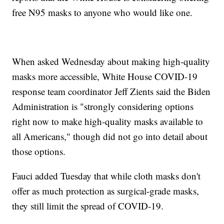
free N95 masks to anyone who would like one.
When asked Wednesday about making high-quality
masks more accessible, White House COVID-19
response team coordinator Jeff Zients said the Biden
Administration is "strongly considering options
right now to make high-quality masks available to
all Americans," though did not go into detail about
those options.
Fauci added Tuesday that while cloth masks don't
offer as much protection as surgical-grade masks,
they still limit the spread of COVID-19.