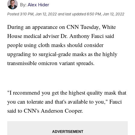
By:
Alex Hider
Posted
3:10 PM, Jan 12, 2022
and last updated
6:50 PM, Jan 12, 2022
During an appearance on CNN Tuesday, White
House medical adviser Dr. Anthony Fauci said
people using cloth masks should consider
upgrading to surgical-grade masks as the highly
transmissible omicron variant spreads.
"I recommend you get the highest quality mask that
you can tolerate and that's available to you," Fauci
said to CNN's Anderson Cooper.