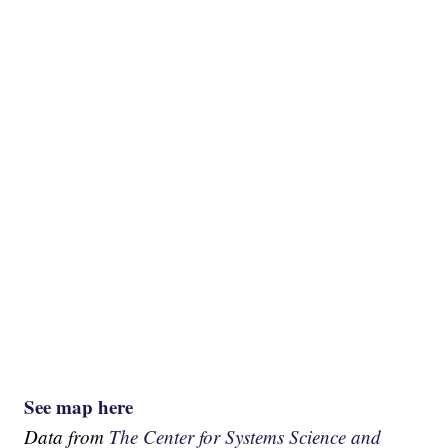
See map here
Data from
The Center for Systems Science and