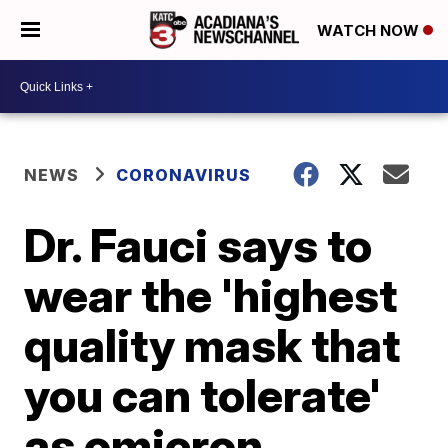
WATCH NOW
NEWS
CORONAVIRUS
Dr. Fauci says to
wear the 'highest
quality mask that
you can tolerate'
as omicron