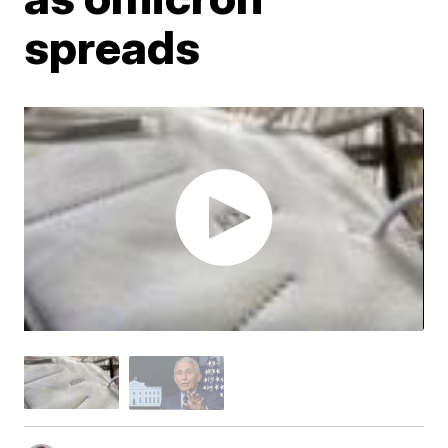
spreads