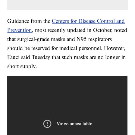
Guidance from the
Centers for Disease Control and
Prevention
, most recently updated in October, noted
that surgical-grade masks and N95 respirators
should be reserved for medical personnel. However,
Fauci said Tuesday that such masks are no longer in
short supply.