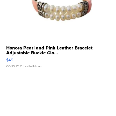
Honora Pearl and Pink Leather Bracelet
Adjustable Buckle Clo...
$49
CONSHY C.
| sellwild.com