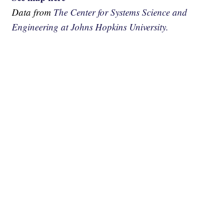
Data from
The Center for Systems Science and
Engineering at Johns Hopkins University.