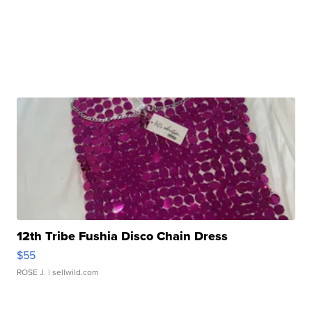
12th Tribe Fushia Disco Chain Dress
$55
ROSE J.
| sellwild.com