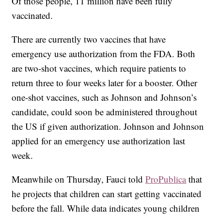
Of those people, 11 million have been fully
vaccinated.
There are currently two vaccines that have
emergency use authorization from the FDA. Both
are two-shot vaccines, which require patients to
return three to four weeks later for a booster. Other
one-shot vaccines, such as Johnson and Johnson’s
candidate, could soon be administered throughout
the US if given authorization. Johnson and Johnson
applied for an emergency use authorization last
week.
Meanwhile on Thursday, Fauci told
ProPublica
that
he projects that children can start getting vaccinated
before the fall. While data indicates young children