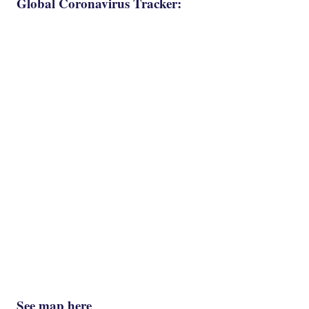
Global Coronavirus Tracker:
See map here