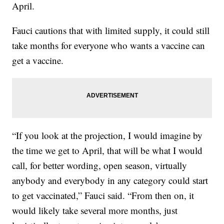
April.
Fauci cautions that with limited supply, it could still
take months for everyone who wants a vaccine can
get a vaccine.
“If you look at the projection, I would imagine by
the time we get to April, that will be what I would
call, for better wording, open season, virtually
anybody and everybody in any category could start
to get vaccinated,” Fauci said. “From then on, it
would likely take several more months, just