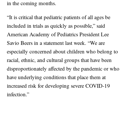
in the coming months.
“It is critical that pediatric patients of all ages be
included in trials as quickly as possible,” said
American Academy of Pediatrics President Lee
Savio Beers in a statement last week. “We are
especially concerned about children who belong to
racial, ethnic, and cultural groups that have been
disproportionately affected by the pandemic or who
have underlying conditions that place them at
increased risk for developing severe COVID-19
infection.”