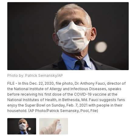
Photo by: Patrick Semansky/AP
FILE - In this Dec. 22, 2020, file photo, Dr. Anthony Fauci, director of
the National Institute of Allergy and Infectious Diseases, speaks
before receiving his first dose of the COVID-19 vaccine at the
National Institutes of Health, in Bethesda, Md. Fauci suggests fans
enjoy the Super Bowl on Sunday, Feb. 7, 2021 with people in their
household. (AP Photo/Patrick Semansky, Pool, File)