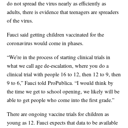
do not spread the virus nearly as efficiently as
adults, there is evidence that teenagers are spreaders
of the virus.
Fauci said getting children vaccinated for the
coronavirus would come in phases.
“We’re in the process of starting clinical trials in
what we call age de-escalation, where you do a
clinical trial with people 16 to 12, then 12 to 9, then
9 to 6,” Fauci told ProPublica. “I would think by
the time we get to school opening, we likely will be
able to get people who come into the first grade.”
There are ongoing vaccine trials for children as
young as 12. Fauci expects that data to be available