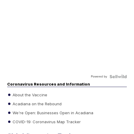
Powered by
Coronavirus Resources and Information
About the Vaccine
Acadiana on the Rebound
We're Open: Businesses Open in Acadiana
COVID-19: Coronavirus Map Tracker