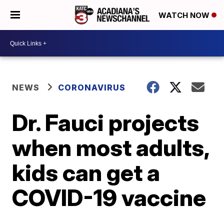
WATCH NOW
NEWS
CORONAVIRUS
Dr. Fauci projects
when most adults,
kids can get a
COVID-19 vaccine