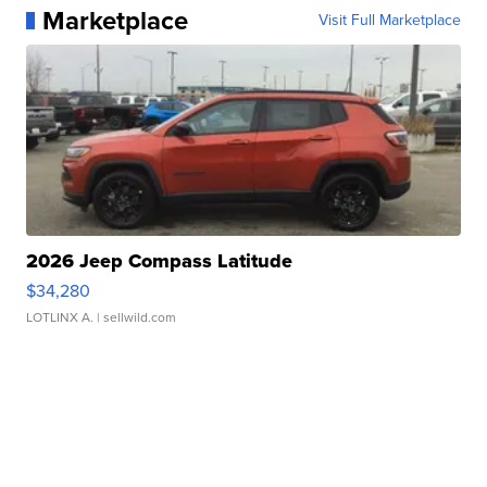
Marketplace
Visit Full Marketplace
2026 Jeep Compass Latitude
$34,280
LOTLINX A.
| sellwild.com