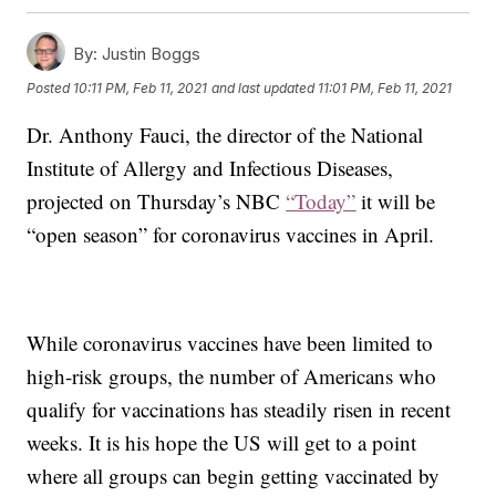
By:
Justin Boggs
Posted
10:11 PM, Feb 11, 2021
and last updated
11:01 PM, Feb 11, 2021
Dr. Anthony Fauci, the director of the National
Institute of Allergy and Infectious Diseases,
projected on Thursday’s NBC
“Today”
it will be
“open season” for coronavirus vaccines in April.
While coronavirus vaccines have been limited to
high-risk groups, the number of Americans who
qualify for vaccinations has steadily risen in recent
weeks. It is his hope the US will get to a point
where all groups can begin getting vaccinated by