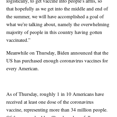
logistically, to get vaccine into people’s arms, so
that hopefully as we get into the middle and end of
the summer, we will have accomplished a goal of
what we’re talking about, namely the overwhelming
majority of people in this country having gotten
vaccinated.”
Meanwhile on Thursday, Biden announced that the
US has purchased enough coronavirus vaccines for
every American.
As of Thursday, roughly 1 in 10 Americans have
received at least one dose of the coronavirus
vaccine, representing more than 34 million people.