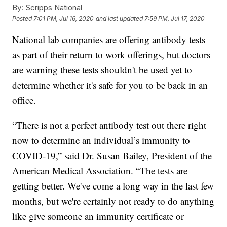
By:
Scripps National
Posted
7:01 PM, Jul 16, 2020
and last updated
7:59 PM, Jul 17, 2020
National lab companies are offering antibody tests
as part of their return to work offerings, but doctors
are warning these tests shouldn't be used yet to
determine whether it's safe for you to be back in an
office.
“There is not a perfect antibody test out there right
now to determine an individual’s immunity to
COVID-19,” said Dr. Susan Bailey, President of the
American Medical Association. “The tests are
getting better. We've come a long way in the last few
months, but we're certainly not ready to do anything
like give someone an immunity certificate or