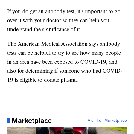
If you do get an antibody test, it's important to go
over it with your doctor so they can help you
understand the significance of it.
The American Medical Association says antibody
tests can be helpful to try to see how many people
in an area have been exposed to COVID-19, and
also for determining if someone who had COVID-
19 is eligible to donate plasma.
Marketplace
Visit Full Marketplace