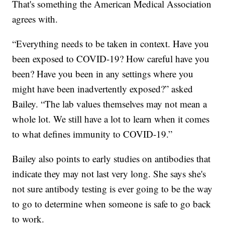
That's something the American Medical Association
agrees with.
“Everything needs to be taken in context. Have you
been exposed to COVID-19? How careful have you
been? Have you been in any settings where you
might have been inadvertently exposed?” asked
Bailey. “The lab values themselves may not mean a
whole lot. We still have a lot to learn when it comes
to what defines immunity to COVID-19.”
Bailey also points to early studies on antibodies that
indicate they may not last very long. She says she's
not sure antibody testing is ever going to be the way
to go to determine when someone is safe to go back
to work.