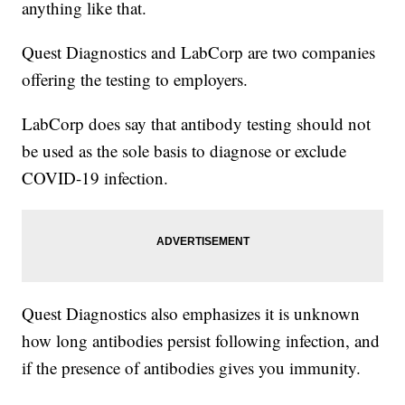
anything like that.
Quest Diagnostics and LabCorp are two companies
offering the testing to employers.
LabCorp does say that antibody testing should not
be used as the sole basis to diagnose or exclude
COVID-19 infection.
Quest Diagnostics also emphasizes it is unknown
how long antibodies persist following infection, and
if the presence of antibodies gives you immunity.