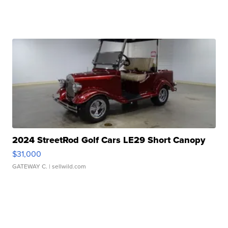
2024 StreetRod Golf Cars LE29 Short Canopy
$31,000
GATEWAY C.
| sellwild.com