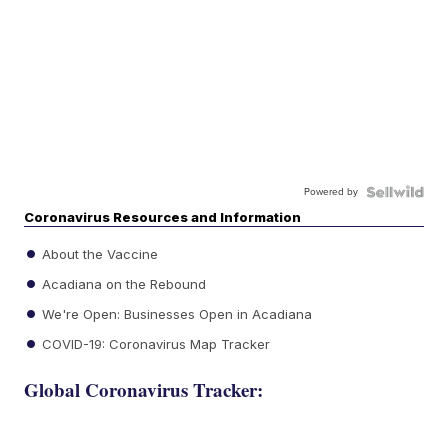
Powered by
Coronavirus Resources and Information
About the Vaccine
Acadiana on the Rebound
We're Open: Businesses Open in Acadiana
COVID-19: Coronavirus Map Tracker
Global Coronavirus Tracker: