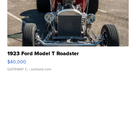
1923 Ford Model T Roadster
$40,000
GATEWAY C.
| sellwild.com