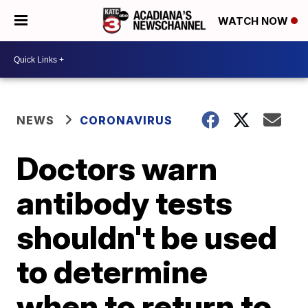
WATCH NOW
NEWS
CORONAVIRUS
Doctors warn
antibody tests
shouldn't be used
to determine
when to return to