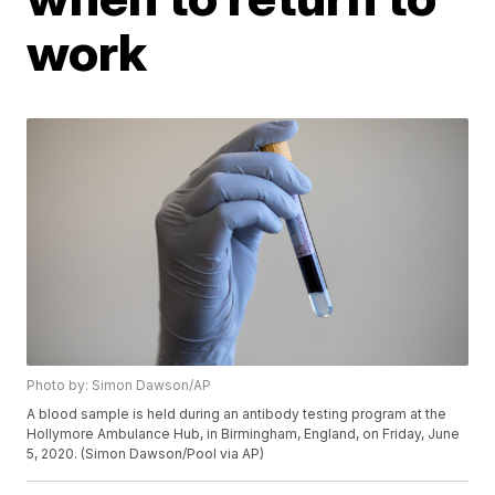
work
Photo by: Simon Dawson/AP
A blood sample is held during an antibody testing program at the
Hollymore Ambulance Hub, in Birmingham, England, on Friday, June
5, 2020. (Simon Dawson/Pool via AP)