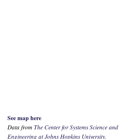
See map here
Data from
The Center for Systems Science and
Engineering at Johns Hopkins University.