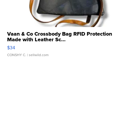
Vaan & Co Crossbody Bag RFID Protection
Made with Leather Sc...
$34
CONSHY C.
| sellwild.com