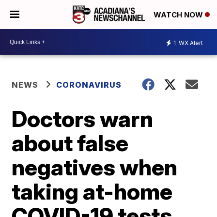
WATCH NOW
1
WX Alert
NEWS
CORONAVIRUS
Doctors warn
about false
negatives when
taking at-home
COVID-19 tests