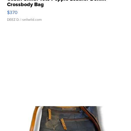
Crossbody Bag
$370
DEEZ D.
| sellwild.com