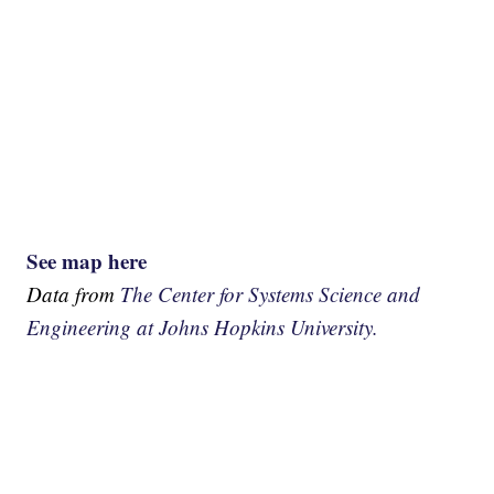
See map here
Data from
The Center for Systems Science and
Engineering at Johns Hopkins University.