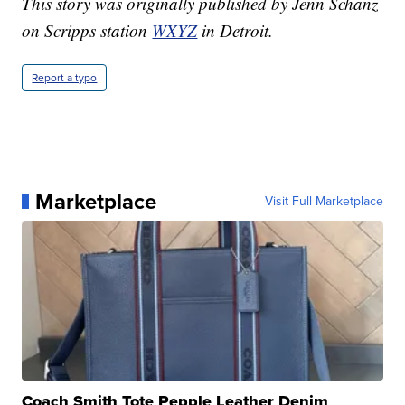
This story was originally published by Jenn Schanz
on Scripps station
WXYZ
in Detroit.
Report a typo
Marketplace
Visit Full Marketplace
Coach Smith Tote Pepple Leather Denim