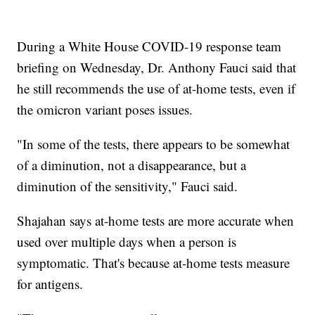
During a White House COVID-19 response team
briefing on Wednesday, Dr. Anthony Fauci said that
he still recommends the use of at-home tests, even if
the omicron variant poses issues.
"In some of the tests, there appears to be somewhat
of a diminution, not a disappearance, but a
diminution of the sensitivity," Fauci said.
Shajahan says at-home tests are more accurate when
used over multiple days when a person is
symptomatic. That's because at-home tests measure
for antigens.