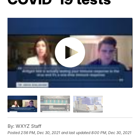
By:
WXYZ Staff
Posted
2:56 PM, Dec 30, 2021
and last updated
8:00 PM, Dec 30, 2021