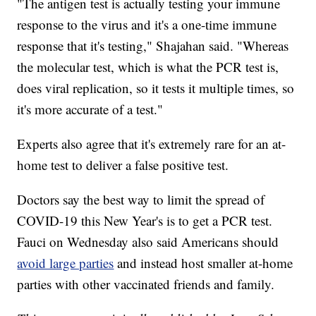
"The antigen test is actually testing your immune
response to the virus and it's a one-time immune
response that it's testing," Shajahan said. "Whereas
the molecular test, which is what the PCR test is,
does viral replication, so it tests it multiple times, so
it's more accurate of a test."
Experts also agree that it's extremely rare for an at-
home test to deliver a false positive test.
Doctors say the best way to limit the spread of
COVID-19 this New Year's is to get a PCR test.
Fauci on Wednesday also said Americans should
avoid large parties
and instead host smaller at-home
parties with other vaccinated friends and family.