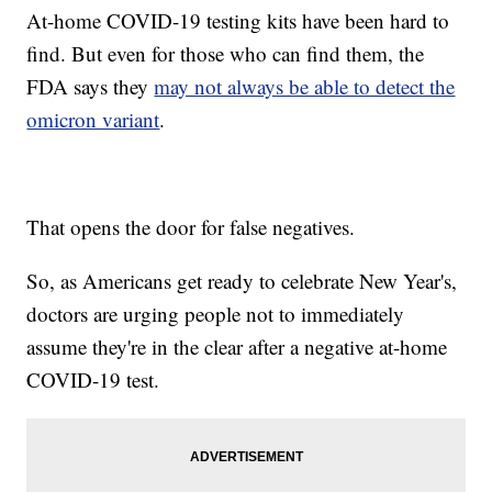
At-home COVID-19 testing kits have been hard to
find. But even for those who can find them, the
FDA says they
may not always be able to detect the
omicron variant
.
That opens the door for false negatives.
So, as Americans get ready to celebrate New Year's,
doctors are urging people not to immediately
assume they're in the clear after a negative at-home
COVID-19 test.