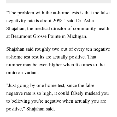
"The problem with the at-home tests is that the false
negativity rate is about 20%," said Dr. Asha
Shajahan, the medical director of community health
at Beaumont Grosse Pointe in Michigan.
Shajahan said roughly two out of every ten negative
at-home test results are actually positive. That
number may be even higher when it comes to the
omicron variant.
"Just going by one home test, since the false-
negative rate is so high, it could falsely mislead you
to believing you're negative when actually you are
positive," Shajahan said.