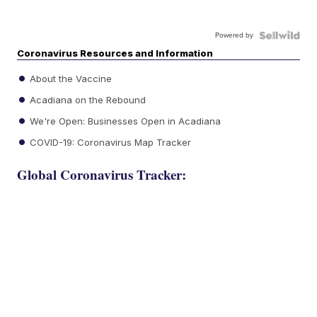
Powered by
Coronavirus Resources and Information
About the Vaccine
Acadiana on the Rebound
We're Open: Businesses Open in Acadiana
COVID-19: Coronavirus Map Tracker
Global Coronavirus Tracker: