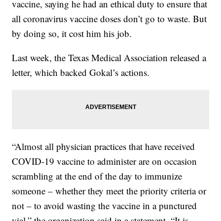
vaccine, saying he had an ethical duty to ensure that
all coronavirus vaccine doses don’t go to waste. But
by doing so, it cost him his job.
Last week, the Texas Medical Association released a
letter, which backed Gokal’s actions.
“Almost all physician practices that have received
COVID-19 vaccine to administer are on occasion
scrambling at the end of the day to immunize
someone – whether they meet the priority criteria or
not – to avoid wasting the vaccine in a punctured
vial,” the organization said in a statement. “It is