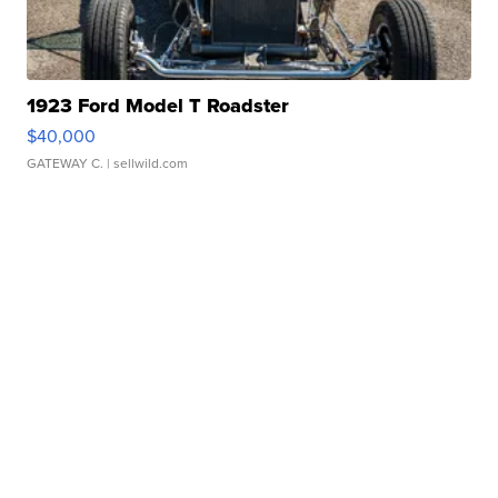
1923 Ford Model T Roadster
$40,000
GATEWAY C.
| sellwild.com