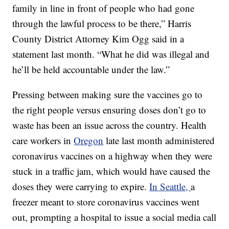
family in line in front of people who had gone
through the lawful process to be there,” Harris
County District Attorney Kim Ogg said in a
statement last month. “What he did was illegal and
he’ll be held accountable under the law.”
Pressing between making sure the vaccines go to
the right people versus ensuring doses don’t go to
waste has been an issue across the country. Health
care workers in
Oregon
late last month administered
coronavirus vaccines on a highway when they were
stuck in a traffic jam, which would have caused the
doses they were carrying to expire.
In Seattle,
a
freezer meant to store coronavirus vaccines went
out, prompting a hospital to issue a social media call