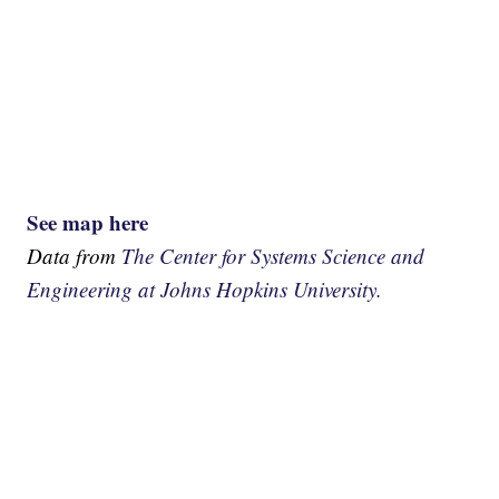
See map here
Data from
The Center for Systems Science and
Engineering at Johns Hopkins University.