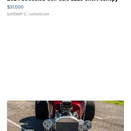
$31,000
GATEWAY C.
| sellwild.com