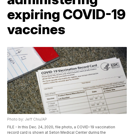
expiring COVID-19
vaccines
Photo by: Jeff Chiu/AP
FILE - In this Dec. 24, 2020, file photo, a COVID-19 vaccination
record card is shown at Seton Medical Center during the