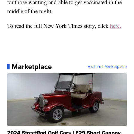
for those wanting and able to get vaccinated in the
middle of the night.
To read the full New York Times story, click
here.
Marketplace
Visit Full Marketplace
2024 StreetRod Golf Cars LE29 Short Canopy