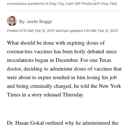
coronavirus pandemic in Daly City, Calif. (AP Photo/Jeff Chiu, File)
By:
Justin Boggs
Posted
12:12 AM, Feb 12, 2021
and last updated
1:33 AM, Feb 12, 2021
What should be done with expiring doses of
coronavirus vaccines has been hotly debated since
inoculations began in December. For one Texas
doctor, deciding to administer doses of vaccines that
were about to expire resulted in him losing his job
and being criminally charged, he told the New York
Times in a story released Thursday.
Dr. Hasan Gokal outlined why he administered the