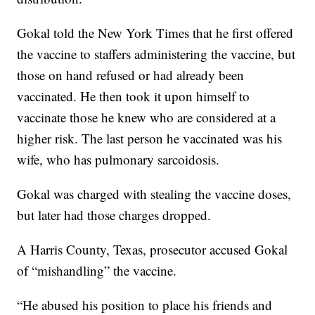
Gokal told the New York Times that he first offered
the vaccine to staffers administering the vaccine, but
those on hand refused or had already been
vaccinated. He then took it upon himself to
vaccinate those he knew who are considered at a
higher risk. The last person he vaccinated was his
wife, who has pulmonary sarcoidosis.
Gokal was charged with stealing the vaccine doses,
but later had those charges dropped.
A Harris County, Texas, prosecutor accused Gokal
of “mishandling” the vaccine.
“He abused his position to place his friends and