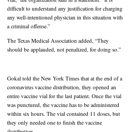
difficult to understand any justification for charging
any well-intentioned physician in this situation with
a criminal offense.”
The Texas Medical Association added, “They
should be applauded, not penalized, for doing so.”
Gokal told the New York Times that at the end of a
coronavirus vaccine distribution, they opened an
entire vaccine vial for the last patient. Once the vial
was punctured, the vaccine has to be administered
within six hours. The vial contained 11 doses, but
they only needed one to finish the vaccine
distribution.