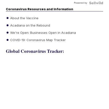
Powered by
Coronavirus Resources and Information
About the Vaccine
Acadiana on the Rebound
We're Open: Businesses Open in Acadiana
COVID-19: Coronavirus Map Tracker
Global Coronavirus Tracker: