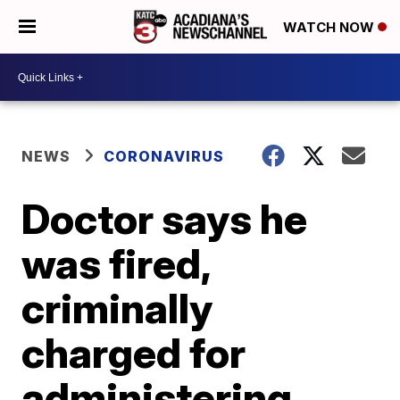
WATCH NOW
NEWS
CORONAVIRUS
Doctor says he
was fired,
criminally
charged for
administering