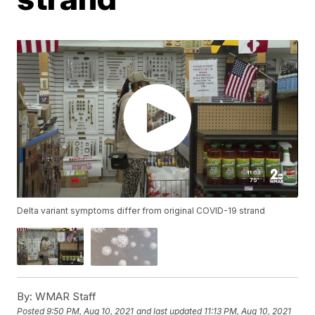
Delta variant symptoms differ from original COVID-19 strand
By:
WMAR Staff
Posted
9:50 PM, Aug 10, 2021
and last updated
11:13 PM, Aug 10, 2021