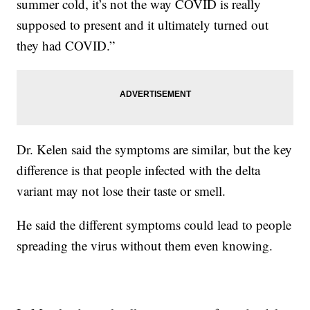
summer cold, it’s not the way COVID is really
supposed to present and it ultimately turned out
they had COVID.”
Dr. Kelen said the symptoms are similar, but the key
difference is that people infected with the delta
variant may not lose their taste or smell.
He said the different symptoms could lead to people
spreading the virus without them even knowing.