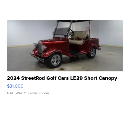
2024 StreetRod Golf Cars LE29 Short Canopy
$31,000
GATEWAY C.
| sellwild.com