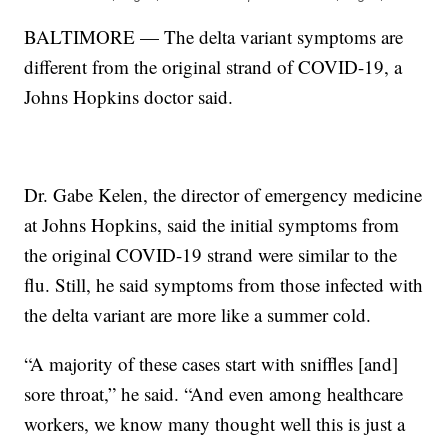
BALTIMORE — The delta variant symptoms are
different from the original strand of COVID-19, a
Johns Hopkins doctor said.
Dr. Gabe Kelen, the director of emergency medicine
at Johns Hopkins, said the initial symptoms from
the original COVID-19 strand were similar to the
flu. Still, he said symptoms from those infected with
the delta variant are more like a summer cold.
“A majority of these cases start with sniffles [and]
sore throat,” he said. “And even among healthcare
workers, we know many thought well this is just a