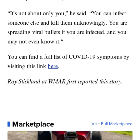
“It’s not about only you,” he said. “You can infect
someone else and kill them unknowingly. You are
spreading viral bullets if you are infected, and you
may not even know it.“
You can find a full list of COVID-19 symptoms by
visiting this link
here
.
Ray Stickland at WMAR first reported this story.
Marketplace
Visit Full Marketplace