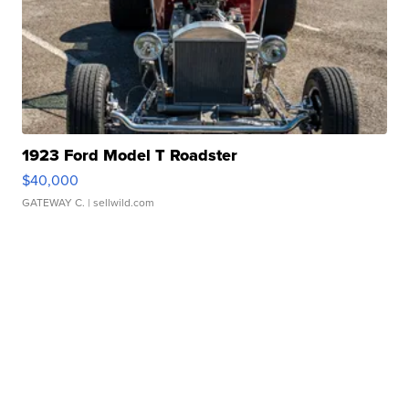
1923 Ford Model T Roadster
$40,000
GATEWAY C.
| sellwild.com