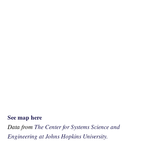
See map here
Data from
The Center for Systems Science and
Engineering at Johns Hopkins University.