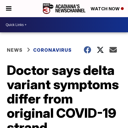
WATCH NOW
NEWS
CORONAVIRUS
Doctor says delta
variant symptoms
differ from
original COVID-19
strand