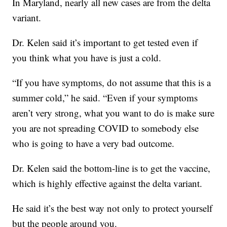
In Maryland, nearly all new cases are from the delta
variant.
Dr. Kelen said it’s important to get tested even if
you think what you have is just a cold.
“If you have symptoms, do not assume that this is a
summer cold,” he said. “Even if your symptoms
aren’t very strong, what you want to do is make sure
you are not spreading COVID to somebody else
who is going to have a very bad outcome.
Dr. Kelen said the bottom-line is to get the vaccine,
which is highly effective against the delta variant.
He said it’s the best way not only to protect yourself
but the people around you.