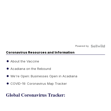
Powered by
Coronavirus Resources and Information
About the Vaccine
Acadiana on the Rebound
We're Open: Businesses Open in Acadiana
COVID-19: Coronavirus Map Tracker
Global Coronavirus Tracker: