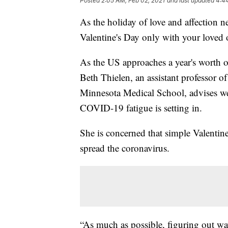
Posted
2:05 AM, Feb 02, 2021
and last updated
4:4
As the holiday of love and affection n
Valentine's Day only with your loved
As the US approaches a year's worth of
Beth Thielen, an assistant professor of 
Minnesota Medical School, advises we 
COVID-19 fatigue is setting in.
She is concerned that simple Valentin
spread the coronavirus.
“As much as possible, figuring out way