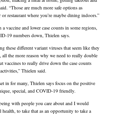
 said. “Those are much more safe options as
 or restaurant where you’re maybe dining indoors.”
h a vaccine and lower case counts in some regions,
OVID-19 numbers down, Thielen says.
ng these different variant viruses that seem like they
 all the more reason why we need to really double
t vaccines to really drive down the case counts
activities,” Thielen said.
et in for many, Thielen says focus on the positive
ique, special, and COVID-19 friendly.
d being with people you care about and I would
 health, to take that as an opportunity to take a