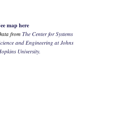
See map here
Data from
The Center for Systems
cience and Engineering at Johns
opkins University.