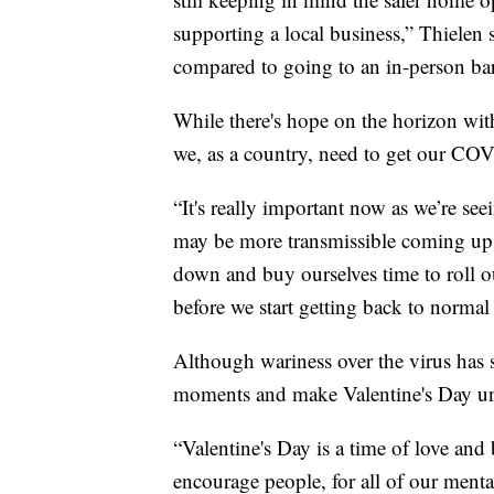
supporting a local business,” Thielen
compared to going to an in-person bar
While there's hope on the horizon wit
we, as a country, need to get our C
“It's really important now as we’re seei
may be more transmissible coming up,
down and buy ourselves time to roll ou
before we start getting back to normal 
Although wariness over the virus has s
moments and make Valentine's Day un
“Valentine's Day is a time of love an
encourage people, for all of our mental