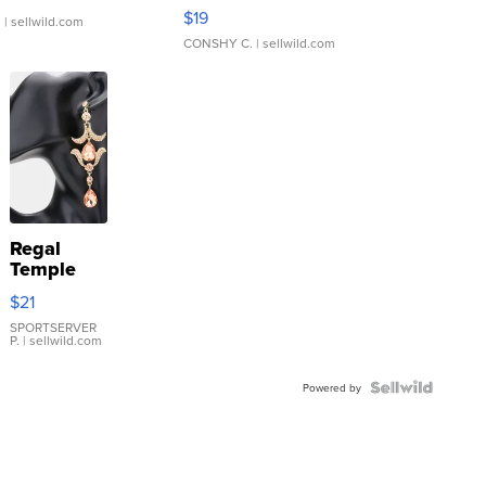
Asymmetrical ...
$19
.
| sellwild.com
CONSHY C.
| sellwild.com
Regal
Temple
Droplet
$21
Earrings
SPORTSERVER
P.
| sellwild.com
Powered by