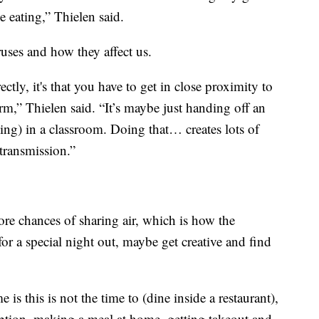
e eating,” Thielen said.
ruses and how they affect us.
ectly, it's that you have to get in close proximity to
term,” Thielen said. “It’s maybe just handing off an
oing) in a classroom. Doing that… creates lots of
transmission.”
ore chances of sharing air, which is how the
for a special night out, maybe get creative and find
is this is not the time to (dine inside a restaurant),
option, making a meal at home, getting takeout and