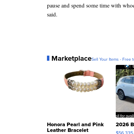
pause and spend some time with whoever
said.
Marketplace
Sell Your Items - Free t
Honora Pearl and Pink
2026 B
Leather Bracelet
$56,335