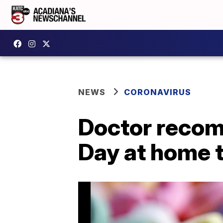
NEWS
CORONAVIRUS
Doctor recom
Day at home t