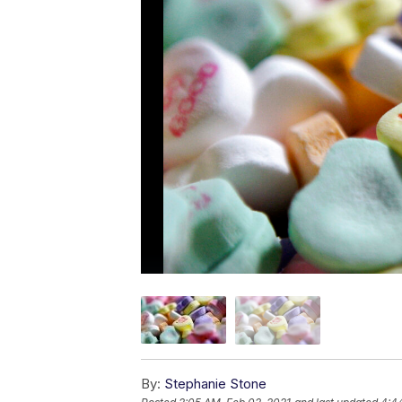
By:
Stephanie Stone