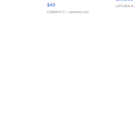
Adjustable Buckle Clo...
$49
LOTLINX A
CONSHY C.
| sellwild.com