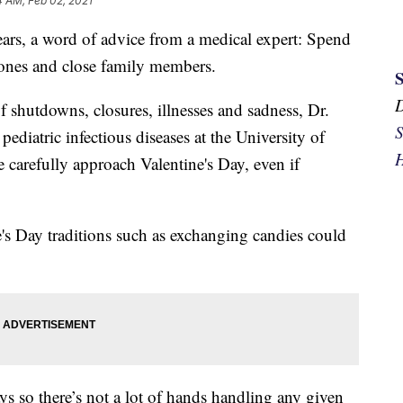
4 AM, Feb 02, 2021
ears, a word of advice from a medical expert: Spend
 ones and close family members.
 shutdowns, closures, illnesses and sadness, Dr.
S
pediatric infectious diseases at the University of
H
carefully approach Valentine's Day, even if
e's Day traditions such as exchanging candies could
s so there’s not a lot of hands handling any given