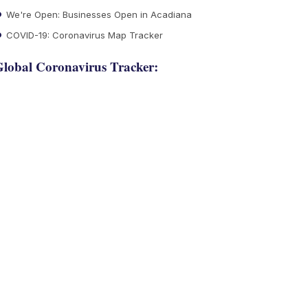
We're Open: Businesses Open in Acadiana
COVID-19: Coronavirus Map Tracker
lobal Coronavirus Tracker: