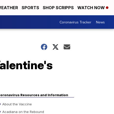
EATHER
SPORTS
SHOP SCRIPPS
WATCH NOW
Coronavirus Tracker
News
lentine's
oronavirus Resources and Information
About the Vaccine
Acadiana on the Rebound