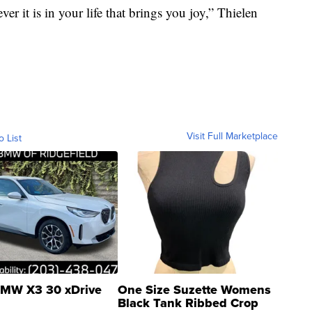
 it is in your life that brings you joy,” Thielen
Visit Full Marketplace
o List
MW X3 30 xDrive
One Size Suzette Womens
Black Tank Ribbed Crop