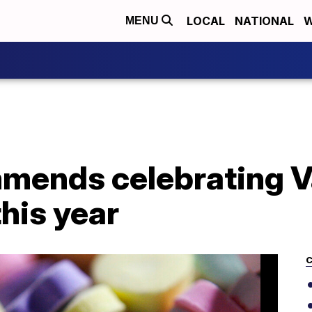
LOCAL
NATIONAL
W
MENU
mends celebrating Va
his year
C