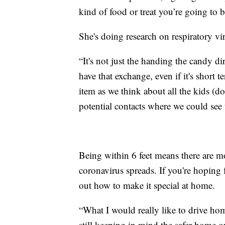
kind of food or treat you’re going to b
She's doing research on respiratory vi
“It's not just the handing the candy dir
have that exchange, even if it's short 
item as we think about all the kids (d
potential contacts where we could see 
Being within 6 feet means there are m
coronavirus spreads. If you're hoping 
out how to make it special at home.
“What I would really like to drive home 
still keeping in mind the safer home 