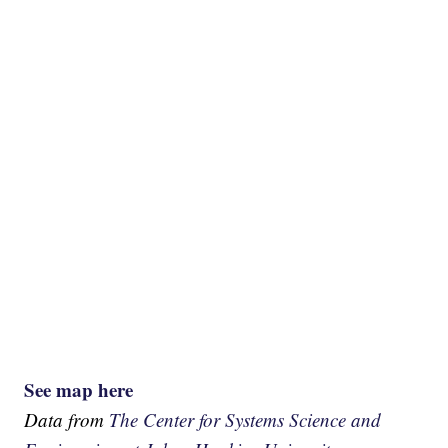
See map here
Data from
The Center for Systems Science and