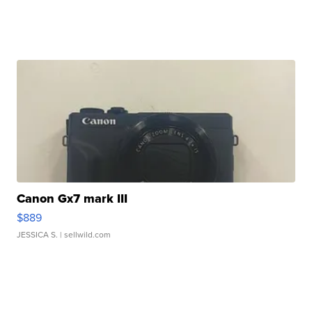
Canon Gx7 mark III
$889
JESSICA S.
| sellwild.com