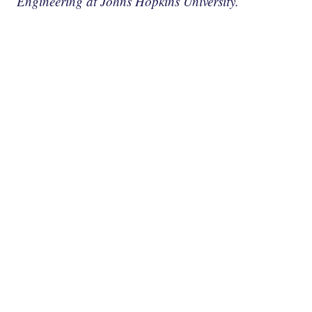
Engineering at Johns Hopkins University.