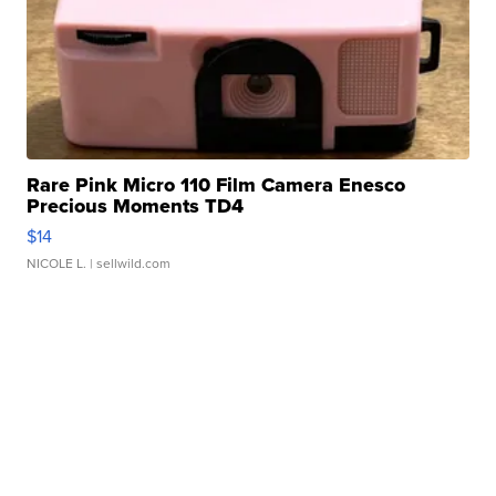
Rare Pink Micro 110 Film Camera Enesco
Precious Moments TD4
$14
NICOLE L.
| sellwild.com