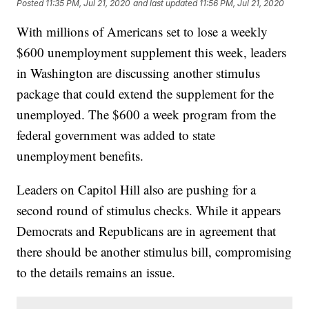
Posted
11:35 PM, Jul 21, 2020
and last updated
11:56 PM, Jul 21, 2020
With millions of Americans set to lose a weekly
$600 unemployment supplement this week, leaders
in Washington are discussing another stimulus
package that could extend the supplement for the
unemployed. The $600 a week program from the
federal government was added to state
unemployment benefits.
Leaders on Capitol Hill also are pushing for a
second round of stimulus checks. While it appears
Democrats and Republicans are in agreement that
there should be another stimulus bill, compromising
to the details remains an issue.