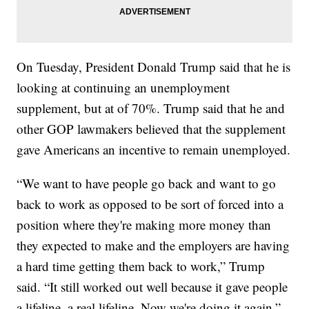
On Tuesday, President Donald Trump said that he is
looking at continuing an unemployment
supplement, but at of 70%. Trump said that he and
other GOP lawmakers believed that the supplement
gave Americans an incentive to remain unemployed.
“We want to have people go back and want to go
back to work as opposed to be sort of forced into a
position where they're making more money than
they expected to make and the employers are having
a hard time getting them back to work,” Trump
said. “It still worked out well because it gave people
a lifeline, a real lifeline. Now we're doing it again.”