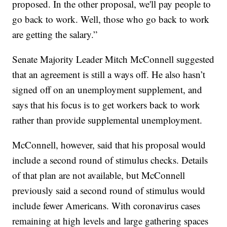
proposed. In the other proposal, we'll pay people to
go back to work. Well, those who go back to work
are getting the salary.”
Senate Majority Leader Mitch McConnell suggested
that an agreement is still a ways off. He also hasn’t
signed off on an unemployment supplement, and
says that his focus is to get workers back to work
rather than provide supplemental unemployment.
McConnell, however, said that his proposal would
include a second round of stimulus checks. Details
of that plan are not available, but McConnell
previously said a second round of stimulus would
include fewer Americans. With coronavirus cases
remaining at high levels and large gathering spaces