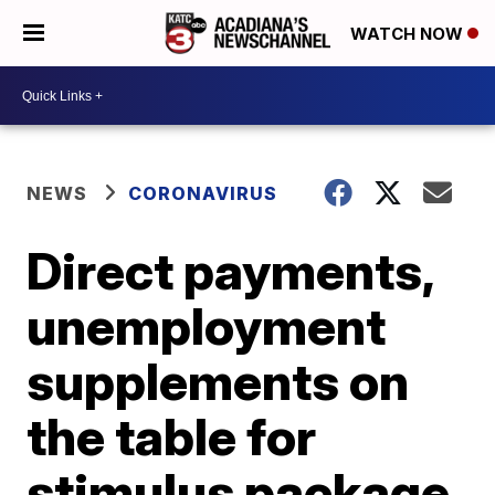
WATCH NOW
NEWS
CORONAVIRUS
Direct payments,
unemployment
supplements on
the table for
stimulus package