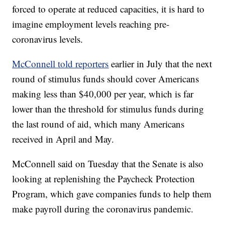
forced to operate at reduced capacities, it is hard to
imagine employment levels reaching pre-
coronavirus levels.
McConnell told reporters
earlier in July that the next
round of stimulus funds should cover Americans
making less than $40,000 per year, which is far
lower than the threshold for stimulus funds during
the last round of aid, which many Americans
received in April and May.
McConnell said on Tuesday that the Senate is also
looking at replenishing the Paycheck Protection
Program, which gave companies funds to help them
make payroll during the coronavirus pandemic.