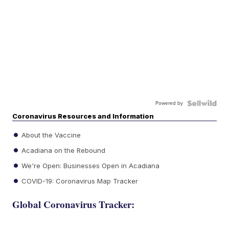
Powered by
Coronavirus Resources and Information
About the Vaccine
Acadiana on the Rebound
We're Open: Businesses Open in Acadiana
COVID-19: Coronavirus Map Tracker
Global Coronavirus Tracker: