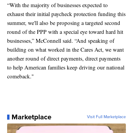
“With the majority of businesses expected to
exhaust their initial paycheck protection funding this
summer, we'll also be proposing a targeted second
round of the PPP with a special eye toward hard hit
businesses,” McConnell said. “And speaking of
building on what worked in the Cares Act, we want
another round of direct payments, direct payments
to help American families keep driving our national
comeback."
Marketplace
Visit Full Marketplace