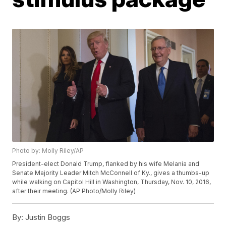
Photo by: Molly Riley/AP
President-elect Donald Trump, flanked by his wife Melania and
Senate Majority Leader Mitch McConnell of Ky., gives a thumbs-up
while walking on Capitol Hill in Washington, Thursday, Nov. 10, 2016,
after their meeting. (AP Photo/Molly Riley)
By:
Justin Boggs