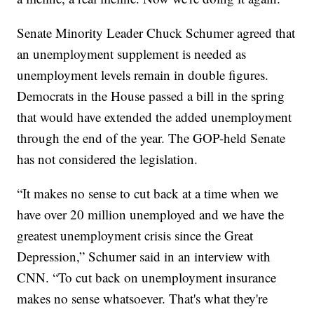
Senate Minority Leader Chuck Schumer agreed that
an unemployment supplement is needed as
unemployment levels remain in double figures.
Democrats in the House passed a bill in the spring
that would have extended the added unemployment
through the end of the year. The GOP-held Senate
has not considered the legislation.
“It makes no sense to cut back at a time when we
have over 20 million unemployed and we have the
greatest unemployment crisis since the Great
Depression,” Schumer said in an interview with
CNN. “To cut back on unemployment insurance
makes no sense whatsoever. That's what they're