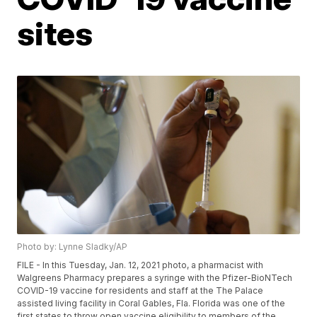
sites
Photo by: Lynne Sladky/AP
FILE - In this Tuesday, Jan. 12, 2021 photo, a pharmacist with
Walgreens Pharmacy prepares a syringe with the Pfizer-BioNTech
COVID-19 vaccine for residents and staff at the The Palace
assisted living facility in Coral Gables, Fla. Florida was one of the
first states to throw open vaccine eligibility to members of the