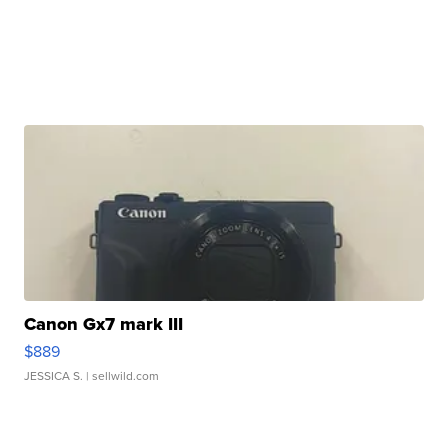
Canon Gx7 mark III
$889
JESSICA S.
| sellwild.com