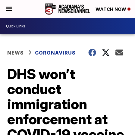
WATCH NOW
NEWS
CORONAVIRUS
DHS won’t
conduct
immigration
enforcement at
COVID-19 vaccine