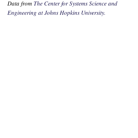
Data from
The Center for Systems Science and
Engineering at Johns Hopkins University.