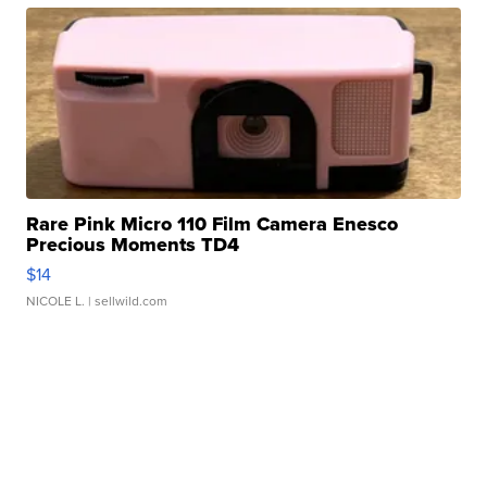
Rare Pink Micro 110 Film Camera Enesco
Precious Moments TD4
$14
NICOLE L.
| sellwild.com