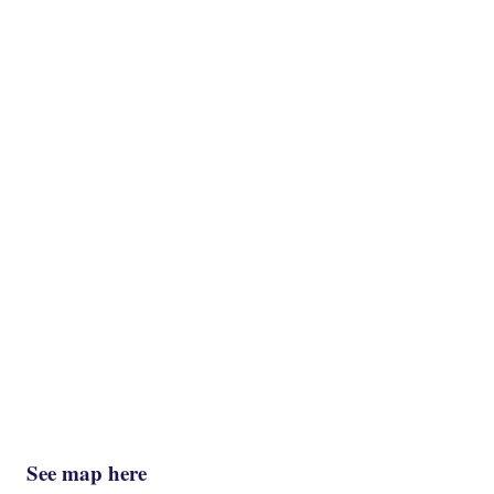
See map here