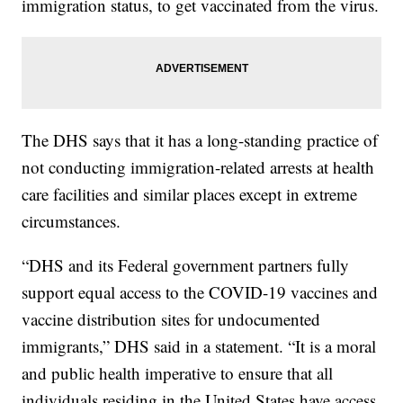
immigration status, to get vaccinated from the virus.
The DHS says that it has a long-standing practice of
not conducting immigration-related arrests at health
care facilities and similar places except in extreme
circumstances.
“DHS and its Federal government partners fully
support equal access to the COVID-19 vaccines and
vaccine distribution sites for undocumented
immigrants,” DHS said in a statement. “It is a moral
and public health imperative to ensure that all
individuals residing in the United States have access