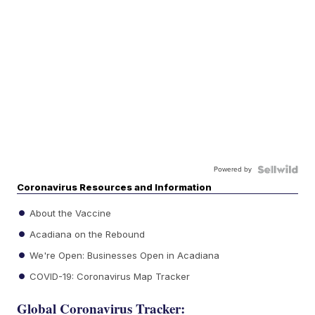
Powered by
Coronavirus Resources and Information
About the Vaccine
Acadiana on the Rebound
We're Open: Businesses Open in Acadiana
COVID-19: Coronavirus Map Tracker
Global Coronavirus Tracker: