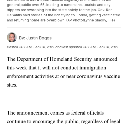
general public over 65, leading to rumors that tourists and day-
trippers are swooping into the state solely for the jab. Gov. Ron
DeSantis said stories of the rich flying to Florida, getting vaccinated
and returning home are overblown. (AP Photo/Lynne Sladky, File)
By:
Justin Boggs
Posted
1:07 AM, Feb 04, 2021
and last updated
1:07 AM, Feb 04, 2021
The Department of Homeland Security announced
this week that it will not conduct immigration
enforcement activities at or near coronavirus vaccine
sites.
The announcement comes as federal officials
continue to encourage the public, regardless of legal