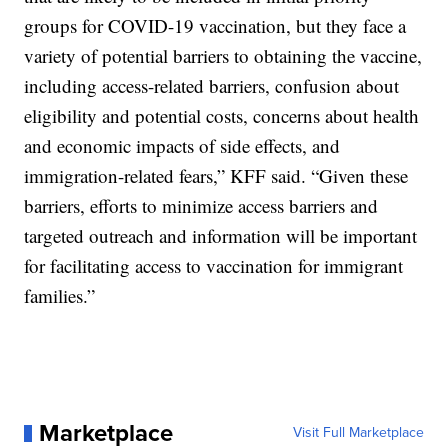
groups for COVID-19 vaccination, but they face a
variety of potential barriers to obtaining the vaccine,
including access-related barriers, confusion about
eligibility and potential costs, concerns about health
and economic impacts of side effects, and
immigration-related fears,” KFF said. “Given these
barriers, efforts to minimize access barriers and
targeted outreach and information will be important
for facilitating access to vaccination for immigrant
families.”
Marketplace
Visit Full Marketplace