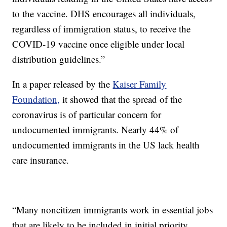
to the vaccine. DHS encourages all individuals,
regardless of immigration status, to receive the
COVID-19 vaccine once eligible under local
distribution guidelines.”
In a paper released by the
Kaiser Family
Foundation,
it showed that the spread of the
coronavirus is of particular concern for
undocumented immigrants. Nearly 44% of
undocumented immigrants in the US lack health
care insurance.
“Many noncitizen immigrants work in essential jobs
that are likely to be included in initial priority