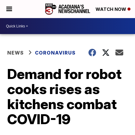
WATCH NOW
NEWS
CORONAVIRUS
Demand for robot
cooks rises as
kitchens combat
COVID-19