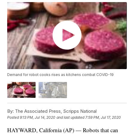
Demand for robot cooks rises as kitchens combat COVID-19
By:
The Associated Press, Scripps National
Posted
9:13 PM, Jul 14, 2020
and last updated
7:59 PM, Jul 17, 2020
HAYWARD, California (AP) — Robots that can