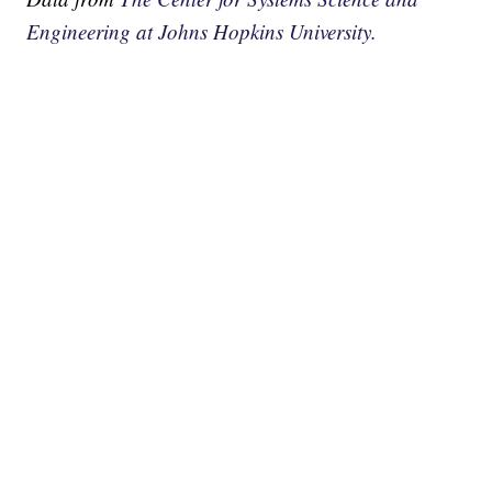
Engineering at Johns Hopkins University.