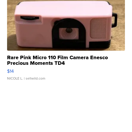
Rare Pink Micro 110 Film Camera Enesco
Precious Moments TD4
$14
NICOLE L.
| sellwild.com