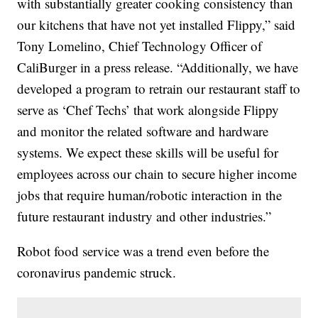
with substantially greater cooking consistency than
our kitchens that have not yet installed Flippy,” said
Tony Lomelino, Chief Technology Officer of
CaliBurger in a press release. “Additionally, we have
developed a program to retrain our restaurant staff to
serve as ‘Chef Techs’ that work alongside Flippy
and monitor the related software and hardware
systems. We expect these skills will be useful for
employees across our chain to secure higher income
jobs that require human/robotic interaction in the
future restaurant industry and other industries.”
Robot food service was a trend even before the
coronavirus pandemic struck.