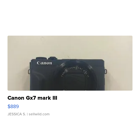
Canon Gx7 mark III
$889
JESSICA S.
| sellwild.com