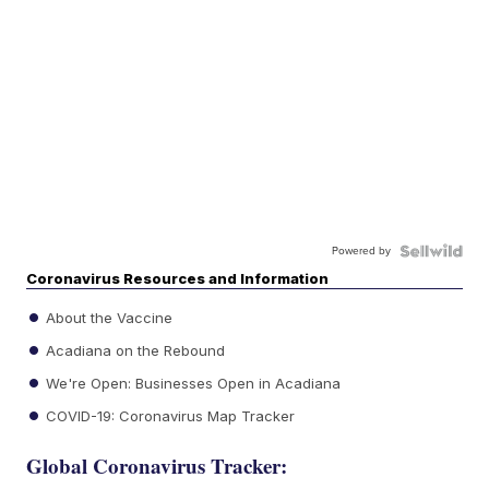
Powered by
Coronavirus Resources and Information
About the Vaccine
Acadiana on the Rebound
We're Open: Businesses Open in Acadiana
COVID-19: Coronavirus Map Tracker
Global Coronavirus Tracker: