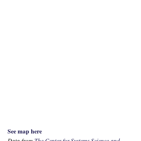
See map here
Data from
The Center for Systems Science and