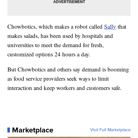
Chowbotics, which makes a robot called
Sally
that
makes salads, has been used by hospitals and
universities to meet the demand for fresh,
customized options 24 hours a day.
But Chowbotics and others say demand is booming
as food service providers seek ways to limit
interaction and keep workers and customers safe.
Marketplace
Visit Full Marketplace