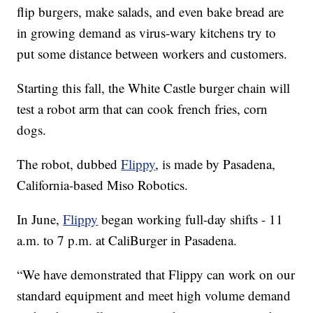
flip burgers, make salads, and even bake bread are
in growing demand as virus-wary kitchens try to
put some distance between workers and customers.
Starting this fall, the White Castle burger chain will
test a robot arm that can cook french fries, corn
dogs.
The robot, dubbed
Flippy
, is made by Pasadena,
California-based Miso Robotics.
In June,
Flippy
began working full-day shifts - 11
a.m. to 7 p.m. at CaliBurger in Pasadena.
“We have demonstrated that Flippy can work on our
standard equipment and meet high volume demand