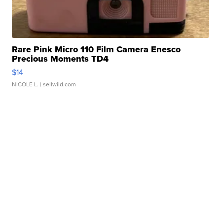
Rare Pink Micro 110 Film Camera Enesco
Precious Moments TD4
$14
NICOLE L.
| sellwild.com