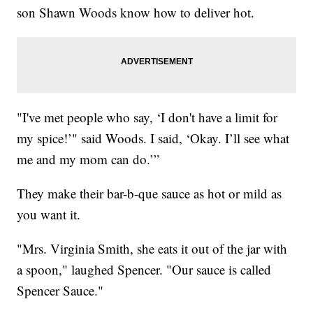
son Shawn Woods know how to deliver hot.
"I've met people who say, ‘I don't have a limit for
my spice!’" said Woods. I said, ‘Okay. I’ll see what
me and my mom can do.’”
They make their bar-b-que sauce as hot or mild as
you want it.
"Mrs. Virginia Smith, she eats it out of the jar with
a spoon," laughed Spencer. "Our sauce is called
Spencer Sauce."