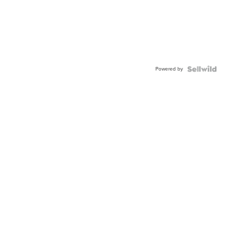
Powered by