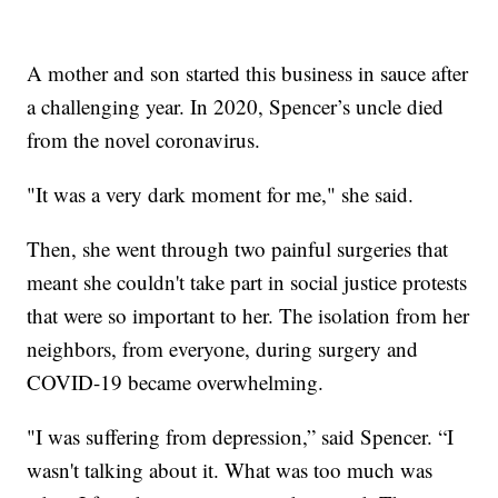
A mother and son started this business in sauce after
a challenging year. In 2020, Spencer’s uncle died
from the novel coronavirus.
"It was a very dark moment for me," she said.
Then, she went through two painful surgeries that
meant she couldn't take part in social justice protests
that were so important to her. The isolation from her
neighbors, from everyone, during surgery and
COVID-19 became overwhelming.
"I was suffering from depression,” said Spencer. “I
wasn't talking about it. What was too much was