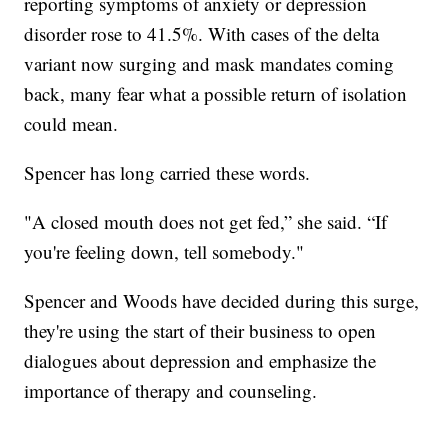
reporting symptoms of anxiety or depression
disorder rose to 41.5%. With cases of the delta
variant now surging and mask mandates coming
back, many fear what a possible return of isolation
could mean.
Spencer has long carried these words.
"A closed mouth does not get fed,” she said. “If
you're feeling down, tell somebody."
Spencer and Woods have decided during this surge,
they're using the start of their business to open
dialogues about depression and emphasize the
importance of therapy and counseling.