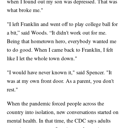
when I found out my son was depressed. That was
what broke me."
"I left Franklin and went off to play college ball for
a bit,” said Woods. “It didn't work out for me.
Being that hometown hero, everybody wanted me
to do good. When I came back to Franklin, I felt
like I let the whole town down."
"I would have never known it," said Spencer. "It
was at my own front door. As a parent, you don't
rest."
When the pandemic forced people across the
country into isolation, new conversations started on
mental health. In that time, the CDC says adults