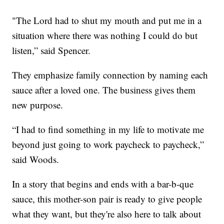
"The Lord had to shut my mouth and put me in a
situation where there was nothing I could do but
listen,” said Spencer.
They emphasize family connection by naming each
sauce after a loved one. The business gives them
new purpose.
“I had to find something in my life to motivate me
beyond just going to work paycheck to paycheck,”
said Woods.
In a story that begins and ends with a bar-b-que
sauce, this mother-son pair is ready to give people
what they want, but they're also here to talk about