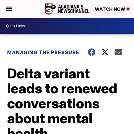
WATCH NOW
MANAGING THE PRESSURE
Delta variant
leads to renewed
conversations
about mental
health