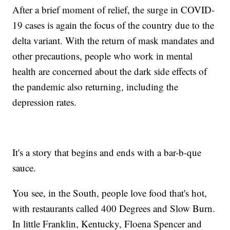
After a brief moment of relief, the surge in COVID-
19 cases is again the focus of the country due to the
delta variant. With the return of mask mandates and
other precautions, people who work in mental
health are concerned about the dark side effects of
the pandemic also returning, including the
depression rates.
It's a story that begins and ends with a bar-b-que
sauce.
You see, in the South, people love food that's hot,
with restaurants called 400 Degrees and Slow Burn.
In little Franklin, Kentucky, Floena Spencer and