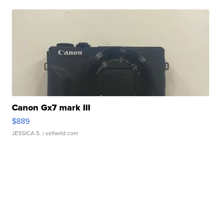
Canon Gx7 mark III
$889
JESSICA S.
| sellwild.com