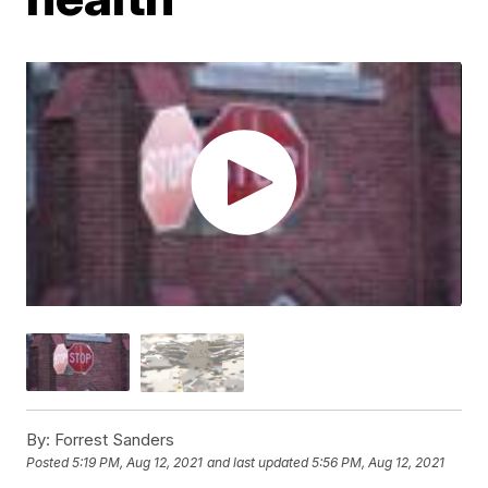
By:
Forrest Sanders
Posted
5:19 PM, Aug 12, 2021
and last updated
5:56 PM, Aug 12, 2021