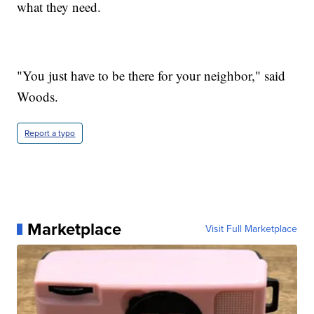
what they need.
"You just have to be there for your neighbor," said
Woods.
Report a typo
Marketplace
Visit Full Marketplace