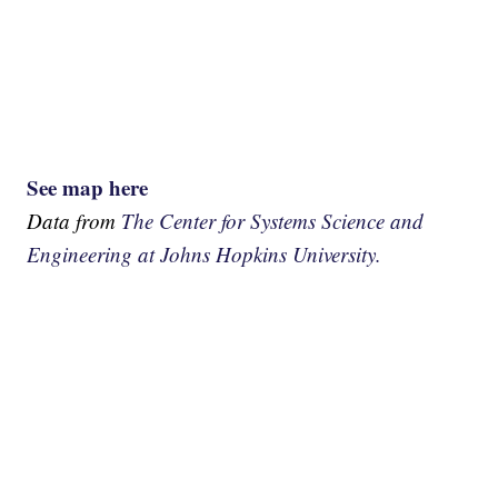
See map here
Data from
The Center for Systems Science and
Engineering at Johns Hopkins University.