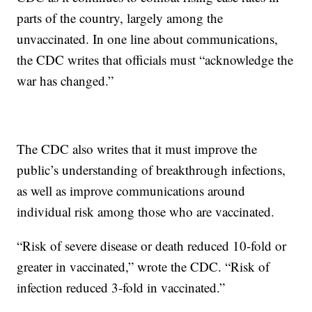
parts of the country, largely among the
unvaccinated. In one line about communications,
the CDC writes that officials must “acknowledge the
war has changed.”
The CDC also writes that it must improve the
public’s understanding of breakthrough infections,
as well as improve communications around
individual risk among those who are vaccinated.
“Risk of severe disease or death reduced 10-fold or
greater in vaccinated,” wrote the CDC. “Risk of
infection reduced 3-fold in vaccinated.”