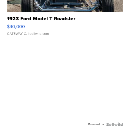
1923 Ford Model T Roadster
$40,000
GATEWAY C.
| sellwild.com
Powered by