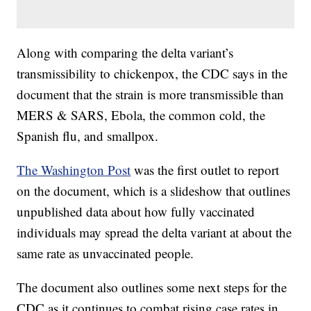
Along with comparing the delta variant’s
transmissibility to chickenpox, the CDC says in the
document that the strain is more transmissible than
MERS & SARS, Ebola, the common cold, the
Spanish flu, and smallpox.
The Washington Post
was the first outlet to report
on the document, which is a slideshow that outlines
unpublished data about how fully vaccinated
individuals may spread the delta variant at about the
same rate as unvaccinated people.
The document also outlines some next steps for the
CDC as it continues to combat rising case rates in