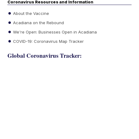
Coronavirus Resources and Information
About the Vaccine
Acadiana on the Rebound
We're Open: Businesses Open in Acadiana
COVID-19: Coronavirus Map Tracker
Global Coronavirus Tracker: