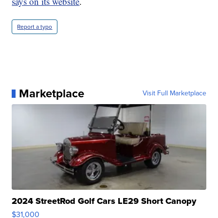
says on its website
.
Report a typo
Marketplace
Visit Full Marketplace
2024 StreetRod Golf Cars LE29 Short Canopy
$31,000