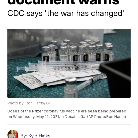
CDC says 'the war has changed'
Photo by: Ron Harris/AP
Doses of the Pfizer coronavirus vaccine are seen being prepared
on Wednesday, May 12, 2021, in Decatur, Ga. (AP Photo/Ron Harris)
By:
Kyle Hicks