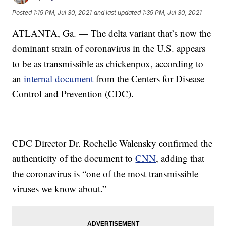
Posted
1:19 PM, Jul 30, 2021
and last updated
1:39 PM, Jul 30, 2021
ATLANTA, Ga. — The delta variant that’s now the
dominant strain of coronavirus in the U.S. appears
to be as transmissible as chickenpox, according to
an
internal document
from the Centers for Disease
Control and Prevention (CDC).
CDC Director Dr. Rochelle Walensky confirmed the
authenticity of the document to
CNN
, adding that
the coronavirus is “one of the most transmissible
viruses we know about.”