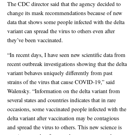
The CDC director said that the agency decided to
change its mask recommendations because of new
data that shows some people infected with the delta
variant can spread the virus to others even after
they’ve been vaccinated.
“In recent days, I have seen new scientific data from
recent outbreak investigations showing that the delta
variant behaves uniquely differently from past
strains of the virus that cause COVID-19,” said
Walensky. “Information on the delta variant from
several states and countries indicates that in rare
occasions, some vaccinated people infected with the
delta variant after vaccination may be contagious
and spread the virus to others. This new science is