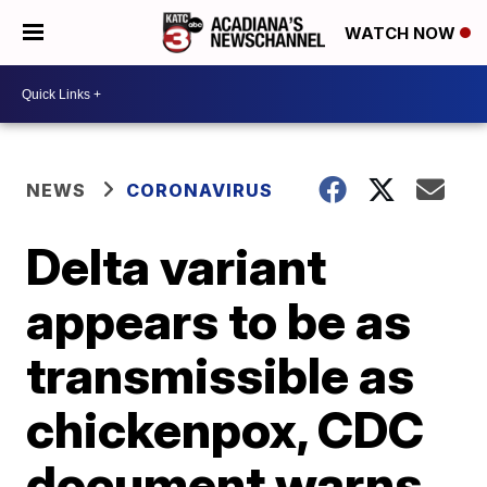
WATCH NOW
NEWS
CORONAVIRUS
Delta variant
appears to be as
transmissible as
chickenpox, CDC
document warns