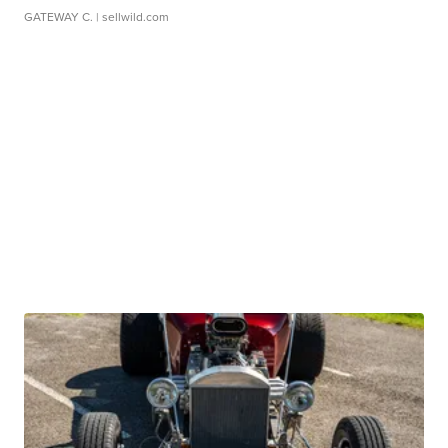
GATEWAY C.
| sellwild.com