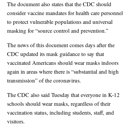
The document also states that the CDC should
consider vaccine mandates for health care personnel
to protect vulnerable populations and universal
masking for “source control and prevention.”
The news of this document comes days after the
CDC updated its mask guidance to say that
vaccinated Americans should wear masks indoors
again in areas where there is “substantial and high
transmission” of the coronavirus.
The CDC also said Tuesday that everyone in K-12
schools should wear masks, regardless of their
vaccination status, including students, staff, and
visitors.