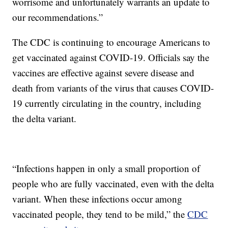
worrisome and unfortunately warrants an update to
our recommendations.”
The CDC is continuing to encourage Americans to
get vaccinated against COVID-19. Officials say the
vaccines are effective against severe disease and
death from variants of the virus that causes COVID-
19 currently circulating in the country, including
the delta variant.
“Infections happen in only a small proportion of
people who are fully vaccinated, even with the delta
variant. When these infections occur among
vaccinated people, they tend to be mild,” the
CDC