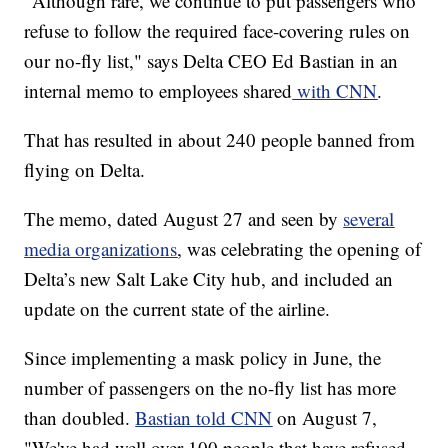
"Although rare, we continue to put passengers who
refuse to follow the required face-covering rules on
our no-fly list," says Delta CEO Ed Bastian in an
internal memo to employees shared
with CNN
.
That has resulted in about 240 people banned from
flying on Delta.
The memo, dated August 27 and seen by
several
media organizations
, was celebrating the opening of
Delta’s new Salt Lake City hub, and included an
update on the current state of the airline.
Since implementing a mask policy in June, the
number of passengers on the no-fly list has more
than doubled.
Bastian told CNN
on August 7,
"We've had well over 100 people that have refused