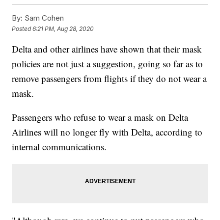
By:
Sam Cohen
Posted
6:21 PM, Aug 28, 2020
Delta and other airlines have shown that their mask
policies are not just a suggestion, going so far as to
remove passengers from flights if they do not wear a
mask.
Passengers who refuse to wear a mask on Delta
Airlines will no longer fly with Delta, according to
internal communications.