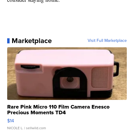
Marketplace
Visit Full Marketplace
Rare Pink Micro 110 Film Camera Enesco
Precious Moments TD4
$14
NICOLE L.
| sellwild.com