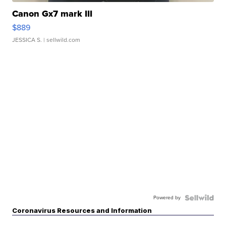
Canon Gx7 mark III
$889
JESSICA S.
| sellwild.com
Powered by
Coronavirus Resources and Information