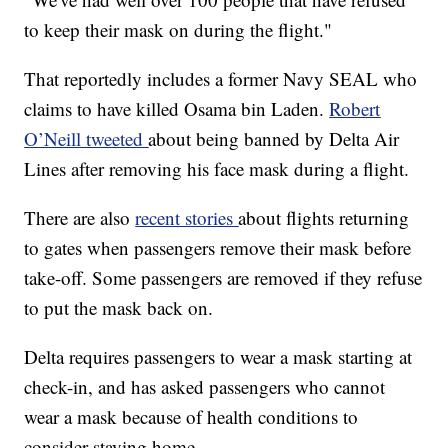
to keep their mask on during the flight."
That reportedly includes a former Navy SEAL who
claims to have killed Osama bin Laden.
Robert
O’Neill tweeted
about being banned by Delta Air
Lines after removing his face mask during a flight.
There are also
recent stories
about flights returning
to gates when passengers remove their mask before
take-off. Some passengers are removed if they refuse
to put the mask back on.
Delta requires passengers to wear a mask starting at
check-in, and has asked passengers who cannot
wear a mask because of health conditions to
consider staying home.