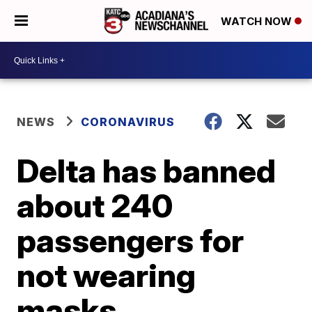
WATCH NOW
NEWS
CORONAVIRUS
Delta has banned
about 240
passengers for
not wearing
masks