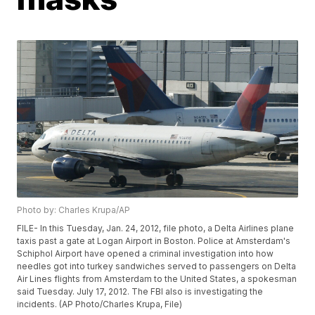
Photo by: Charles Krupa/AP
FILE- In this Tuesday, Jan. 24, 2012, file photo, a Delta Airlines plane
taxis past a gate at Logan Airport in Boston. Police at Amsterdam's
Schiphol Airport have opened a criminal investigation into how
needles got into turkey sandwiches served to passengers on Delta
Air Lines flights from Amsterdam to the United States, a spokesman
said Tuesday. July 17, 2012. The FBI also is investigating the
incidents. (AP Photo/Charles Krupa, File)