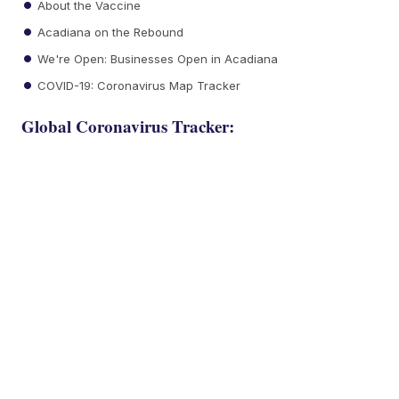
About the Vaccine
Acadiana on the Rebound
We're Open: Businesses Open in Acadiana
COVID-19: Coronavirus Map Tracker
Global Coronavirus Tracker: