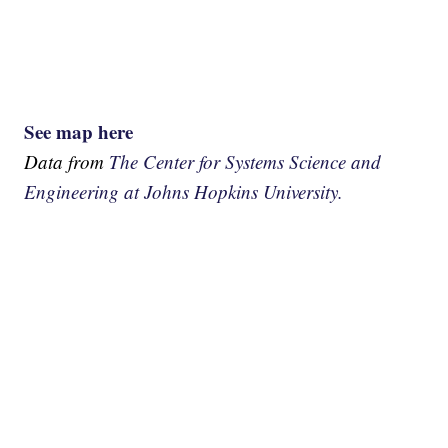
See map here
Data from
The Center for Systems Science and
Engineering at Johns Hopkins University.