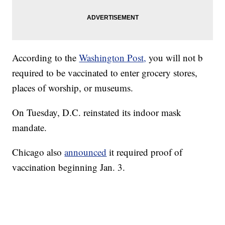
According to the
Washington Post,
you will not b
required to be vaccinated to enter grocery stores,
places of worship, or museums.
On Tuesday, D.C. reinstated its indoor mask
mandate.
Chicago also
announced
it required proof of
vaccination beginning Jan. 3.