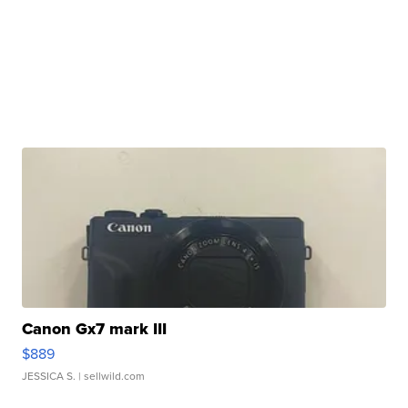
Canon Gx7 mark III
$889
JESSICA S.
| sellwild.com