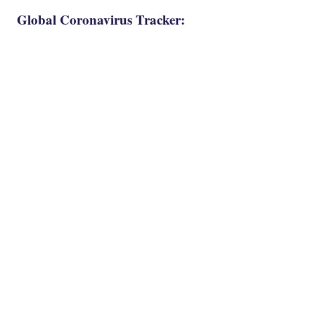
Global Coronavirus Tracker: