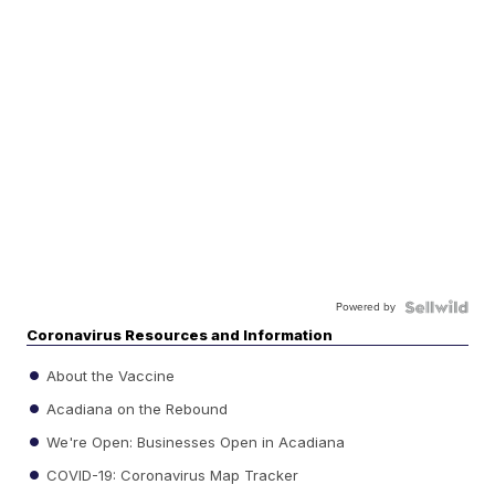
Powered by
Coronavirus Resources and Information
About the Vaccine
Acadiana on the Rebound
We're Open: Businesses Open in Acadiana
COVID-19: Coronavirus Map Tracker