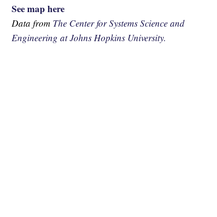
See map here
Data from
The Center for Systems Science and
Engineering at Johns Hopkins University.