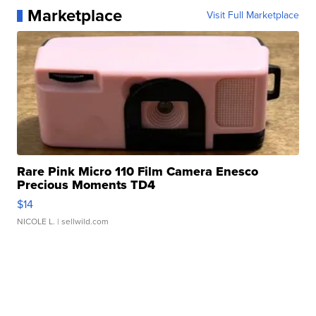
Marketplace
Visit Full Marketplace
Rare Pink Micro 110 Film Camera Enesco
Precious Moments TD4
$14
NICOLE L.
| sellwild.com