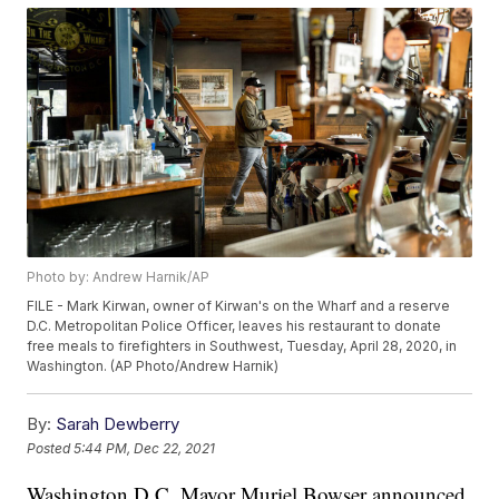
Photo by: Andrew Harnik/AP
FILE - Mark Kirwan, owner of Kirwan's on the Wharf and a reserve
D.C. Metropolitan Police Officer, leaves his restaurant to donate
free meals to firefighters in Southwest, Tuesday, April 28, 2020, in
Washington. (AP Photo/Andrew Harnik)
By:
Sarah Dewberry
Posted
5:44 PM, Dec 22, 2021
Washington D.C. Mayor Muriel Bowser announced