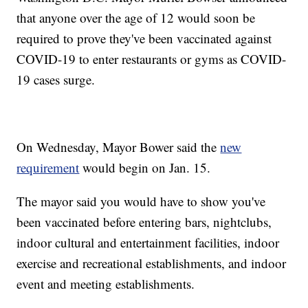
that anyone over the age of 12 would soon be
required to prove they've been vaccinated against
COVID-19 to enter restaurants or gyms as COVID-
19 cases surge.
On Wednesday, Mayor Bower said the
new
requirement
would begin on Jan. 15.
The mayor said you would have to show you've
been vaccinated before entering bars, nightclubs,
indoor cultural and entertainment facilities, indoor
exercise and recreational establishments, and indoor
event and meeting establishments.