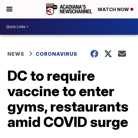
WATCH NOW
NEWS
CORONAVIRUS
DC to require
vaccine to enter
gyms, restaurants
amid COVID surge