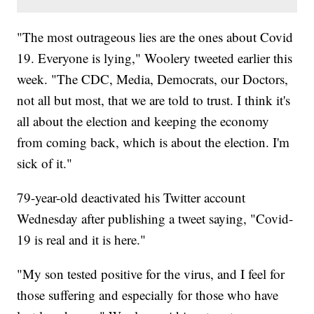
"The most outrageous lies are the ones about Covid
19. Everyone is lying," Woolery tweeted earlier this
week. "The CDC, Media, Democrats, our Doctors,
not all but most, that we are told to trust. I think it's
all about the election and keeping the economy
from coming back, which is about the election. I'm
sick of it."
79-year-old deactivated his Twitter account
Wednesday after publishing a tweet saying, "Covid-
19 is real and it is here."
"My son tested positive for the virus, and I feel for
those suffering and especially for those who have