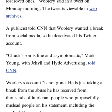
lost loved ones," Woolery said in a tweet on
Monday morning. The tweet is viewable in
web
archives
.
A publicist told CNN that Woolery wanted a break
from social media, so he deactivated his Twitter
account.
"Chuck's son is fine and asymptomatic," Mark
Young, with Jekyll and Hyde Advertising,
told
CNN
.
Woolery's account "is not gone. He is just taking a
break from the abuse he has received from
thousands of intolerant people who purposefully
mislead people on his statement, including the