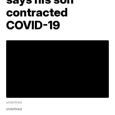
contracted
COVID-19
undefined
undefined