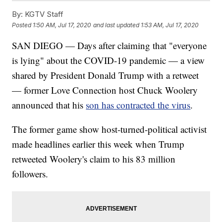
By:
KGTV Staff
Posted
1:50 AM, Jul 17, 2020
and last updated
1:53 AM, Jul 17, 2020
SAN DIEGO — Days after claiming that "everyone
is lying" about the COVID-19 pandemic — a view
shared by President Donald Trump with a retweet
— former Love Connection host Chuck Woolery
announced that his
son has contracted the virus
.
The former game show host-turned-political activist
made headlines earlier this week when Trump
retweeted Woolery's claim to his 83 million
followers.