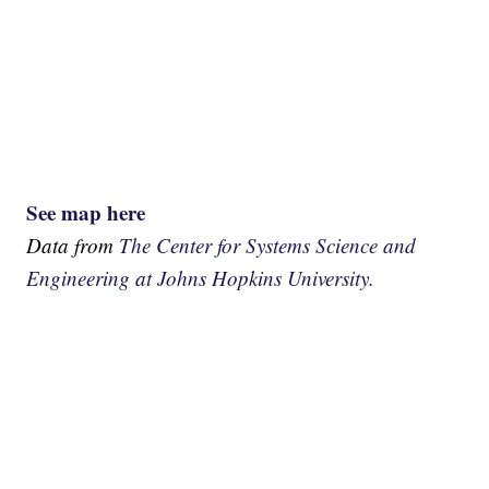
See map here
Data from
The Center for Systems Science and
Engineering at Johns Hopkins University.