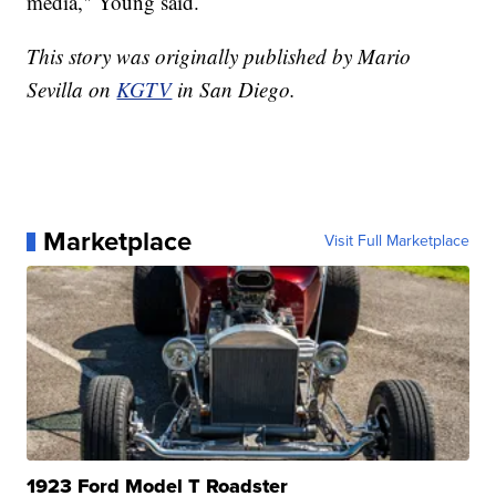
media," Young said.
This story was originally published by Mario
Sevilla on
KGTV
in San Diego.
Marketplace
Visit Full Marketplace
1923 Ford Model T Roadster