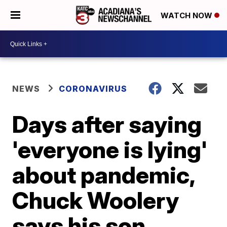
WATCH NOW
NEWS
CORONAVIRUS
Days after saying
'everyone is lying'
about pandemic,
Chuck Woolery
says his son