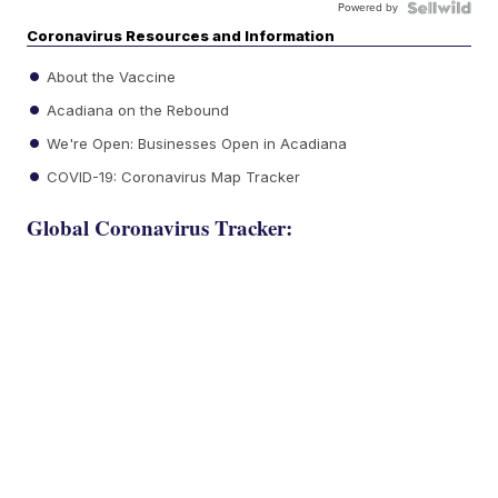
Powered by
Coronavirus Resources and Information
About the Vaccine
Acadiana on the Rebound
We're Open: Businesses Open in Acadiana
COVID-19: Coronavirus Map Tracker
Global Coronavirus Tracker: