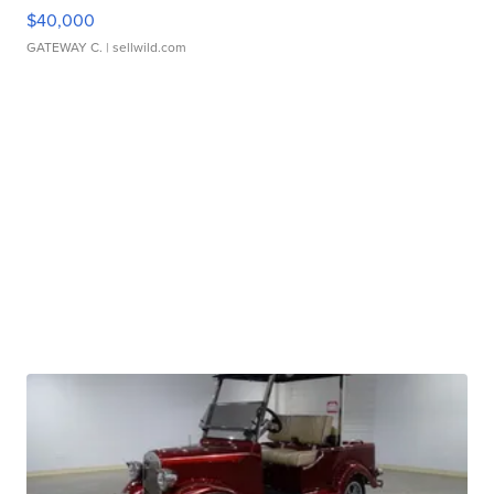
$40,000
GATEWAY C.
| sellwild.com