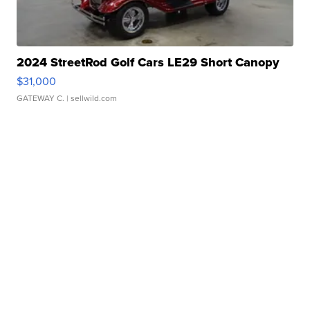
2024 StreetRod Golf Cars LE29 Short Canopy
$31,000
GATEWAY C.
| sellwild.com