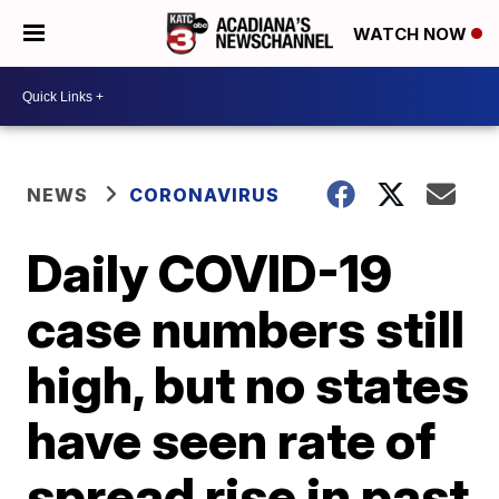
WATCH NOW
NEWS
CORONAVIRUS
Daily COVID-19
case numbers still
high, but no states
have seen rate of
spread rise in past