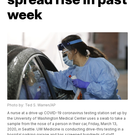
week
Photo by: Ted S. Warren/AP
A nurse at a drive up COVID-19 coronavirus testing station set up by
the University of Washington Medical Center uses a swab to take a
sample from the nose of a person in their car, Friday, March 13,
2020, in Seattle. UW Medicine is conducting drive-thru testing in a
hospital parking garage and has screened hundreds of staff