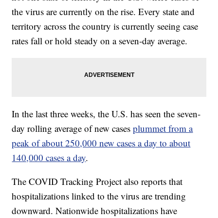
the virus are currently on the rise. Every state and
territory across the country is currently seeing case
rates fall or hold steady on a seven-day average.
In the last three weeks, the U.S. has seen the seven-
day rolling average of new cases
plummet from a
peak of about 250,000 new cases a day to about
140,000 cases a day
.
The COVID Tracking Project also reports that
hospitalizations linked to the virus are trending
downward. Nationwide hospitalizations have