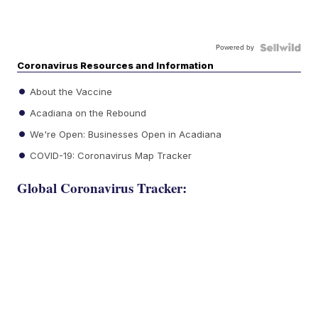
Powered by
Coronavirus Resources and Information
About the Vaccine
Acadiana on the Rebound
We're Open: Businesses Open in Acadiana
COVID-19: Coronavirus Map Tracker
Global Coronavirus Tracker: