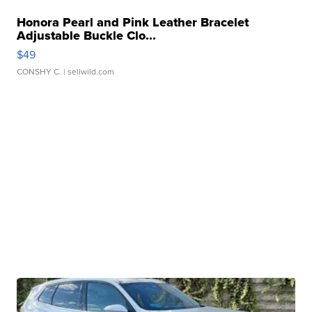
Honora Pearl and Pink Leather Bracelet
Adjustable Buckle Clo...
$49
CONSHY C.
| sellwild.com