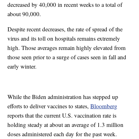
decreased by 40,000 in recent weeks to a total of
about 90,000.
Despite recent decreases, the rate of spread of the
virus and its toll on hospitals remains extremely
high. Those averages remain highly elevated from
those seen prior to a surge of cases seen in fall and
early winter.
While the Biden administration has stepped up
efforts to deliver vaccines to states,
Bloomberg
reports that the current U.S. vaccination rate is
holding steady at about an average of 1.3 million
doses administered each day for the past week.