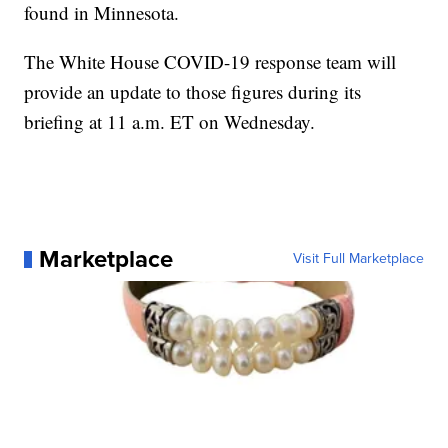
found in Minnesota.
The White House COVID-19 response team will
provide an update to those figures during its
briefing at 11 a.m. ET on Wednesday.
Marketplace
Visit Full Marketplace