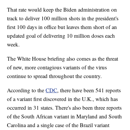
That rate would keep the Biden administration on
track to deliver 100 million shots in the president's
first 100 days in office but leaves them short of an
updated goal of delivering 10 million doses each
week.
The White House briefing also comes as the threat
of new, more contagious variants of the virus
continue to spread throughout the country.
According to the
CDC
, there have been 541 reports
of a variant first discovered in the U.K., which has
occurred in 31 states. There's also been three reports
of the South African variant in Maryland and South
Carolina and a single case of the Brazil variant