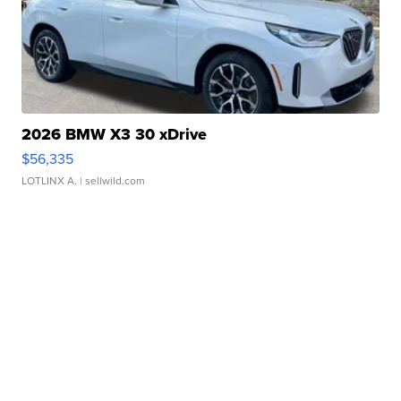
2026 BMW X3 30 xDrive
$56,335
LOTLINX A.
| sellwild.com