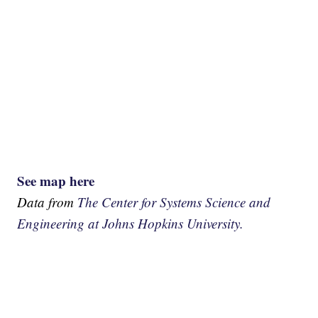
See map here
Data from
The Center for Systems Science and
Engineering at Johns Hopkins University.