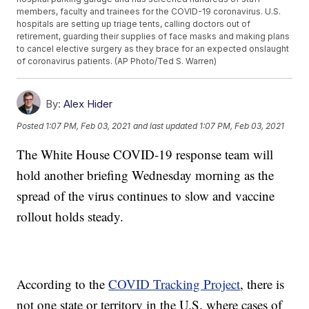
members, faculty and trainees for the COVID-19 coronavirus. U.S.
hospitals are setting up triage tents, calling doctors out of
retirement, guarding their supplies of face masks and making plans
to cancel elective surgery as they brace for an expected onslaught
of coronavirus patients. (AP Photo/Ted S. Warren)
By:
Alex Hider
Posted
1:07 PM, Feb 03, 2021
and last updated
1:07 PM, Feb 03, 2021
The White House COVID-19 response team will
hold another briefing Wednesday morning as the
spread of the virus continues to slow and vaccine
rollout holds steady.
According to the
COVID Tracking Project
, there is
not one state or territory in the U.S. where cases of