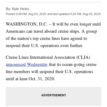
By:
Kyle Hicks
Posted
3:39 PM, Aug 05, 2020
and last updated
5:25 PM, Aug 05, 2020
WASHINGTON, D.C. – It will be even longer until
Americans can travel aboard cruise ships. A group
of the nation’s top cruise lines have agreed to
suspend their U.S. operations even further.
Cruise Lines International Association (CLIA)
announced Wednesday
that its ocean-going cruise
line members will suspend their U.S. operations
until at least Oct. 31, 2020.