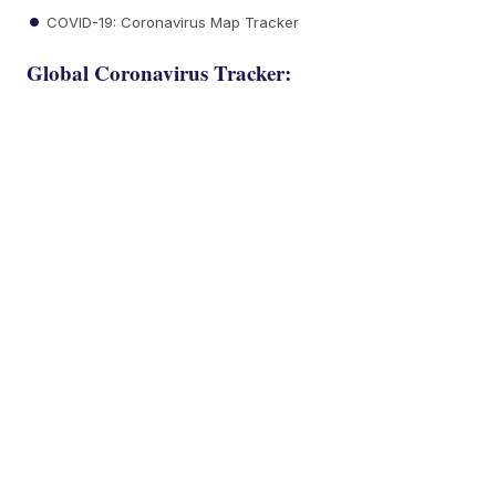
COVID-19: Coronavirus Map Tracker
Global Coronavirus Tracker: