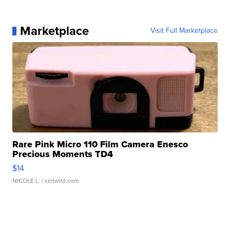
Marketplace
Visit Full Marketplace
Rare Pink Micro 110 Film Camera Enesco
Precious Moments TD4
$14
NICOLE L.
| sellwild.com