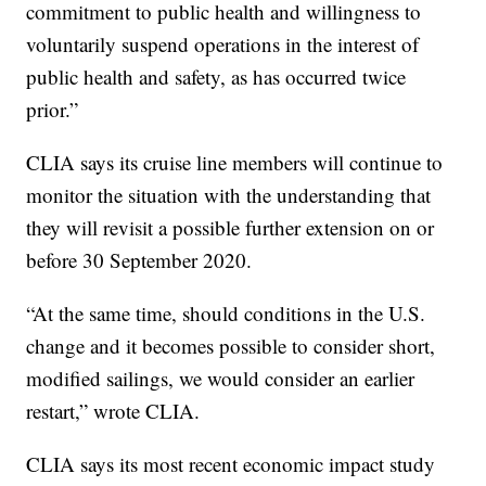
commitment to public health and willingness to
voluntarily suspend operations in the interest of
public health and safety, as has occurred twice
prior.”
CLIA says its cruise line members will continue to
monitor the situation with the understanding that
they will revisit a possible further extension on or
before 30 September 2020.
“At the same time, should conditions in the U.S.
change and it becomes possible to consider short,
modified sailings, we would consider an earlier
restart,” wrote CLIA.
CLIA says its most recent economic impact study