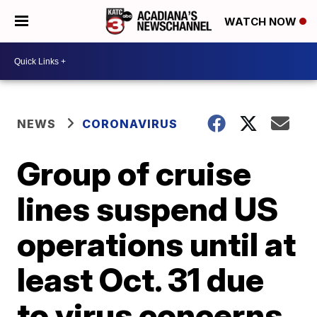
WATCH NOW
NEWS
CORONAVIRUS
Group of cruise
lines suspend US
operations until at
least Oct. 31 due
to virus concerns