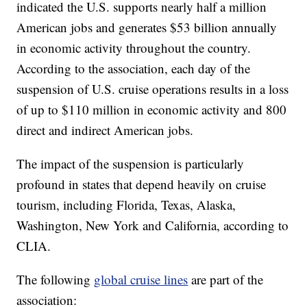
indicated the U.S. supports nearly half a million
American jobs and generates $53 billion annually
in economic activity throughout the country.
According to the association, each day of the
suspension of U.S. cruise operations results in a loss
of up to $110 million in economic activity and 800
direct and indirect American jobs.
The impact of the suspension is particularly
profound in states that depend heavily on cruise
tourism, including Florida, Texas, Alaska,
Washington, New York and California, according to
CLIA.
The following
global cruise lines
are part of the
association: