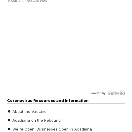
JESSICA S.
| sellwild.com
Powered by
Coronavirus Resources and Information
About the Vaccine
Acadiana on the Rebound
We're Open: Businesses Open in Acadiana