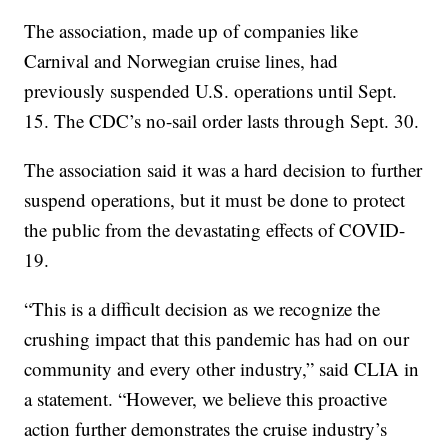
The association, made up of companies like
Carnival and Norwegian cruise lines, had
previously suspended U.S. operations until Sept.
15. The CDC’s no-sail order lasts through Sept. 30.
The association said it was a hard decision to further
suspend operations, but it must be done to protect
the public from the devastating effects of COVID-
19.
“This is a difficult decision as we recognize the
crushing impact that this pandemic has had on our
community and every other industry,” said CLIA in
a statement. “However, we believe this proactive
action further demonstrates the cruise industry’s