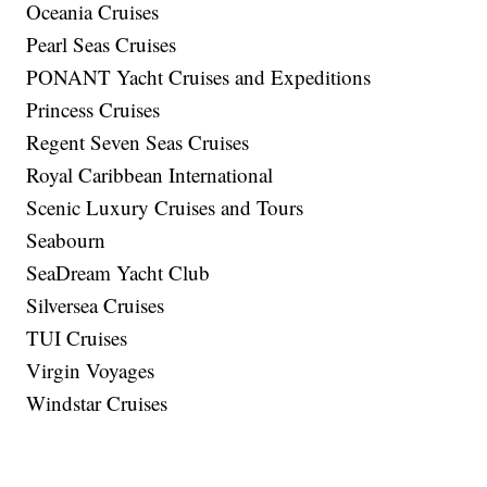
Oceania Cruises
Pearl Seas Cruises
PONANT Yacht Cruises and Expeditions
Princess Cruises
Regent Seven Seas Cruises
Royal Caribbean International
Scenic Luxury Cruises and Tours
Seabourn
SeaDream Yacht Club
Silversea Cruises
TUI Cruises
Virgin Voyages
Windstar Cruises