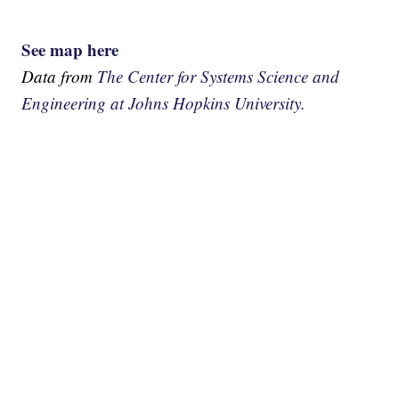
See map here
Data from
The Center for Systems Science and
Engineering at Johns Hopkins University.