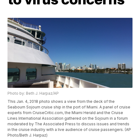
Photo by: Beth J. Harpaz/AP
This Jan. 4, 2018 photo shows a view from the deck of the
Seabourn Sojourn cruise ship in the port of Miami. A panel of cruise
experts from CruiseCritic.com, the Miami Herald and the Cruise
Lines International Association gathered on the Sojourn in a forum
moderated by The Associated Press to discuss issues and trends
in the cruise industry with a live audience of cruise passengers. (AP
Photo/Beth J. Harpaz)