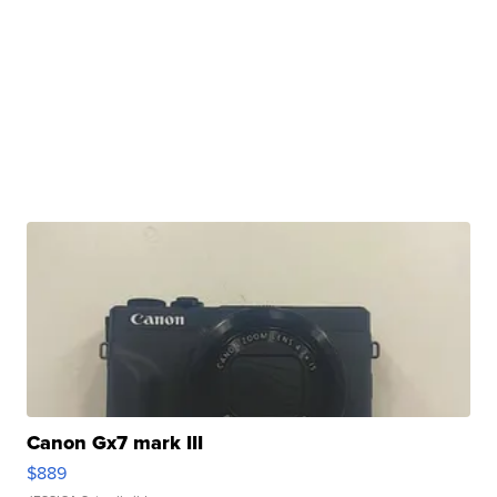
Canon Gx7 mark III
$889