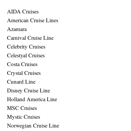
AIDA Cruises
American Cruise Lines
Azamara
Carnival Cruise Line
Celebrity Cruises
Celestyal Cruises
Costa Cruises
Crystal Cruises
Cunard Line
Disney Cruise Line
Holland America Line
MSC Cruises
Mystic Cruises
Norwegian Cruise Line