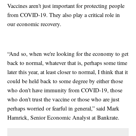
Vaccines aren't just important for protecting people
from COVID-19. They also play a critical role in
our economic recovery.
“And so, when we're looking for the economy to get
back to normal, whatever that is, perhaps some time
later this year, at least closer to normal, I think that it
could be held back to some degree by either those
who don't have immunity from COVID-19, those
who don't trust the vaccine or those who are just
perhaps worried or fearful in general,” said Mark
Hamrick, Senior Economic Analyst at Bankrate.