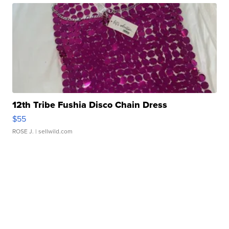
12th Tribe Fushia Disco Chain Dress
$55
ROSE J.
| sellwild.com