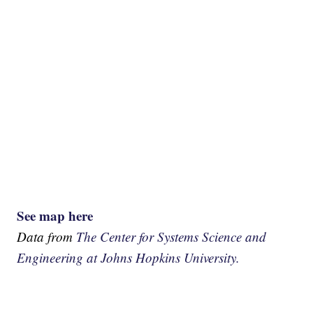
See map here
Data from
The Center for Systems Science and
Engineering at Johns Hopkins University.