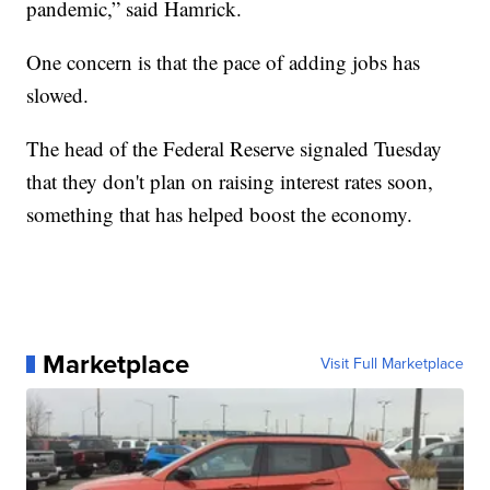
pandemic,” said Hamrick.
One concern is that the pace of adding jobs has
slowed.
The head of the Federal Reserve signaled Tuesday
that they don't plan on raising interest rates soon,
something that has helped boost the economy.
Marketplace
Visit Full Marketplace