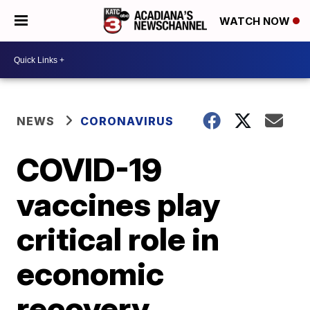
WATCH NOW
NEWS
CORONAVIRUS
COVID-19
vaccines play
critical role in
economic
recovery