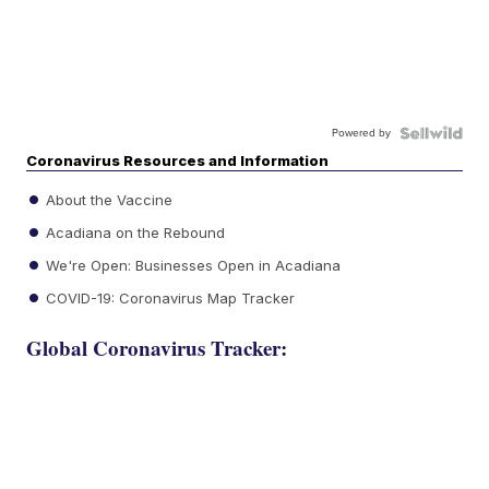
Powered by
Coronavirus Resources and Information
About the Vaccine
Acadiana on the Rebound
We're Open: Businesses Open in Acadiana
COVID-19: Coronavirus Map Tracker
Global Coronavirus Tracker: