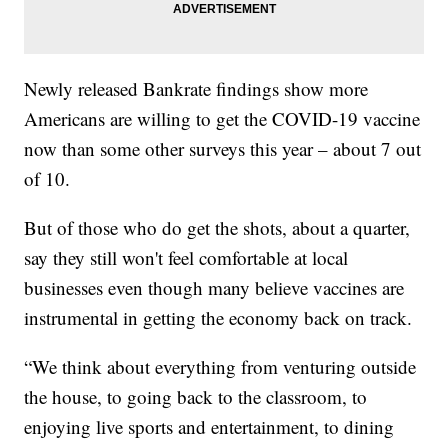
Newly released Bankrate findings show more
Americans are willing to get the COVID-19 vaccine
now than some other surveys this year – about 7 out
of 10.
But of those who do get the shots, about a quarter,
say they still won't feel comfortable at local
businesses even though many believe vaccines are
instrumental in getting the economy back on track.
“We think about everything from venturing outside
the house, to going back to the classroom, to
enjoying live sports and entertainment, to dining