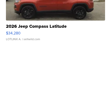
2026 Jeep Compass Latitude
$34,280
LOTLINX A.
| sellwild.com