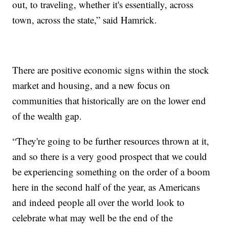
out, to traveling, whether it's essentially, across
town, across the state,” said Hamrick.
There are positive economic signs within the stock
market and housing, and a new focus on
communities that historically are on the lower end
of the wealth gap.
“They're going to be further resources thrown at it,
and so there is a very good prospect that we could
be experiencing something on the order of a boom
here in the second half of the year, as Americans
and indeed people all over the world look to
celebrate what may well be the end of the