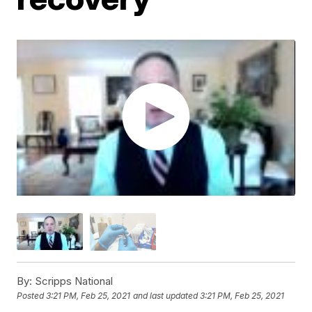
By:
Scripps National
Posted
3:21 PM, Feb 25, 2021
and last updated
3:21 PM, Feb 25, 2021