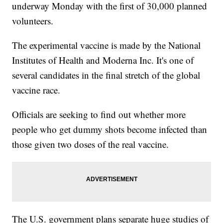
underway Monday with the first of 30,000 planned
volunteers.
The experimental vaccine is made by the National
Institutes of Health and Moderna Inc. It's one of
several candidates in the final stretch of the global
vaccine race.
Officials are seeking to find out whether more
people who get dummy shots become infected than
those given two doses of the real vaccine.
The U.S. government plans separate huge studies of