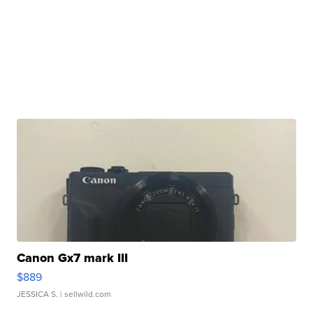
Canon Gx7 mark III
$889
JESSICA S.
| sellwild.com