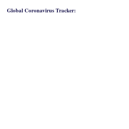
Global Coronavirus Tracker: