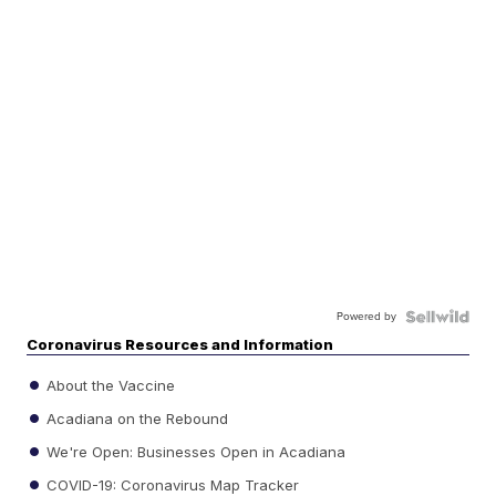
Powered by
Coronavirus Resources and Information
About the Vaccine
Acadiana on the Rebound
We're Open: Businesses Open in Acadiana
COVID-19: Coronavirus Map Tracker