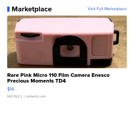
Marketplace
Visit Full Marketplace
Rare Pink Micro 110 Film Camera Enesco
Precious Moments TD4
$14
NICOLE L.
| sellwild.com