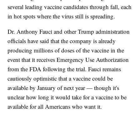
several leading vaccine candidates through fall, each
in hot spots where the virus still is spreading.
Dr. Anthony Fauci and other Trump administration
officials have said that the company is already
producing millions of doses of the vaccine in the
event that it receives Emergency Use Authorization
from the FDA following the trial. Fauci remains
cautiously optimistic that a vaccine could be
available by January of next year — though it's
unclear how long it would take for a vaccine to be
available for all Americans who want it.