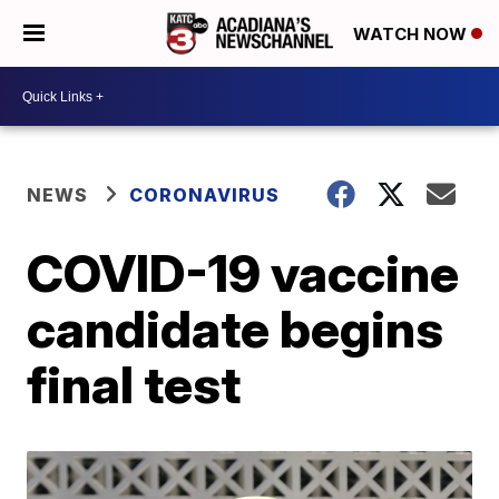
WATCH NOW
NEWS
CORONAVIRUS
COVID-19 vaccine
candidate begins
final test