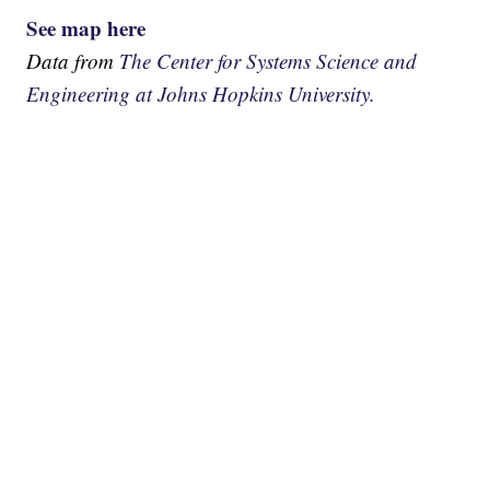
See map here
Data from
The Center for Systems Science and
Engineering at Johns Hopkins University.