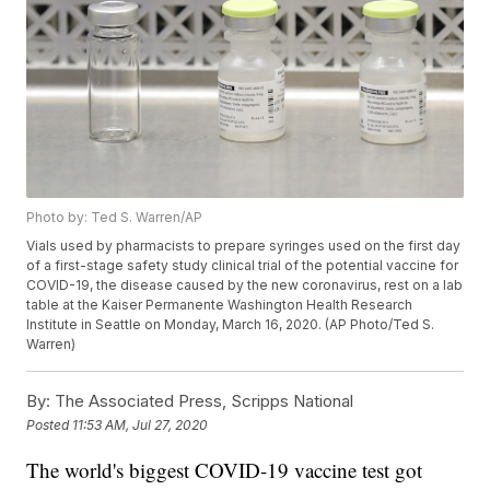
Photo by: Ted S. Warren/AP
Vials used by pharmacists to prepare syringes used on the first day
of a first-stage safety study clinical trial of the potential vaccine for
COVID-19, the disease caused by the new coronavirus, rest on a lab
table at the Kaiser Permanente Washington Health Research
Institute in Seattle on Monday, March 16, 2020. (AP Photo/Ted S.
Warren)
By:
The Associated Press, Scripps National
Posted
11:53 AM, Jul 27, 2020
The world's biggest COVID-19 vaccine test got