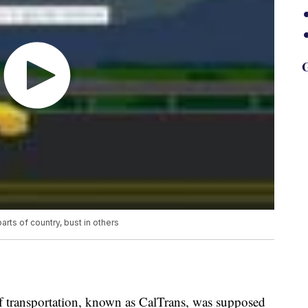
G
ts of country, bust in others
of transportation, known as CalTrans, was supposed