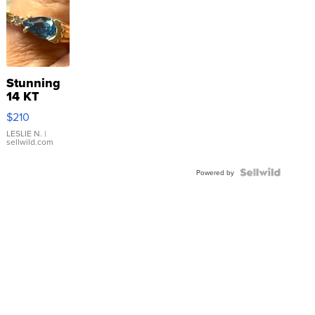
Stunning
14 KT
Yellow
$210
Gold Ring
with Pear
LESLIE N.
|
sellwild.com
Shaped
Blue
Topaz ...
Powered by