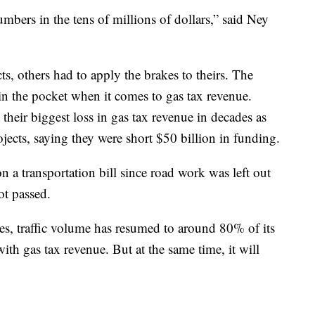
bers in the tens of millions of dollars,” said Ney
ts, others had to apply the brakes to theirs. The
 in the pocket when it comes to gas tax revenue.
g their biggest loss in gas tax revenue in decades as
ojects, saying they were short $50 billion in funding.
 a transportation bill since road work was left out
ot passed.
es, traffic volume has resumed to around 80% of its
th gas tax revenue. But at the same time, it will