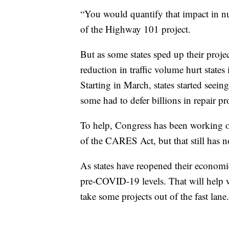
“You would quantify that impact in num
of the Highway 101 project.
But as some states sped up their projec
reduction in traffic volume hurt states
Starting in March, states started seein
some had to defer billions in repair pr
To help, Congress has been working on
of the CARES Act, but that still has n
As states have reopened their economi
pre-COVID-19 levels. That will help wi
take some projects out of the fast lane.