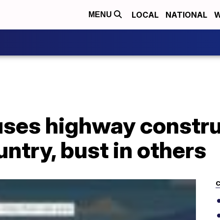
LOCAL
NATIONAL
W
MENU
ses highway constr
untry, bust in others
C