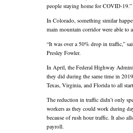
people staying home for COVID-19.”
In Colorado, something similar happen
main mountain corridor were able to a
“It was over a 50% drop in traffic,” 
Presley Fowler.
In April, the Federal Highway Admini
they did during the same time in 2019
Texas, Virginia, and Florida to all star
The reduction in traffic didn’t only sp
workers as they could work during dayl
because of rush hour traffic. It also al
payroll.