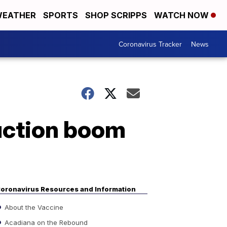
EATHER
SPORTS
SHOP SCRIPPS
WATCH NOW
Coronavirus Tracker
News
uction boom
oronavirus Resources and Information
About the Vaccine
Acadiana on the Rebound