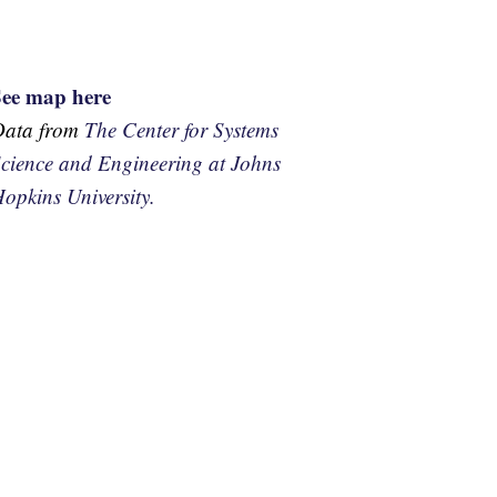
See map here
Data from
The Center for Systems
cience and Engineering at Johns
opkins University.