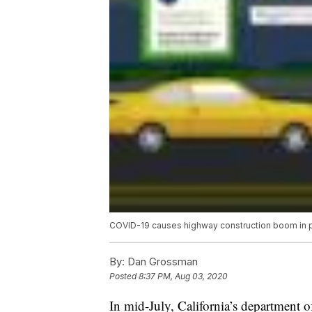
COVID-19 causes highway construction boom in par
By:
Dan Grossman
Posted
8:37 PM, Aug 03, 2020
In mid-July, California’s department 