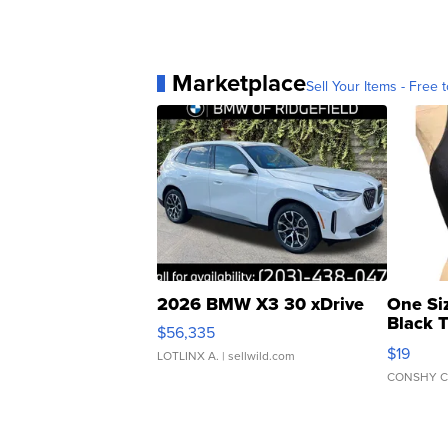
Marketplace
Sell Your Items - Free t
2026 BMW X3 30 xDrive
One Si
Black 
$56,335
Asymmet
$19
LOTLINX A.
| sellwild.com
CONSHY C