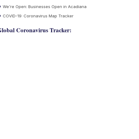
We're Open: Businesses Open in Acadiana
COVID-19: Coronavirus Map Tracker
lobal Coronavirus Tracker: