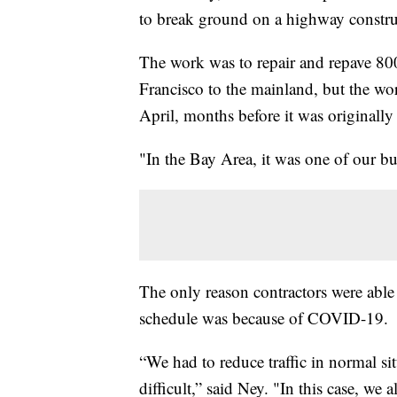
to break ground on a highway construc
The work was to repair and repave 800
Francisco to the mainland, but the wo
April, months before it was originally
"In the Bay Area, it was one of our b
The only reason contractors were able
schedule was because of COVID-19.
“We had to reduce traffic in normal s
difficult,” said Ney. "In this case, we