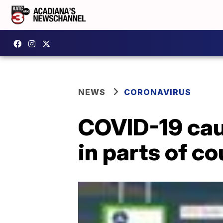
NEWS
CORONAVIRUS
COVID-19 cau
in parts of co