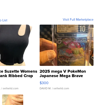
Visit Full Marketplace
o List
ze Suzette Womens
2025 mega V PokeMon
Tank Ribbed Crop
Japanese Mega Brave
rical ...
076/063 Super Rare H...
$300
.
| sellwild.com
DAVID M.
| sellwild.com