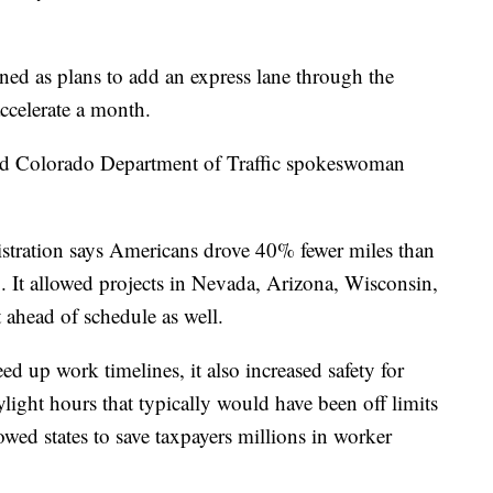
ed as plans to add an express lane through the
ccelerate a month.
said Colorado Department of Traffic spokeswoman
stration says Americans drove 40% fewer miles than
. It allowed projects in Nevada, Arizona, Wisconsin,
t ahead of schedule as well.
eed up work timelines, it also increased safety for
ight hours that typically would have been off limits
lowed states to save taxpayers millions in worker