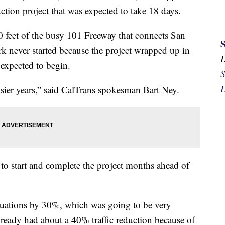
tion project that was expected to take 18 days.
 feet of the busy 101 Freeway that connects San
rk never started because the project wrapped up in
 expected to begin.
S
H
usier years,” said CalTrans spokesman Bart Ney.
 to start and complete the project months ahead of
ituations by 30%, which was going to be very
 already had about a 40% traffic reduction because of