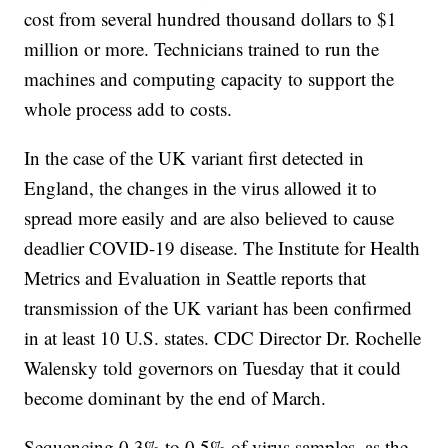
cost from several hundred thousand dollars to $1
million or more. Technicians trained to run the
machines and computing capacity to support the
whole process add to costs.
In the case of the UK variant first detected in
England, the changes in the virus allowed it to
spread more easily and are also believed to cause
deadlier COVID-19 disease. The Institute for Health
Metrics and Evaluation in Seattle reports that
transmission of the UK variant has been confirmed
in at least 10 U.S. states. CDC Director Dr. Rochelle
Walensky told governors on Tuesday that it could
become dominant by the end of March.
Sequencing 0.3% to 0.5% of virus samples, as the