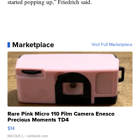
started popping up,” Friedrich said.
Marketplace
Visit Full Marketplace
Rare Pink Micro 110 Film Camera Enesco
Precious Moments TD4
$14
NICOLE L.
| sellwild.com