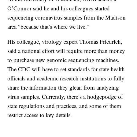
O’Connor said he and his colleagues started
sequencing coronavirus samples from the Madison
area “because that’s where we live.”
His colleague, virology expert Thomas Friedrich,
said a national effort will require more than money
to purchase new genomic sequencing machines.
The CDC will have to set standards for state health
officials and academic research institutions to fully
share the information they glean from analyzing
virus samples. Currently, there’s a hodgepodge of
state regulations and practices, and some of them
restrict access to key details.