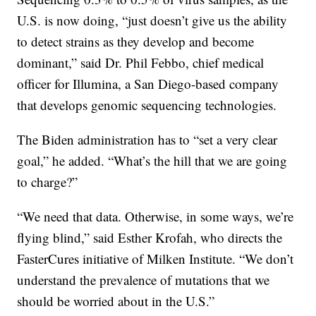
U.S. is now doing, “just doesn’t give us the ability
to detect strains as they develop and become
dominant,” said Dr. Phil Febbo, chief medical
officer for Illumina, a San Diego-based company
that develops genomic sequencing technologies.
The Biden administration has to “set a very clear
goal,” he added. “What’s the hill that we are going
to charge?”
“We need that data. Otherwise, in some ways, we’re
flying blind,” said Esther Krofah, who directs the
FasterCures initiative of Milken Institute. “We don’t
understand the prevalence of mutations that we
should be worried about in the U.S.”