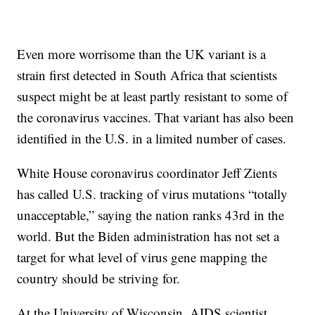
Even more worrisome than the UK variant is a
strain first detected in South Africa that scientists
suspect might be at least partly resistant to some of
the coronavirus vaccines. That variant has also been
identified in the U.S. in a limited number of cases.
White House coronavirus coordinator Jeff Zients
has called U.S. tracking of virus mutations “totally
unacceptable,” saying the nation ranks 43rd in the
world. But the Biden administration has not set a
target for what level of virus gene mapping the
country should be striving for.
At the University of Wisconsin, AIDS scientist