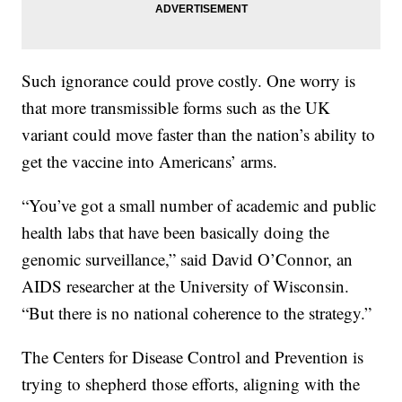
Such ignorance could prove costly. One worry is
that more transmissible forms such as the UK
variant could move faster than the nation’s ability to
get the vaccine into Americans’ arms.
“You’ve got a small number of academic and public
health labs that have been basically doing the
genomic surveillance,” said David O’Connor, an
AIDS researcher at the University of Wisconsin.
“But there is no national coherence to the strategy.”
The Centers for Disease Control and Prevention is
trying to shepherd those efforts, aligning with the