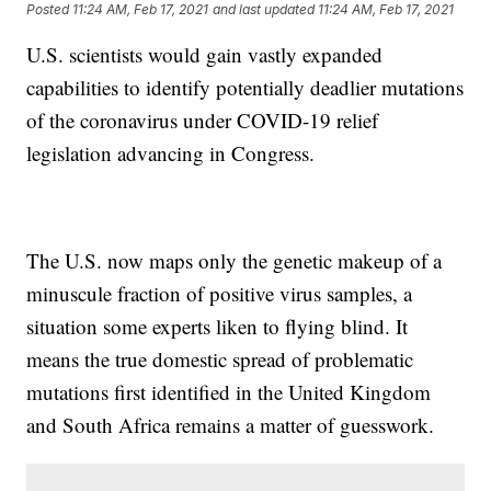
Posted
11:24 AM, Feb 17, 2021
and last updated
11:24 AM, Feb 17, 2021
U.S. scientists would gain vastly expanded
capabilities to identify potentially deadlier mutations
of the coronavirus under COVID-19 relief
legislation advancing in Congress.
The U.S. now maps only the genetic makeup of a
minuscule fraction of positive virus samples, a
situation some experts liken to flying blind. It
means the true domestic spread of problematic
mutations first identified in the United Kingdom
and South Africa remains a matter of guesswork.