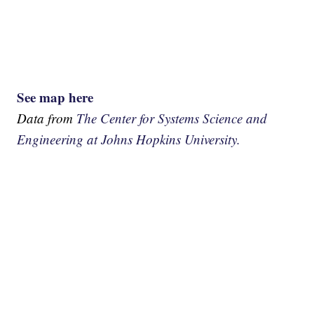
See map here
Data from
The Center for Systems Science and
Engineering at Johns Hopkins University.