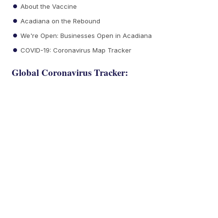
About the Vaccine
Acadiana on the Rebound
We're Open: Businesses Open in Acadiana
COVID-19: Coronavirus Map Tracker
Global Coronavirus Tracker: