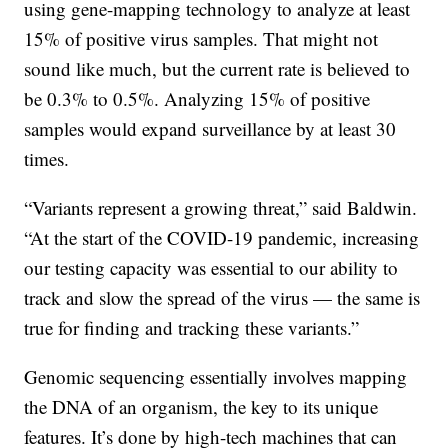
using gene-mapping technology to analyze at least
15% of positive virus samples. That might not
sound like much, but the current rate is believed to
be 0.3% to 0.5%. Analyzing 15% of positive
samples would expand surveillance by at least 30
times.
“Variants represent a growing threat,” said Baldwin.
“At the start of the COVID-19 pandemic, increasing
our testing capacity was essential to our ability to
track and slow the spread of the virus — the same is
true for finding and tracking these variants.”
Genomic sequencing essentially involves mapping
the DNA of an organism, the key to its unique
features. It’s done by high-tech machines that can