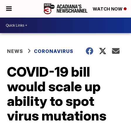
WATCH NOW
NEWS
CORONAVIRUS
COVID-19 bill
would scale up
ability to spot
virus mutations