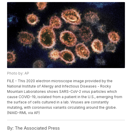
Photo by: AP
FILE - This 2020 electron microscope image provided by the
National Institute of Allergy and Infectious Diseases - Rocky
Mountain Laboratories shows SARS-CoV-2 virus particles which
cause COVID-19, isolated from a patient in the U.S., emerging from
the surface of cells cultured in a lab. Viruses are constantly
mutating, with coronavirus variants circulating around the globe.
(NIAID-RML via AP)
By:
The Associated Press