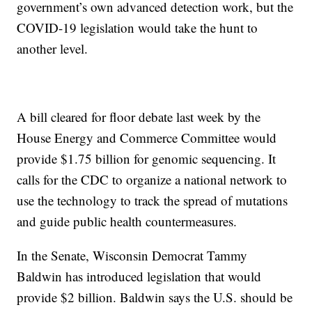
government’s own advanced detection work, but the
COVID-19 legislation would take the hunt to
another level.
A bill cleared for floor debate last week by the
House Energy and Commerce Committee would
provide $1.75 billion for genomic sequencing. It
calls for the CDC to organize a national network to
use the technology to track the spread of mutations
and guide public health countermeasures.
In the Senate, Wisconsin Democrat Tammy
Baldwin has introduced legislation that would
provide $2 billion. Baldwin says the U.S. should be