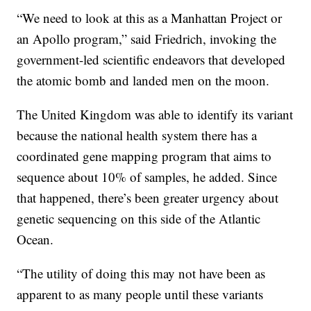
“We need to look at this as a Manhattan Project or
an Apollo program,” said Friedrich, invoking the
government-led scientific endeavors that developed
the atomic bomb and landed men on the moon.
The United Kingdom was able to identify its variant
because the national health system there has a
coordinated gene mapping program that aims to
sequence about 10% of samples, he added. Since
that happened, there’s been greater urgency about
genetic sequencing on this side of the Atlantic
Ocean.
“The utility of doing this may not have been as
apparent to as many people until these variants