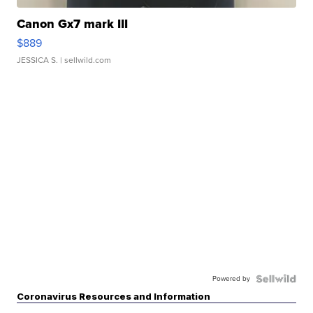
Canon Gx7 mark III
$889
JESSICA S.
| sellwild.com
Powered by
Coronavirus Resources and Information