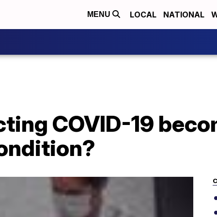
LOCAL
NATIONAL
W
MENU
cting COVID-19 beco
ondition?
C