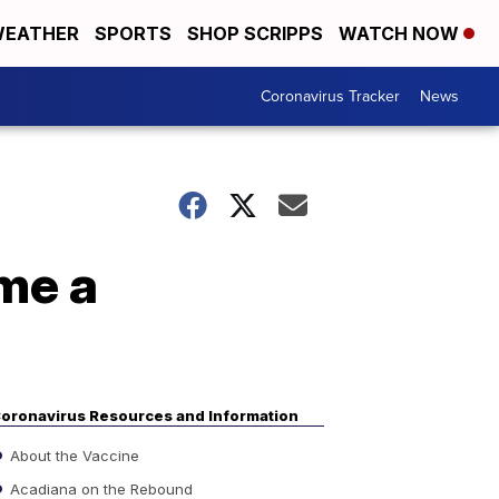
EATHER
SPORTS
SHOP SCRIPPS
WATCH NOW
Coronavirus Tracker
News
me a
oronavirus Resources and Information
About the Vaccine
Acadiana on the Rebound