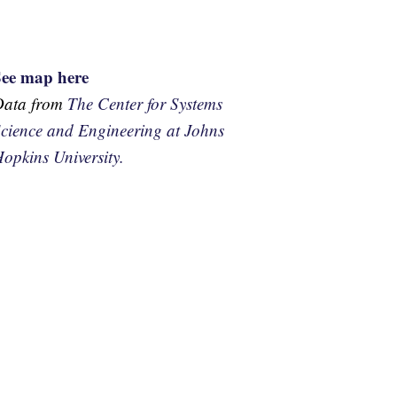
See map here
Data from
The Center for Systems
cience and Engineering at Johns
opkins University.