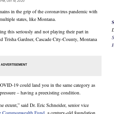
 PM, Oct 19, 2020
s in the grip of the coronavirus pandemic with
multiple states, like Montana.
g this seriously and not playing their part in
S
 said Trisha Gardner, Cascade City-County, Montana
H
 COVID-19 could land you in the same category as
ressure – having a preexisting condition.
e extent,” said Dr. Eric Schneider, senior vice
e Commonwealth Fund
, a century-old foundation