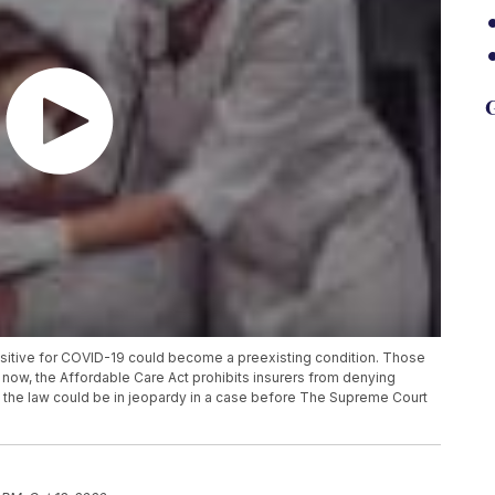
G
positive for COVID-19 could become a preexisting condition. Those
 now, the Affordable Care Act prohibits insurers from denying
 the law could be in jeopardy in a case before The Supreme Court