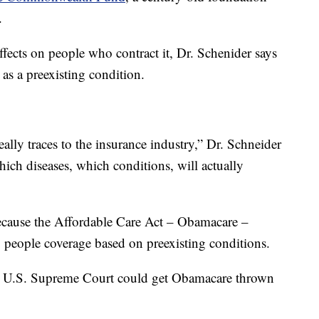
.
ects on people who contract it, Dr. Schenider says
d as a preexisting condition.
ally traces to the insurance industry,” Dr. Schneider
which diseases, which conditions, will actually
because the Affordable Care Act – Obamacare –
g people coverage based on preexisting conditions.
he U.S. Supreme Court could get Obamacare thrown