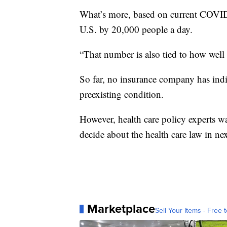
What’s more, based on current COVID-
U.S. by 20,000 people a day.
“That number is also tied to how well
So far, no insurance company has indi
preexisting condition.
However, health care policy experts wa
decide about the health care law in n
Marketplace
Sell Your Items - Free t