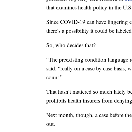
that examines health policy in the U.S
Since COVID-19 can have lingering eff
there’s a possibility it could be labele
So, who decides that?
“The preexisting condition language re
said, “really on a case by case basis, 
count.”
That hasn’t mattered so much lately 
prohibits health insurers from denyin
Next month, though, a case before t
out.