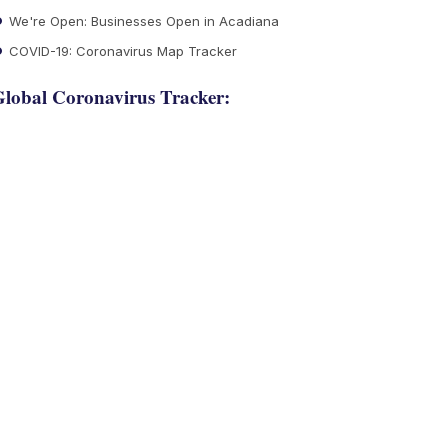
We're Open: Businesses Open in Acadiana
COVID-19: Coronavirus Map Tracker
lobal Coronavirus Tracker: