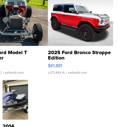
ord Model T
2025 Ford Bronco Stroppe
er
Edition
0
$61,881
C.
| sellwild.com
LOTLINX A.
| sellwild.com
2014