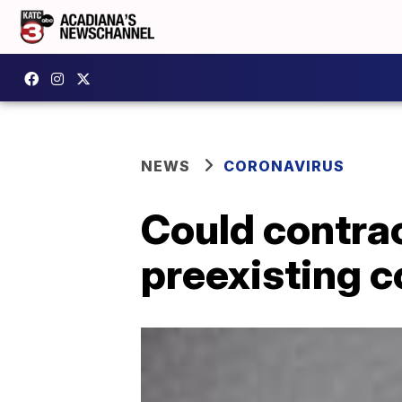
NEWS
CORONAVIRUS
Could contra
preexisting c