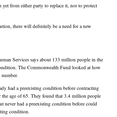
n yet from either party to replace it, nor to protect
tion, there will definitely be a need for a new
man Services says about 133 million people in the
g condition. The Commonwealth Fund looked at how
t number.
dy had a preexisting condition before contracting
r the age of 65. They found that 3.4 million people
t never had a preexisting condition before could
ting condition.