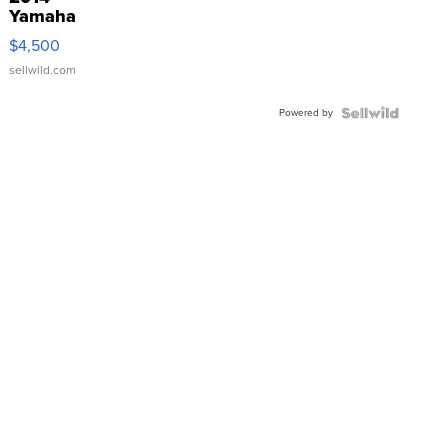
Yamaha
VX Deluxe
$4,500
sellwild.com
Powered by