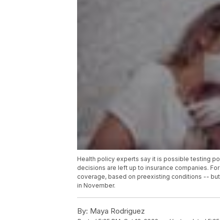
Health policy experts say it is possible testing 
decisions are left up to insurance companies. For
coverage, based on preexisting conditions -- but
in November.
By:
Maya Rodriguez