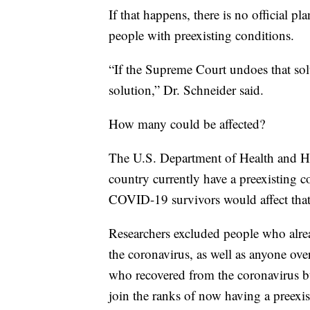
If that happens, there is no official pla
people with preexisting conditions.
“If the Supreme Court undoes that solu
solution,” Dr. Schneider said.
How many could be affected?
The U.S. Department of Health and Hu
country currently have a preexistin
COVID-19 survivors would affect tha
Researchers excluded people who alrea
the coronavirus, as well as anyone ove
who recovered from the coronavirus bu
join the ranks of now having a preexis