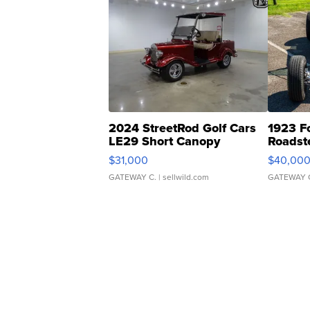
2024 StreetRod Golf Cars
1923 F
LE29 Short Canopy
Roadst
$31,000
$40,00
GATEWAY C.
| sellwild.com
GATEWAY 