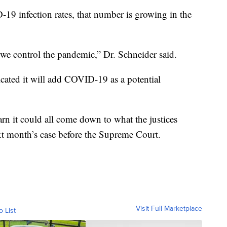
19 infection rates, that number is growing in the
 we control the pandemic,” Dr. Schneider said.
cated it will add COVID-19 as a potential
rn it could all come down to what the justices
ext month’s case before the Supreme Court.
Visit Full Marketplace
o List