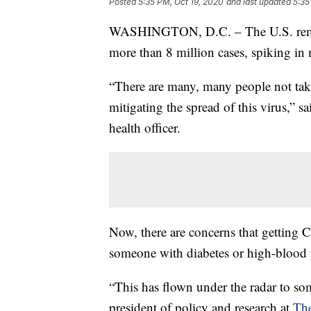
Posted
5:35 PM, Oct 19, 2020
and last updated
5:35
WASHINGTON, D.C. – The U.S. remain
more than 8 million cases, spiking in 
“There are many, many people not takin
mitigating the spread of this virus,”
health officer.
Now, there are concerns that getting
someone with diabetes or high-blood p
“This has flown under the radar to som
president of policy and research at
Th