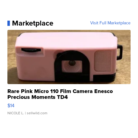
Marketplace
Visit Full Marketplace
Rare Pink Micro 110 Film Camera Enesco
Precious Moments TD4
$14
NICOLE L.
| sellwild.com