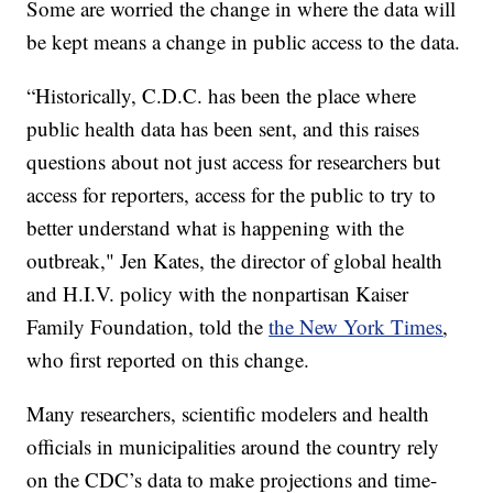
Some are worried the change in where the data will
be kept means a change in public access to the data.
“Historically, C.D.C. has been the place where
public health data has been sent, and this raises
questions about not just access for researchers but
access for reporters, access for the public to try to
better understand what is happening with the
outbreak," Jen Kates, the director of global health
and H.I.V. policy with the nonpartisan Kaiser
Family Foundation, told the
the New York Times
,
who first reported on this change.
Many researchers, scientific modelers and health
officials in municipalities around the country rely
on the CDC’s data to make projections and time-