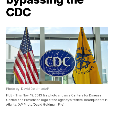
CDC
Photo by: David Goldman/AP
FILE - This Nov. 19, 2013 file photo shows a Centers for Disease
Control and Prevention logo at the agency's federal headquarters in
Atlanta. (AP Photo/David Goldman, File)