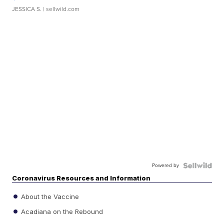
JESSICA S.
| sellwild.com
Powered by
Coronavirus Resources and Information
About the Vaccine
Acadiana on the Rebound