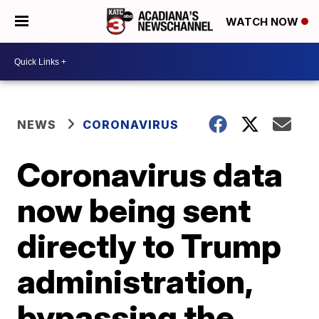
WATCH NOW
NEWS
CORONAVIRUS
Coronavirus data
now being sent
directly to Trump
administration,
bypassing the