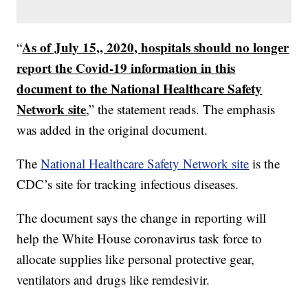
As of July 15,, 2020, hospitals should no longer
“
report the Covid-19 information in this
document to the National Healthcare Safety
Network site
,” the statement reads. The emphasis
was added in the original document.
The
National Healthcare Safety Network site
is the
CDC’s site for tracking infectious diseases.
The document says the change in reporting will
help the White House coronavirus task force to
allocate supplies like personal protective gear,
ventilators and drugs like remdesivir.