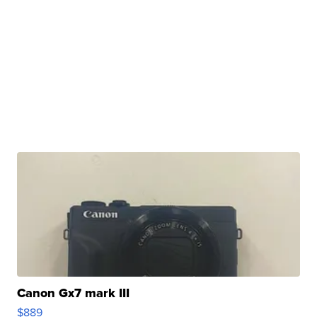
Canon Gx7 mark III
$889