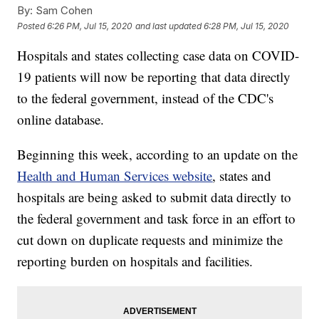
By:
Sam Cohen
Posted
6:26 PM, Jul 15, 2020
and last updated
6:28 PM, Jul 15, 2020
Hospitals and states collecting case data on COVID-
19 patients will now be reporting that data directly
to the federal government, instead of the CDC's
online database.
Beginning this week, according to an update on the
Health and Human Services website
, states and
hospitals are being asked to submit data directly to
the federal government and task force in an effort to
cut down on duplicate requests and minimize the
reporting burden on hospitals and facilities.