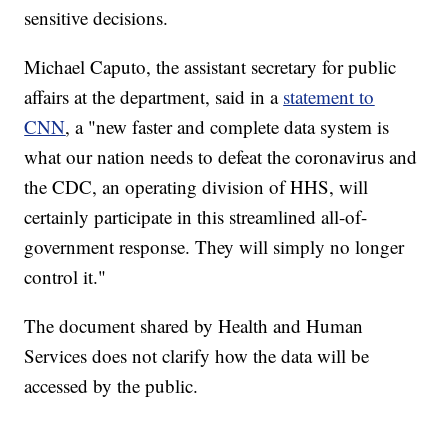
sensitive decisions.
Michael Caputo, the assistant secretary for public
affairs at the department, said in a
statement to
CNN
, a "new faster and complete data system is
what our nation needs to defeat the coronavirus and
the CDC, an operating division of HHS, will
certainly participate in this streamlined all-of-
government response. They will simply no longer
control it."
The document shared by Health and Human
Services does not clarify how the data will be
accessed by the public.