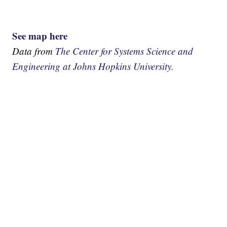
See map here
Data from
The Center for Systems Science and
Engineering at Johns Hopkins University.