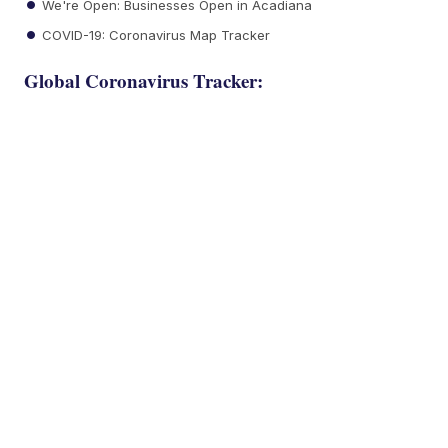
We're Open: Businesses Open in Acadiana
COVID-19: Coronavirus Map Tracker
Global Coronavirus Tracker: