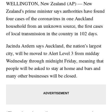
WELLINGTON, New Zealand (AP) — New
Zealand's prime minister says authorities have found
four cases of the coronavirus in one Auckland
household from an unknown source, the first cases
of local transmission in the country in 102 days.
Jacinda Ardern says Auckland, the nation’s largest
city, will be moved to Alert Level 3 from midday
Wednesday through midnight Friday, meaning that
people will be asked to stay at home and bars and
many other businesses will be closed.