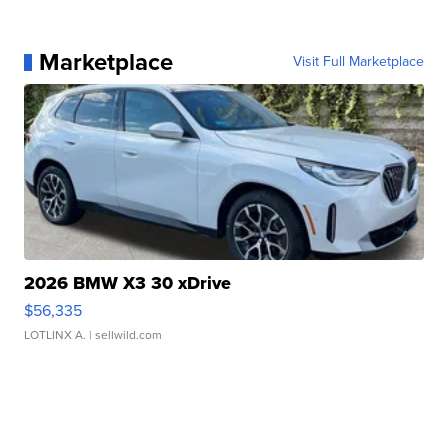
Marketplace
Visit Full Marketplace
2026 BMW X3 30 xDrive
$56,335
LOTLINX A.
| sellwild.com