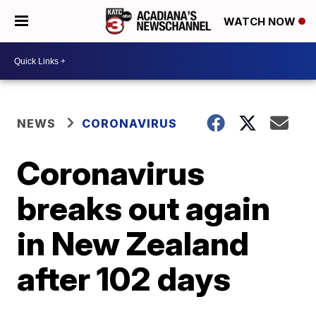
WATCH NOW
NEWS
CORONAVIRUS
Coronavirus
breaks out again
in New Zealand
after 102 days