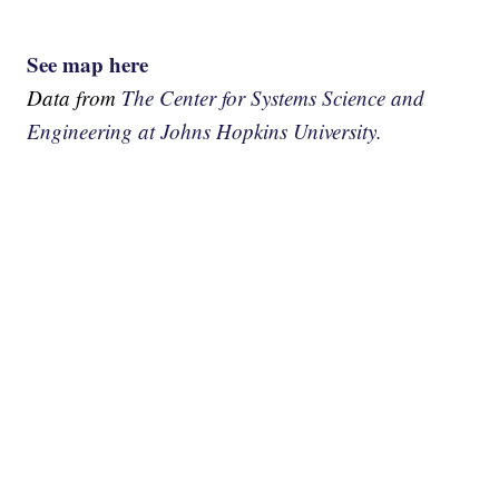
See map here
Data from
The Center for Systems Science and
Engineering at Johns Hopkins University.