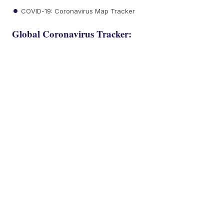
COVID-19: Coronavirus Map Tracker
Global Coronavirus Tracker: