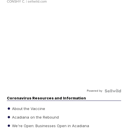
CONSHY C.
| sellwild.com
Powered by
Coronavirus Resources and Information
About the Vaccine
Acadiana on the Rebound
We're Open: Businesses Open in Acadiana