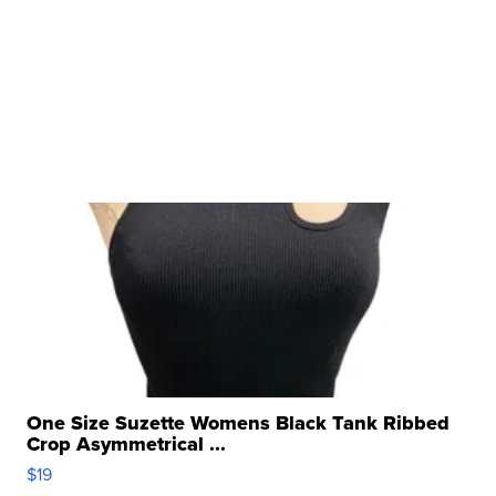
One Size Suzette Womens Black Tank Ribbed
Crop Asymmetrical ...
$19