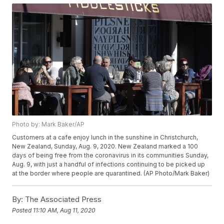
Photo by: Mark Baker/AP
Customers at a cafe enjoy lunch in the sunshine in Christchurch,
New Zealand, Sunday, Aug. 9, 2020. New Zealand marked a 100
days of being free from the coronavirus in its communities Sunday,
Aug. 9, with just a handful of infections continuing to be picked up
at the border where people are quarantined. (AP Photo/Mark Baker)
By:
The Associated Press
Posted
11:10 AM, Aug 11, 2020