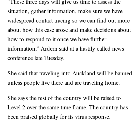
“These three days will give us time to assess the
situation, gather information, make sure we have
widespread contact tracing so we can find out more
about how this case arose and make decisions about
how to respond to it once we have further
information,” Ardern said at a hastily called news
conference late Tuesday.
She said that traveling into Auckland will be banned
unless people live there and are traveling home.
She says the rest of the country will be raised to
Level 2 over the same time frame. The country has
been praised globally for its virus response.