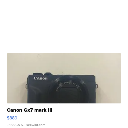
Canon Gx7 mark III
$889
JESSICA S.
| sellwild.com