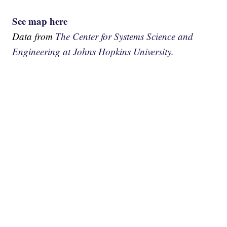
See map here
Data from
The Center for Systems Science and
Engineering at Johns Hopkins University.