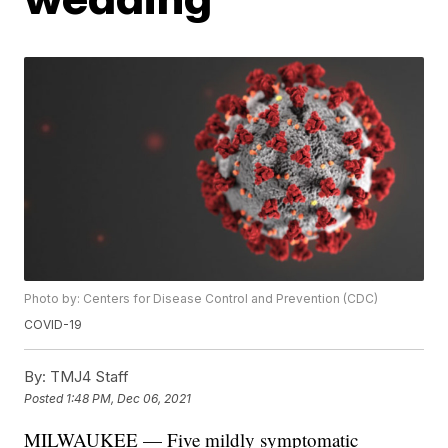
Photo by: Centers for Disease Control and Prevention (CDC)
COVID-19
By:
TMJ4 Staff
Posted
1:48 PM, Dec 06, 2021
MILWAUKEE — Five mildly symptomatic