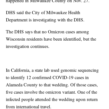
happened in Milwaukee County on Nov. 27.
DHS said the City of Milwaukee Health
Department is investigating with the DHS.
The DHS says that no Omicron cases among
Wisconsin residents have been identified, but the
investigation continues.
In California, a state lab used genomic sequencing
to identify 12 confirmed COVID-19 cases in
Alameda County to that wedding. Of those cases,
five cases involve the omicron variant. One of the
infected people attended the wedding upon return
from international travel.