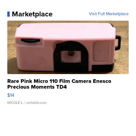
Marketplace
Visit Full Marketplace
Rare Pink Micro 110 Film Camera Enesco
Precious Moments TD4
$14
NICOLE L.
| sellwild.com