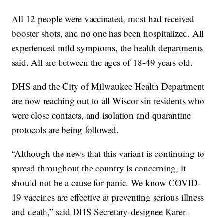
All 12 people were vaccinated, most had received
booster shots, and no one has been hospitalized. All
experienced mild symptoms, the health departments
said. All are between the ages of 18-49 years old.
DHS and the City of Milwaukee Health Department
are now reaching out to all Wisconsin residents who
were close contacts, and isolation and quarantine
protocols are being followed.
“Although the news that this variant is continuing to
spread throughout the country is concerning, it
should not be a cause for panic. We know COVID-
19 vaccines are effective at preventing serious illness
and death,” said DHS Secretary-designee Karen