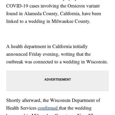
COVID-19 cases involving the Omicron variant
found in Alameda County, California, have been
linked to a wedding in Milwaukee County.
A health department in California initially
announced Friday evening, writing that the
outbreak was connected to a wedding in Wisconsin.
Shortly afterward, the Wisconsin Department of
Health Services
confirmed
that the wedding