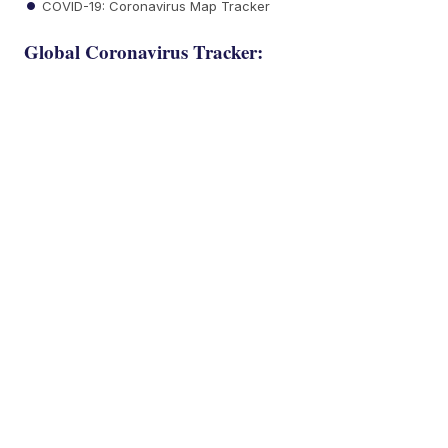
COVID-19: Coronavirus Map Tracker
Global Coronavirus Tracker: