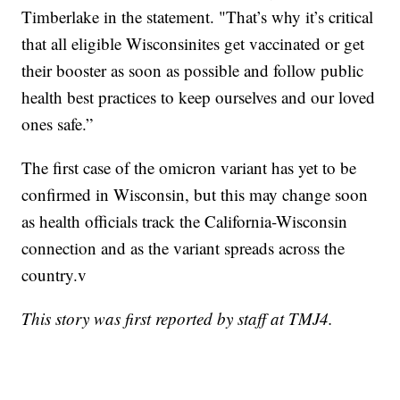
Timberlake in the statement. "That’s why it’s critical
that all eligible Wisconsinites get vaccinated or get
their booster as soon as possible and follow public
health best practices to keep ourselves and our loved
ones safe.”
The first case of the omicron variant has yet to be
confirmed in Wisconsin, but this may change soon
as health officials track the California-Wisconsin
connection and as the variant spreads across the
country.v
This story was first reported by staff at TMJ4.