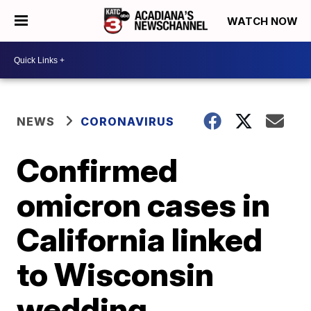
WATCH NOW
NEWS
CORONAVIRUS
Confirmed
omicron cases in
California linked
to Wisconsin
wedding