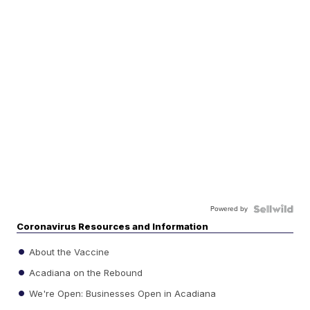
Powered by
Coronavirus Resources and Information
About the Vaccine
Acadiana on the Rebound
We're Open: Businesses Open in Acadiana