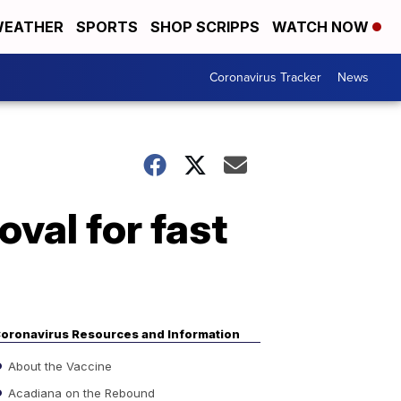
EATHER
SPORTS
SHOP SCRIPPS
WATCH NOW
Coronavirus Tracker
News
val for fast
oronavirus Resources and Information
About the Vaccine
Acadiana on the Rebound