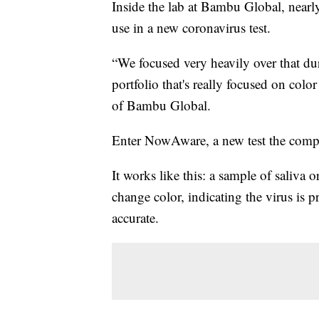
Inside the lab at Bambu Global, nearly
use in a new coronavirus test.
“We focused very heavily over that dur
portfolio that's really focused on col
of Bambu Global.
Enter NowAware, a new test the compa
It works like this: a sample of saliva o
change color, indicating the virus is 
accurate.