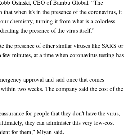
 Robb Osinski, CEO of Bambu Global. “The
that when it's in the presence of the coronavirus, it
our chemistry, turning it from what is a colorless
icating the presence of the virus itself.”
cate the presence of other similar viruses like SARS or
a few minutes, at a time when coronavirus testing has
ergency approval and said once that comes
 within two weeks. The company said the cost of the
eassurance for people that they don't have the virus,
 ultimately, they can administer this very low-cost
nient for them,” Miyan said.