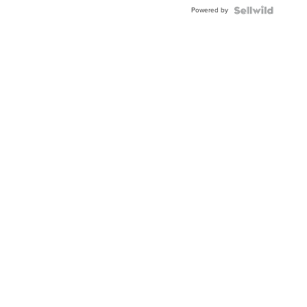
Buckle
Powered by
Clo...