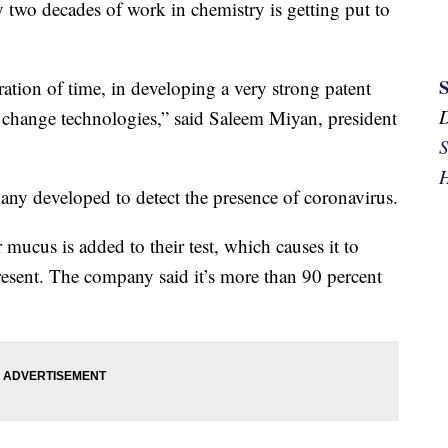
 two decades of work in chemistry is getting put to
ation of time, in developing a very strong patent
or change technologies,” said Saleem Miyan, president
S
H
ny developed to detect the presence of coronavirus.
r mucus is added to their test, which causes it to
present. The company said it’s more than 90 percent