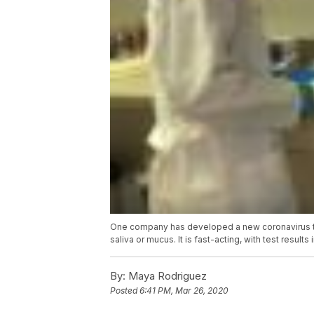
One company has developed a new coronavirus tes
saliva or mucus. It is fast-acting, with test resu
By:
Maya Rodriguez
Posted
6:41 PM, Mar 26, 2020