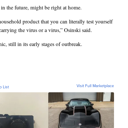
 in the future, might be right at home.
ousehold product that you can literally test yourself
rrying the virus or a virus,” Osinski said.
, still in its early stages of outbreak.
Visit Full Marketplace
o List