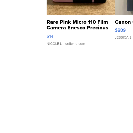
Rare Pink Micro 110 Film
Canon 
Camera Enesco Precious
$889
Moments TD4
$14
JESSICA S.
NICOLE L.
| sellwild.com