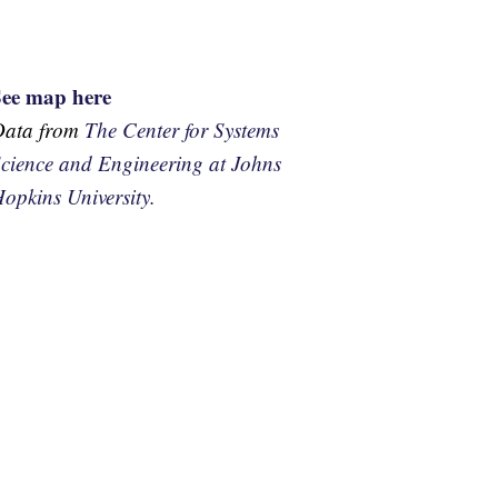
See map here
Data from
The Center for Systems
cience and Engineering at Johns
opkins University.