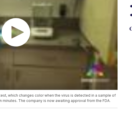
G
t, which changes color when the virus is detected in a sample of
lts in minutes. The company is now awaiting approval from the FDA.