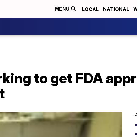
LOCAL
NATIONAL
W
MENU
ing to get FDA appro
t
C