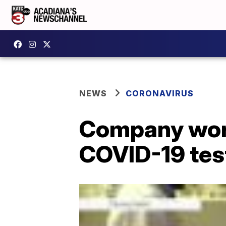
NEWS
CORONAVIRUS
Company work
COVID-19 tes