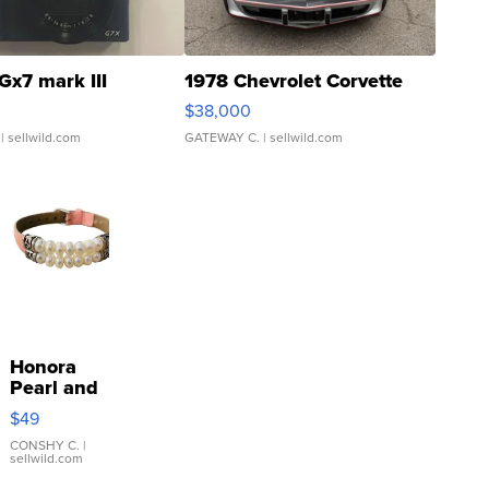
Gx7 mark III
1978 Chevrolet Corvette
$38,000
| sellwild.com
GATEWAY C.
| sellwild.com
Honora
Pearl and
Pink
$49
Leather
Bracelet
CONSHY C.
|
sellwild.com
Adjustable