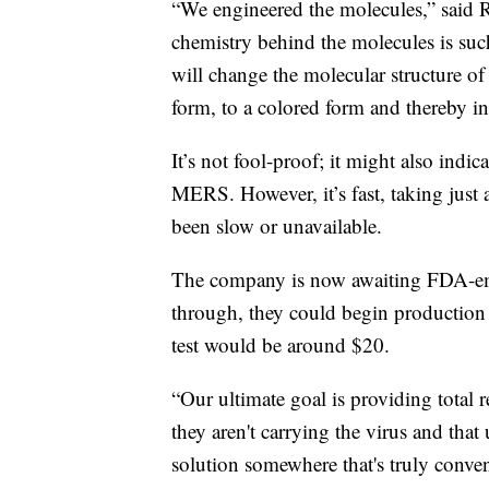
“We engineered the molecules,” said
chemistry behind the molecules is such 
will change the molecular structure of 
form, to a colored form and thereby ind
It’s not fool-proof; it might also indi
MERS. However, it’s fast, taking just 
been slow or unavailable.
The company is now awaiting FDA-em
through, they could begin production
test would be around $20.
“Our ultimate goal is providing total r
they aren't carrying the virus and that
solution somewhere that's truly conve