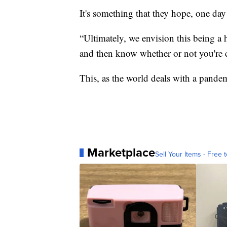
It's something that they hope, one day
“Ultimately, we envision this being a h
and then know whether or not you're ca
This, as the world deals with a pandemic
Marketplace
Sell Your Items - Free t