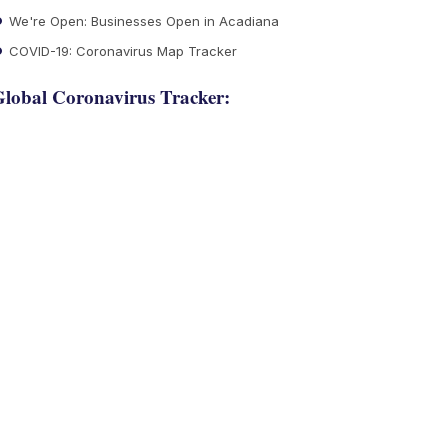
We're Open: Businesses Open in Acadiana
COVID-19: Coronavirus Map Tracker
lobal Coronavirus Tracker: