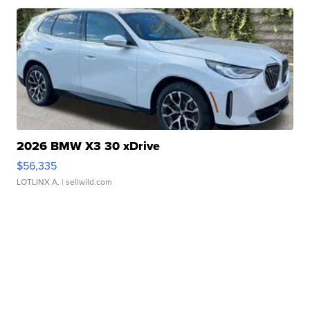
2026 BMW X3 30 xDrive
$56,335
LOTLINX A.
| sellwild.com