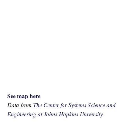
See map here
Data from
The Center for Systems Science and
Engineering at Johns Hopkins University.