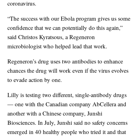
coronavirus.
“The success with our Ebola program gives us some
confidence that we can potentially do this again,”
said Christos Kyratsous, a Regeneron
microbiologist who helped lead that work.
Regeneron’s drug uses two antibodies to enhance
chances the drug will work even if the virus evolves
to evade action by one.
Lilly is testing two different, single-antibody drugs
— one with the Canadian company AbCellera and
another with a Chinese company, Junshi
Biosciences. In July, Junshi said no safety concerns
emerged in 40 healthy people who tried it and that