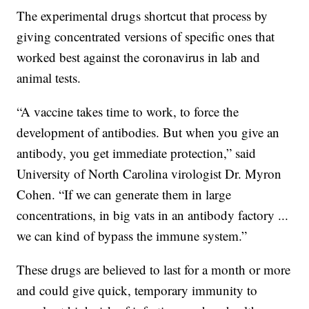
The experimental drugs shortcut that process by
giving concentrated versions of specific ones that
worked best against the coronavirus in lab and
animal tests.
“A vaccine takes time to work, to force the
development of antibodies. But when you give an
antibody, you get immediate protection,” said
University of North Carolina virologist Dr. Myron
Cohen. “If we can generate them in large
concentrations, in big vats in an antibody factory ...
we can kind of bypass the immune system.”
These drugs are believed to last for a month or more
and could give quick, temporary immunity to