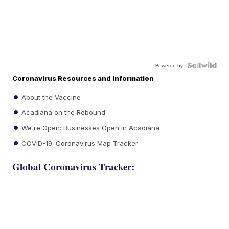
Powered by
Coronavirus Resources and Information
About the Vaccine
Acadiana on the Rebound
We're Open: Businesses Open in Acadiana
COVID-19: Coronavirus Map Tracker
Global Coronavirus Tracker: