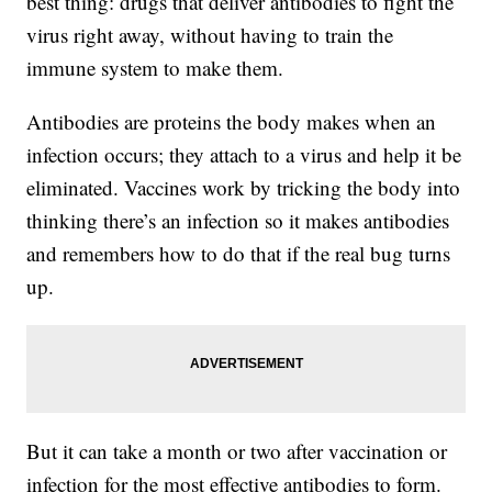
best thing: drugs that deliver antibodies to fight the
virus right away, without having to train the
immune system to make them.
Antibodies are proteins the body makes when an
infection occurs; they attach to a virus and help it be
eliminated. Vaccines work by tricking the body into
thinking there’s an infection so it makes antibodies
and remembers how to do that if the real bug turns
up.
But it can take a month or two after vaccination or
infection for the most effective antibodies to form.