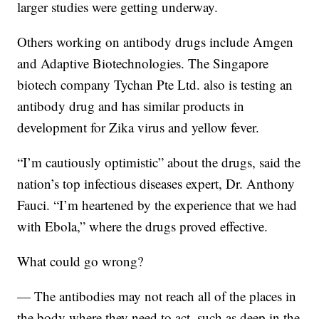
larger studies were getting underway.
Others working on antibody drugs include Amgen
and Adaptive Biotechnologies. The Singapore
biotech company Tychan Pte Ltd. also is testing an
antibody drug and has similar products in
development for Zika virus and yellow fever.
“I’m cautiously optimistic” about the drugs, said the
nation’s top infectious diseases expert, Dr. Anthony
Fauci. “I’m heartened by the experience that we had
with Ebola,” where the drugs proved effective.
What could go wrong?
— The antibodies may not reach all of the places in
the body where they need to act, such as deep in the