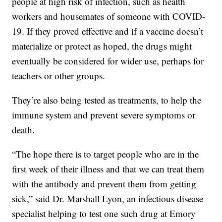
people at high risk of infection, such as health
workers and housemates of someone with COVID-
19. If they proved effective and if a vaccine doesn’t
materialize or protect as hoped, the drugs might
eventually be considered for wider use, perhaps for
teachers or other groups.
They’re also being tested as treatments, to help the
immune system and prevent severe symptoms or
death.
“The hope there is to target people who are in the
first week of their illness and that we can treat them
with the antibody and prevent them from getting
sick,” said Dr. Marshall Lyon, an infectious disease
specialist helping to test one such drug at Emory