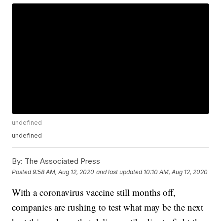
undefined
undefined
By:
The Associated Press
Posted
9:58 AM, Aug 12, 2020
and last updated
10:10 AM, Aug 12, 2020
With a coronavirus vaccine still months off,
companies are rushing to test what may be the next