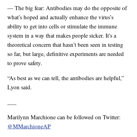
— The big fear: Antibodies may do the opposite of
what’s hoped and actually enhance the virus’s
ability to get into cells or stimulate the immune
system in a way that makes people sicker. It’s a
theoretical concern that hasn’t been seen in testing
so far, but large, definitive experiments are needed
to prove safety.
“As best as we can tell, the antibodies are helpful,”
Lyon said.
___
Marilynn Marchione can be followed on Twitter:
@MMarchioneAP