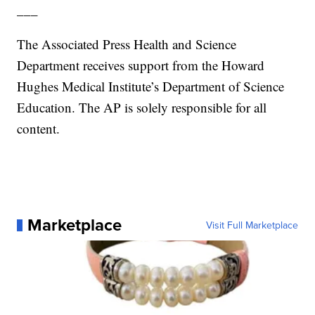
___
The Associated Press Health and Science
Department receives support from the Howard
Hughes Medical Institute’s Department of Science
Education. The AP is solely responsible for all
content.
Marketplace
Visit Full Marketplace