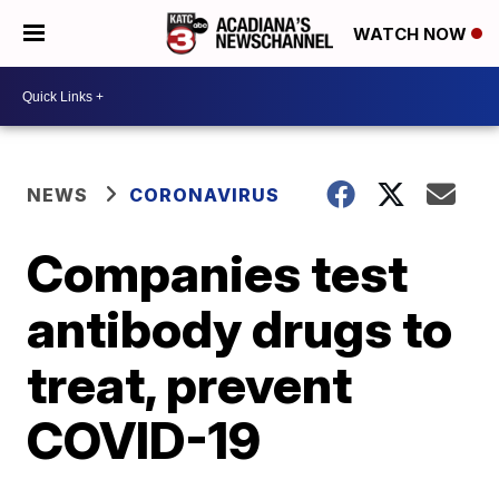
WATCH NOW
NEWS
CORONAVIRUS
Companies test
antibody drugs to
treat, prevent
COVID-19