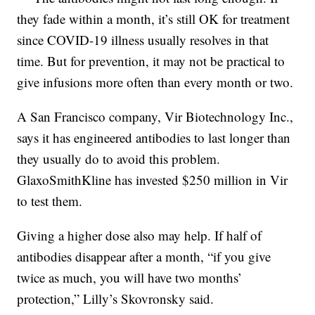
they fade within a month, it’s still OK for treatment
since COVID-19 illness usually resolves in that
time. But for prevention, it may not be practical to
give infusions more often than every month or two.
A San Francisco company, Vir Biotechnology Inc.,
says it has engineered antibodies to last longer than
they usually do to avoid this problem.
GlaxoSmithKline has invested $250 million in Vir
to test them.
Giving a higher dose also may help. If half of
antibodies disappear after a month, “if you give
twice as much, you will have two months’
protection,” Lilly’s Skovronsky said.