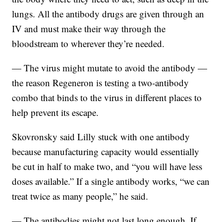
lungs. All the antibody drugs are given through an
IV and must make their way through the
bloodstream to wherever they’re needed.
— The virus might mutate to avoid the antibody —
the reason Regeneron is testing a two-antibody
combo that binds to the virus in different places to
help prevent its escape.
Skovronsky said Lilly stuck with one antibody
because manufacturing capacity would essentially
be cut in half to make two, and “you will have less
doses available.” If a single antibody works, “we can
treat twice as many people,” he said.
— The antibodies might not last long enough. If