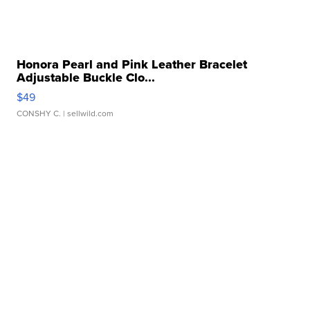
Honora Pearl and Pink Leather Bracelet
Adjustable Buckle Clo...
$49
CONSHY C.
| sellwild.com