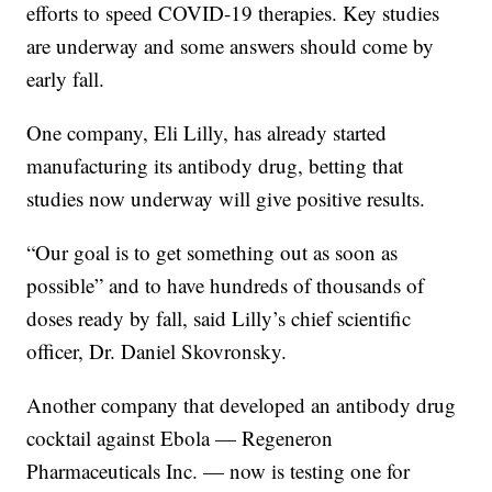
efforts to speed COVID-19 therapies. Key studies
are underway and some answers should come by
early fall.
One company, Eli Lilly, has already started
manufacturing its antibody drug, betting that
studies now underway will give positive results.
“Our goal is to get something out as soon as
possible” and to have hundreds of thousands of
doses ready by fall, said Lilly’s chief scientific
officer, Dr. Daniel Skovronsky.
Another company that developed an antibody drug
cocktail against Ebola — Regeneron
Pharmaceuticals Inc. — now is testing one for