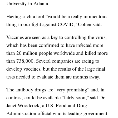
University in Atlanta.
Having such a tool “would be a really momentous
thing in our fight against COVID,” Cohen said.
Vaccines are seen as a key to controlling the virus,
which has been confirmed to have infected more
than 20 million people worldwide and killed more
than 738,000. Several companies are racing to
develop vaccines, but the results of the large final
tests needed to evaluate them are months away.
The antibody drugs are “very promising” and, in
contrast, could be available “fairly soon,” said Dr.
Janet Woodcock, a U.S. Food and Drug
Administration official who is leading government