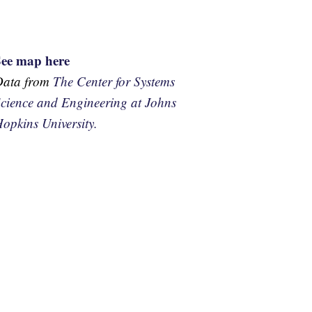
See map here
Data from
The Center for Systems
cience and Engineering at Johns
opkins University.