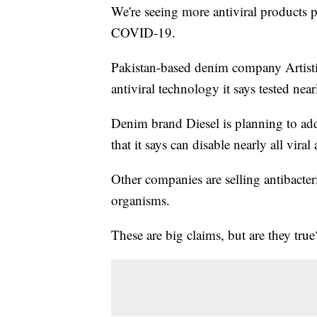
We're seeing more antiviral products p
COVID-19.
Pakistan-based denim company Artist
antiviral technology it says tested ne
Denim brand Diesel is planning to add 
that it says can disable nearly all vira
Other companies are selling antibacteri
organisms.
These are big claims, but are they true