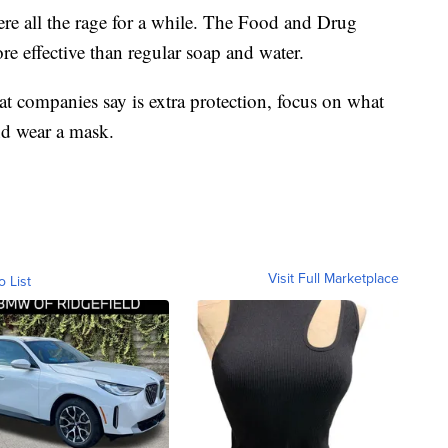
were all the rage for a while. The Food and Drug
re effective than regular soap and water.
at companies say is extra protection, focus on what
d wear a mask.
Visit Full Marketplace
o List