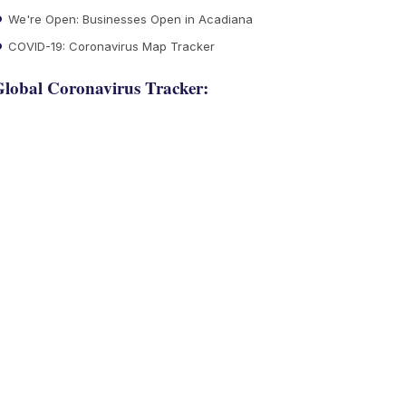
We're Open: Businesses Open in Acadiana
COVID-19: Coronavirus Map Tracker
lobal Coronavirus Tracker: