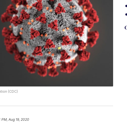
G
ntion (CDC)
4 PM, Aug 19, 2020