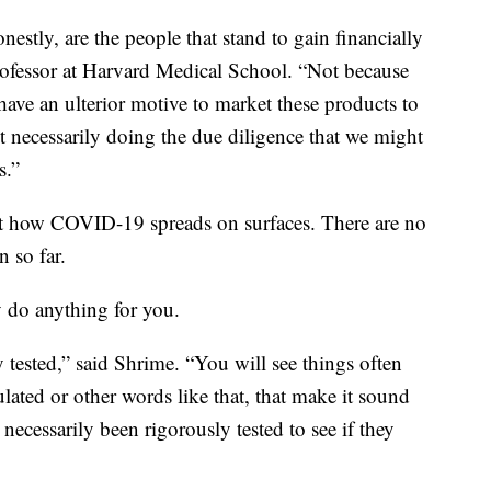
nestly, are the people that stand to gain financially
rofessor at Harvard Medical School. “Not because
 have an ulterior motive to market these products to
t necessarily doing the due diligence that we might
s.”
ut how COVID-19 spreads on surfaces. There are no
n so far.
y do anything for you.
y tested,” said Shrime. “You will see things often
ulated or other words like that, that make it sound
t necessarily been rigorously tested to see if they