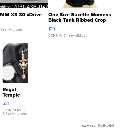
MW X3 30 xDrive
One Size Suzette Womens
Black Tank Ribbed Crop
Asymmetrical ...
$19
.
| sellwild.com
CONSHY C.
| sellwild.com
Regal
Temple
Droplet
$21
Earrings
SPORTSERVER
P.
| sellwild.com
Powered by