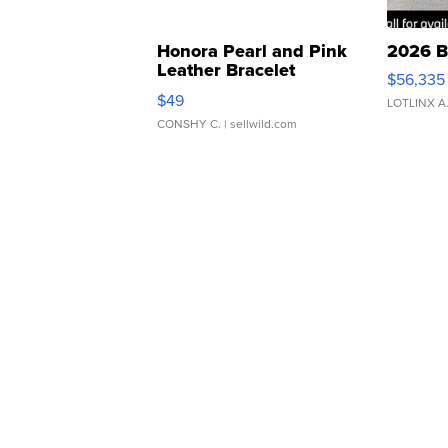
Honora Pearl and Pink
2026 B
Leather Bracelet
$56,335
Adjustable Buckle Clo...
$49
LOTLINX A
CONSHY C.
| sellwild.com