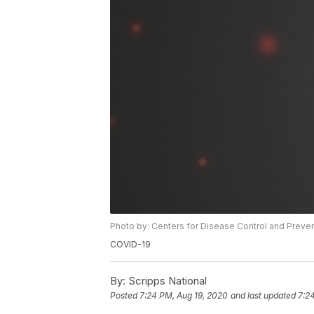
Photo by: Centers for Disease Control and Preve
COVID-19
By:
Scripps National
Posted
7:24 PM, Aug 19, 2020
and last updated
7:2