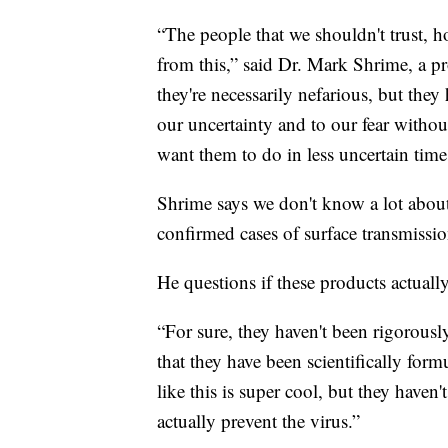
“The people that we shouldn't trust, ho
from this,” said Dr. Mark Shrime, a p
they're necessarily nefarious, but they
our uncertainty and to our fear withou
want them to do in less uncertain time
Shrime says we don't know a lot abo
confirmed cases of surface transmissio
He questions if these products actuall
“For sure, they haven't been rigorousl
that they have been scientifically form
like this is super cool, but they haven'
actually prevent the virus.”