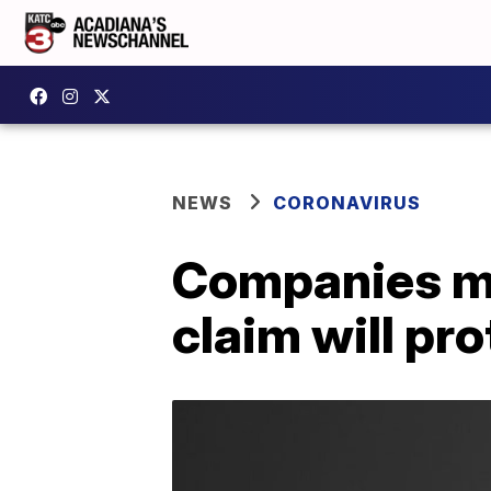
NEWS
CORONAVIRUS
Companies mak
claim will pr