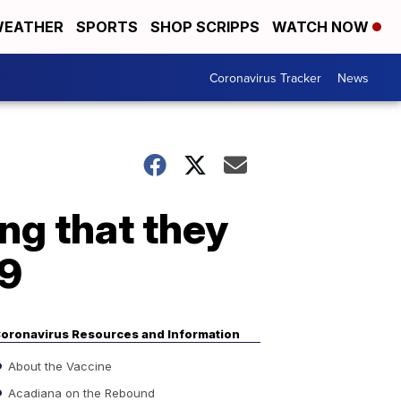
EATHER
SPORTS
SHOP SCRIPPS
WATCH NOW
Coronavirus Tracker
News
ng that they
19
oronavirus Resources and Information
About the Vaccine
Acadiana on the Rebound