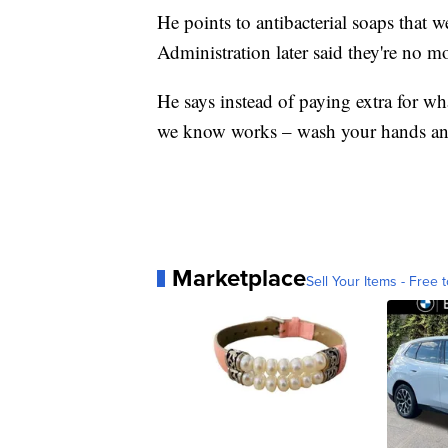
He points to antibacterial soaps that 
Administration later said they're no mo
He says instead of paying extra for wh
we know works – wash your hands an
Marketplace
Sell Your Items - Free t