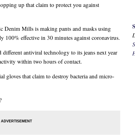
opping up that claim to protect you against
ic Denim Mills is making pants and masks using
arly 100% effective in 30 minutes against coronavirus.
S
different antiviral technology to its jeans next year
H
l activity within two hours of contact.
al gloves that claim to destroy bacteria and micro-
?