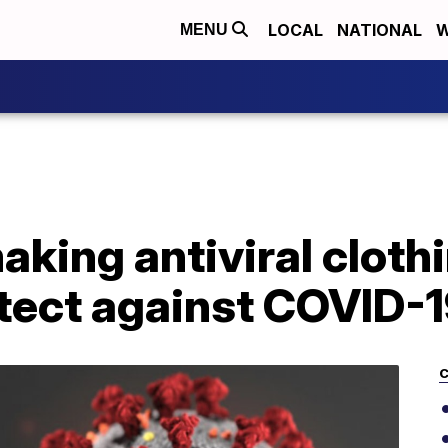
LOCAL
NATIONAL
W
MENU
ing antiviral clothi
otect against COVID-
C