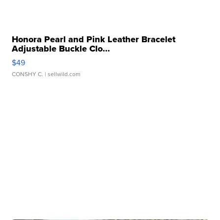
Honora Pearl and Pink Leather Bracelet
Adjustable Buckle Clo...
$49
CONSHY C.
| sellwild.com