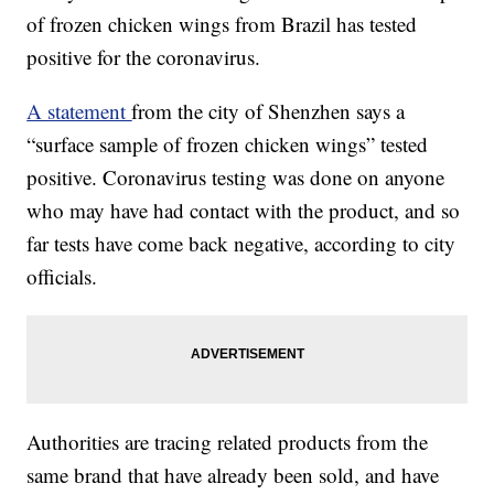
of frozen chicken wings from Brazil has tested
positive for the coronavirus.
A statement
from the city of Shenzhen says a
“surface sample of frozen chicken wings” tested
positive. Coronavirus testing was done on anyone
who may have had contact with the product, and so
far tests have come back negative, according to city
officials.
Authorities are tracing related products from the
same brand that have already been sold, and have