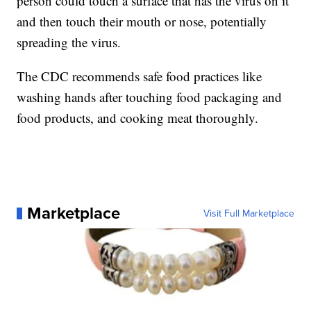
person could touch a surface that has the virus on it
and then touch their mouth or nose, potentially
spreading the virus.
The CDC recommends safe food practices like
washing hands after touching food packaging and
food products, and cooking meat thoroughly.
Marketplace
Visit Full Marketplace