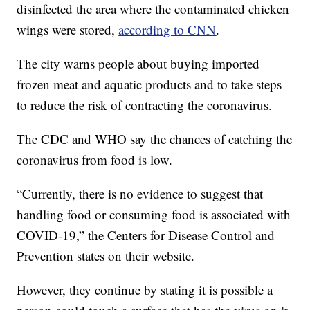
disinfected the area where the contaminated chicken
wings were stored,
according to CNN
.
The city warns people about buying imported
frozen meat and aquatic products and to take steps
to reduce the risk of contracting the coronavirus.
The CDC and WHO say the chances of catching the
coronavirus from food is low.
“Currently, there is no evidence to suggest that
handling food or consuming food is associated with
COVID-19,” the Centers for Disease Control and
Prevention states on their website.
However, they continue by stating it is possible a