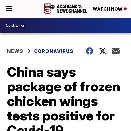
WATCH NOW
NEWS
CORONAVIRUS
China says
package of frozen
chicken wings
tests positive for
Covid-19