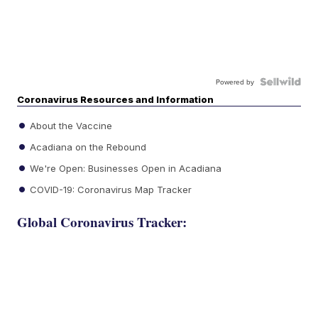
Powered by
Coronavirus Resources and Information
About the Vaccine
Acadiana on the Rebound
We're Open: Businesses Open in Acadiana
COVID-19: Coronavirus Map Tracker
Global Coronavirus Tracker: