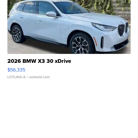
2026 BMW X3 30 xDrive
$56,335
LOTLINX A.
| sellwild.com