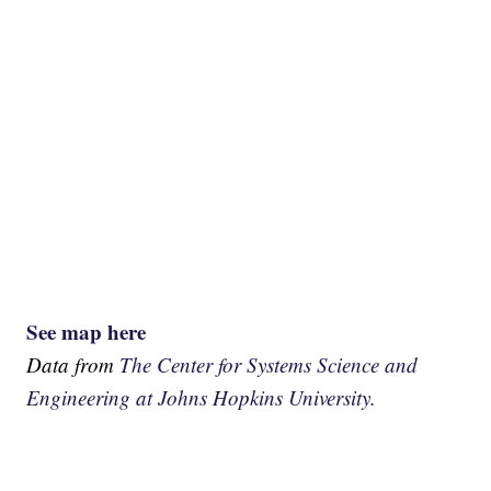
See map here
Data from
The Center for Systems Science and
Engineering at Johns Hopkins University.