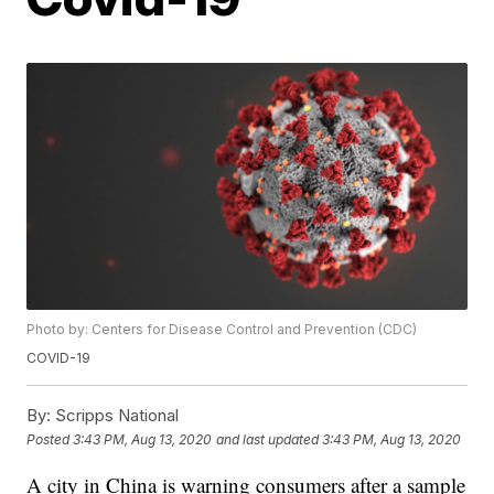
Photo by: Centers for Disease Control and Prevention (CDC)
COVID-19
By:
Scripps National
Posted
3:43 PM, Aug 13, 2020
and last updated
3:43 PM, Aug 13, 2020
A city in China is warning consumers after a sample