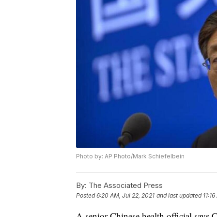
Photo by: AP Photo/Mark Schiefelbein
By:
The Associated Press
Posted
6:20 AM, Jul 22, 2021
and last updated
11:16
A senior Chinese health official says