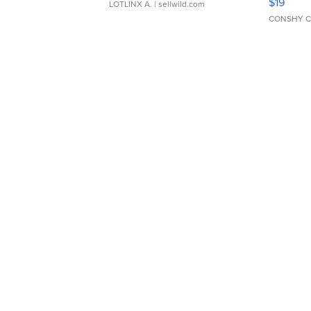
$19
LOTLINX A.
| sellwild.com
CONSHY C