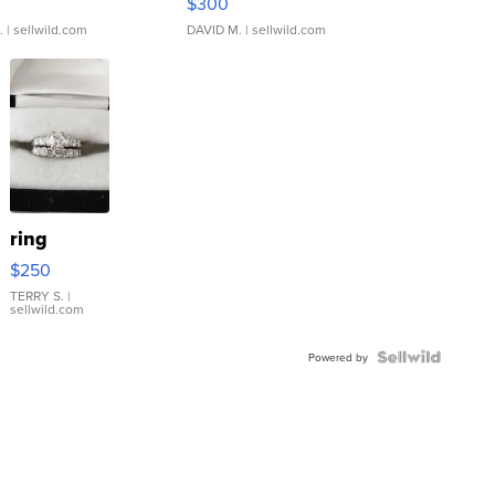
$300
.
| sellwild.com
DAVID M.
| sellwild.com
ring
$250
TERRY S.
|
sellwild.com
Powered by