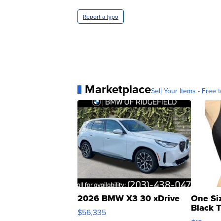
Report a typo
Marketplace
Sell Your Items - Free t
2026 BMW X3 30 xDrive
One Si
Black 
$56,335
Asymmet