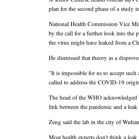
plan for the second phase of a study 
National Health Commission Vice Mini
by the call for a further look into the 
the virus might have leaked from a Ch
He dismissed that theory as a disprov
"It is impossible for us to accept such
called to address the COVID-19 origin
The head of the WHO acknowledged last
link between the pandemic and a leak 
Zeng said the lab in the city of Wuhan
Most health experts don't think a leak 