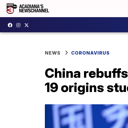
NEWS
CORONAVIRUS
China rebuff
19 origins st