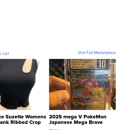
Visit Full Marketplace
o List
ze Suzette Womens
2025 mega V PokeMon
Tank Ribbed Crop
Japanese Mega Brave
rical ...
076/063 Super Rare H...