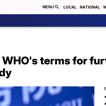
LOCAL
NATIONAL
W
MENU
s WHO's terms for fu
udy
C