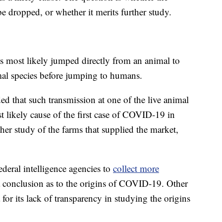
 be dropped, or whether it merits further study.
us most likely jumped directly from an animal to
al species before jumping to humans.
d that such transmission at one of the live animal
likely cause of the first case of COVID-19 in
r study of the farms that supplied the market,
deral intelligence agencies to
collect more
a conclusion as to the origins of COVID-19. Other
 for its lack of transparency in studying the origins