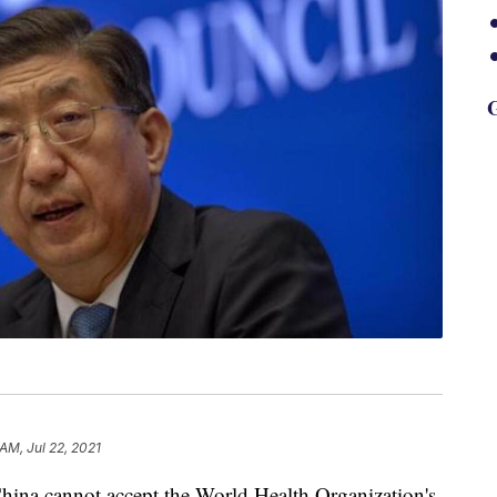
G
 AM, Jul 22, 2021
 China cannot accept the World Health Organization's