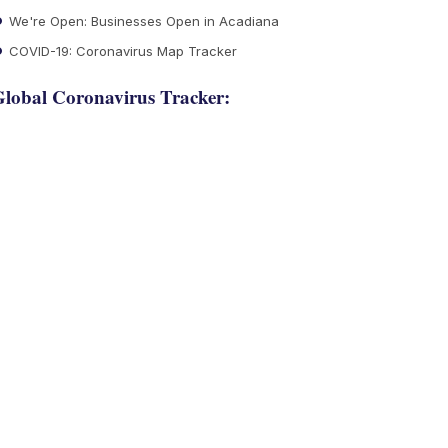
We're Open: Businesses Open in Acadiana
COVID-19: Coronavirus Map Tracker
lobal Coronavirus Tracker: