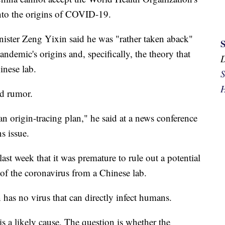
into the origins of COVID-19.
ster Zeng Yixin said he was "rather taken aback"
pandemic's origins and, specifically, the theory that
inese lab.
S
H
ed rumor.
 an origin-tracing plan," he said at a news conference
s issue.
 week that it was premature to rule out a potential
of the coronavirus from a Chinese lab.
 has no virus that can directly infect humans.
is a likely cause. The question is whether the