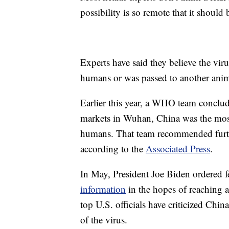
possibility is so remote that it should
Experts have said they believe the vir
humans or was passed to another anim
Earlier this year, a WHO team conclude
markets in Wuhan, China was the most 
humans. That team recommended furthe
according to the
Associated Press
.
In May, President Joe Biden ordered fe
information
in the hopes of reaching 
top U.S. officials have criticized China
of the virus.