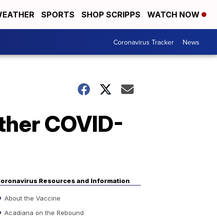
EATHER
SPORTS
SHOP SCRIPPS
WATCH NOW
Coronavirus Tracker
News
rther COVID-
oronavirus Resources and Information
About the Vaccine
Acadiana on the Rebound