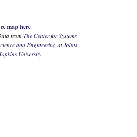
See map here
Data from
The Center for Systems
cience and Engineering at Johns
opkins University.