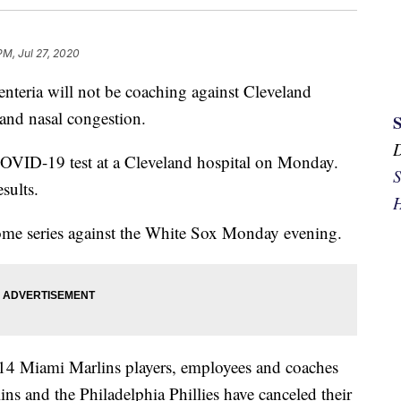
PM, Jul 27, 2020
teria will not be coaching against Cleveland
and nasal congestion.
OVID-19 test at a Cleveland hospital on Monday.
S
sults.
H
home series against the White Sox Monday evening.
st 14 Miami Marlins players, employees and coaches
lins and the Philadelphia Phillies have canceled their