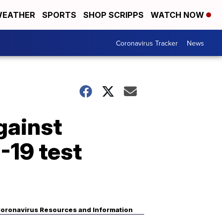
EATHER
SPORTS
SHOP SCRIPPS
WATCH NOW
Coronavirus Tracker
News
gainst
-19 test
oronavirus Resources and Information