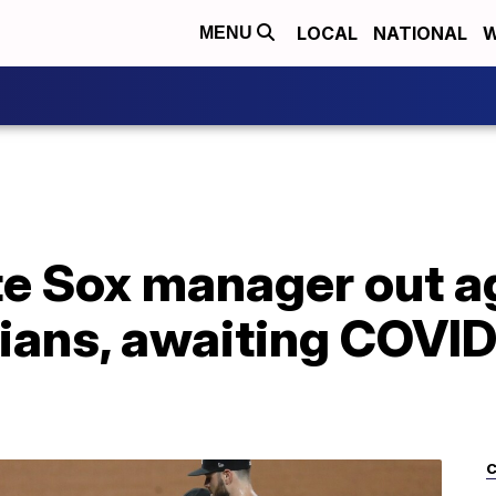
LOCAL
NATIONAL
W
MENU
e Sox manager out a
ians, awaiting COVID
C