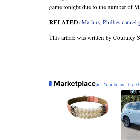
game tonight due to the number of Mar
RELATED:
Marlins, Phillies cance
This article was written by Courtne
Marketplace
Sell Your Items - Free t