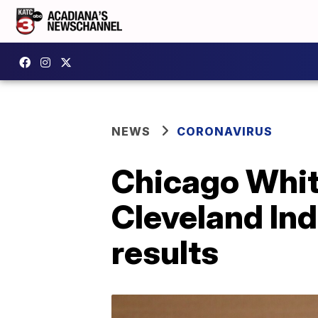
NEWS
CORONAVIRUS
Chicago Whit
Cleveland Ind
results