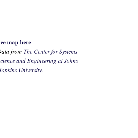
See map here
Data from
The Center for Systems
cience and Engineering at Johns
opkins University.