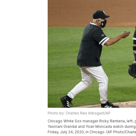
Photo by: Charles Rex Arbogast/AP
Chicago White Sox manager Ricky Renteria, left, go
Yasmani Grandal and Yoan Moncada watch during t
Friday, July 24, 2020, in Chicago. (AP Photo/Char