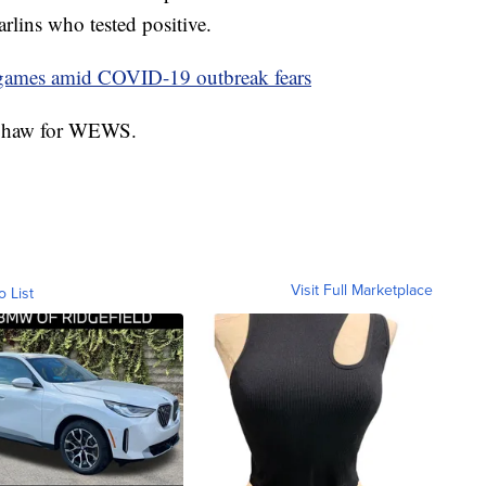
lins who tested positive.
l games amid COVID-19 outbreak fears
y Shaw for WEWS.
Visit Full Marketplace
o List