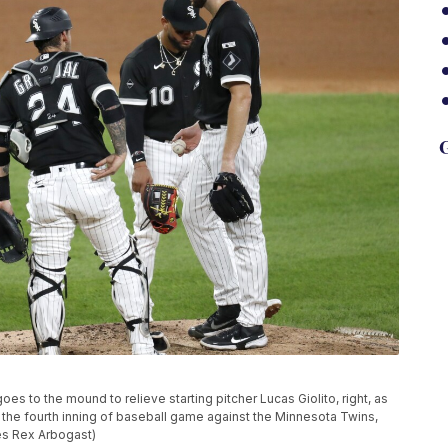
G
es to the mound to relieve starting pitcher Lucas Giolito, right, as
he fourth inning of baseball game against the Minnesota Twins,
les Rex Arbogast)