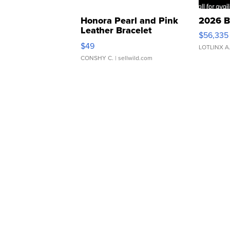
Honora Pearl and Pink
2026 B
Leather Bracelet
$56,335
Adjustable Buckle Clo...
$49
LOTLINX A
CONSHY C.
| sellwild.com