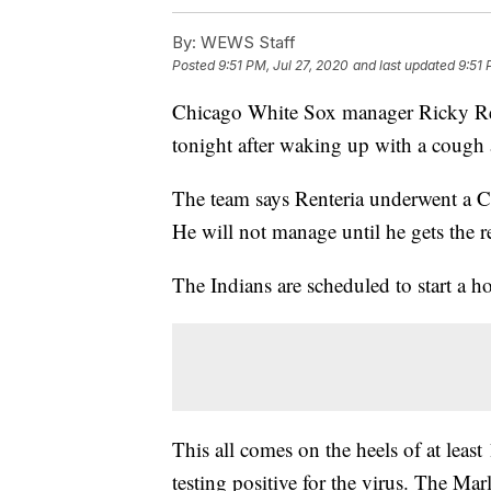
By:
WEWS Staff
Posted
9:51 PM, Jul 27, 2020
and last updated
9:51 
Chicago White Sox manager Ricky Ren
tonight after waking up with a cough 
The team says Renteria underwent a C
He will not manage until he gets the re
The Indians are scheduled to start a 
This all comes on the heels of at lea
testing positive for the virus. The Mar