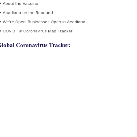
About the Vaccine
Acadiana on the Rebound
We're Open: Businesses Open in Acadiana
COVID-19: Coronavirus Map Tracker
lobal Coronavirus Tracker: