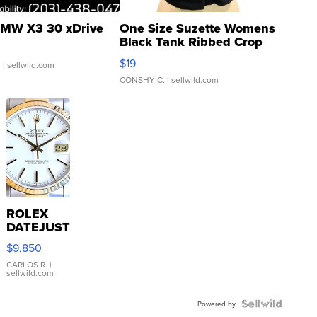
MW X3 30 xDrive
One Size Suzette Womens
Black Tank Ribbed Crop
Asymmetrical ...
$19
.
| sellwild.com
CONSHY C.
| sellwild.com
ROLEX
DATEJUST
16233
$9,850
WHITE
DIAL
CARLOS R.
|
sellwild.com
FLUTED
BEZEL
TWO-
Powered by