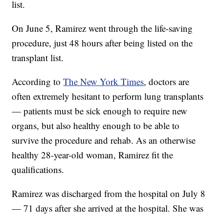
list.
On June 5, Ramirez went through the life-saving
procedure, just 48 hours after being listed on the
transplant list.
According to
The New York Times
, doctors are
often extremely hesitant to perform lung transplants
— patients must be sick enough to require new
organs, but also healthy enough to be able to
survive the procedure and rehab. As an otherwise
healthy 28-year-old woman, Ramirez fit the
qualifications.
Ramirez was discharged from the hospital on July 8
— 71 days after she arrived at the hospital. She was