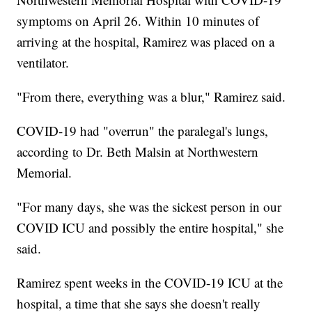
symptoms on April 26. Within 10 minutes of
arriving at the hospital, Ramirez was placed on a
ventilator.
"From there, everything was a blur," Ramirez said.
COVID-19 had "overrun" the paralegal's lungs,
according to Dr. Beth Malsin at Northwestern
Memorial.
"For many days, she was the sickest person in our
COVID ICU and possibly the entire hospital," she
said.
Ramirez spent weeks in the COVID-19 ICU at the
hospital, a time that she says she doesn't really