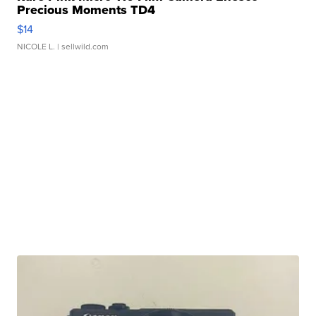
Precious Moments TD4
$14
NICOLE L.
| sellwild.com