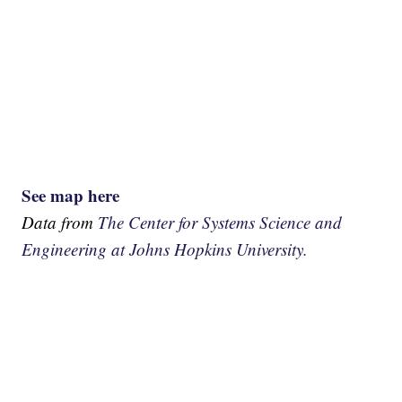
See map here
Data from
The Center for Systems Science and
Engineering at Johns Hopkins University.