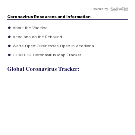
Powered by
Coronavirus Resources and Information
About the Vaccine
Acadiana on the Rebound
We're Open: Businesses Open in Acadiana
COVID-19: Coronavirus Map Tracker
Global Coronavirus Tracker: