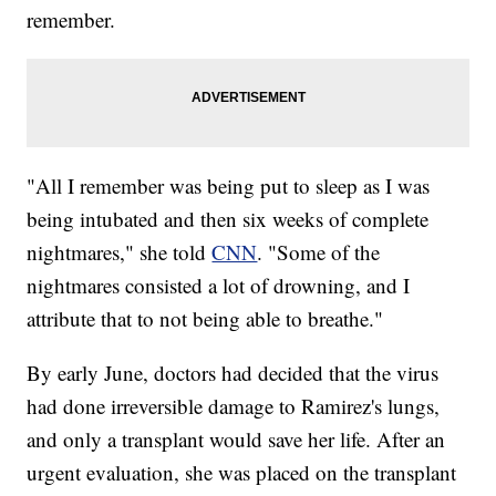
remember.
"All I remember was being put to sleep as I was
being intubated and then six weeks of complete
nightmares," she told
CNN
. "Some of the
nightmares consisted a lot of drowning, and I
attribute that to not being able to breathe."
By early June, doctors had decided that the virus
had done irreversible damage to Ramirez's lungs,
and only a transplant would save her life. After an
urgent evaluation, she was placed on the transplant