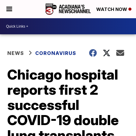
WATCH NOW
NEWS
CORONAVIRUS
Chicago hospital
reports first 2
successful
COVID-19 double
lung transplants