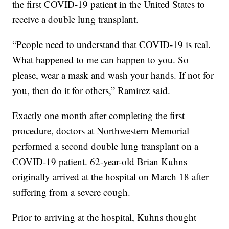
the first COVID-19 patient in the United States to
receive a double lung transplant.
“People need to understand that COVID-19 is real.
What happened to me can happen to you. So
please, wear a mask and wash your hands. If not for
you, then do it for others,” Ramirez said.
Exactly one month after completing the first
procedure, doctors at Northwestern Memorial
performed a second double lung transplant on a
COVID-19 patient. 62-year-old Brian Kuhns
originally arrived at the hospital on March 18 after
suffering from a severe cough.
Prior to arriving at the hospital, Kuhns thought