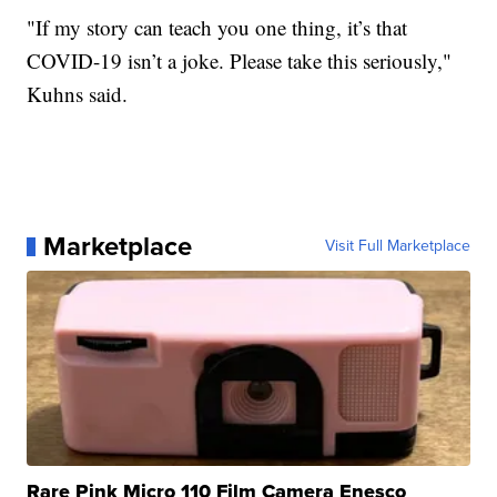
"If my story can teach you one thing, it’s that
COVID-19 isn’t a joke. Please take this seriously,"
Kuhns said.
Marketplace
Visit Full Marketplace
Rare Pink Micro 110 Film Camera Enesco