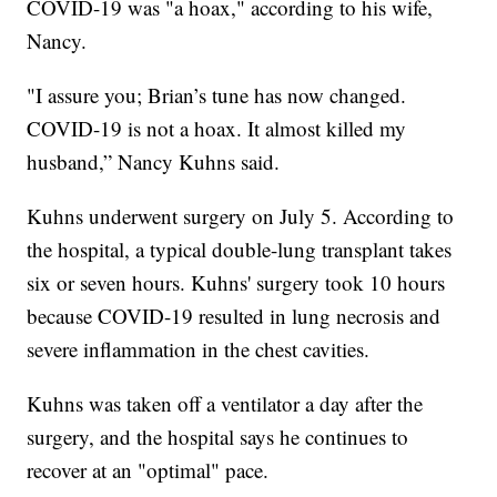
COVID-19 was "a hoax," according to his wife,
Nancy.
"I assure you; Brian’s tune has now changed.
COVID-19 is not a hoax. It almost killed my
husband,” Nancy Kuhns said.
Kuhns underwent surgery on July 5. According to
the hospital, a typical double-lung transplant takes
six or seven hours. Kuhns' surgery took 10 hours
because COVID-19 resulted in lung necrosis and
severe inflammation in the chest cavities.
Kuhns was taken off a ventilator a day after the
surgery, and the hospital says he continues to
recover at an "optimal" pace.