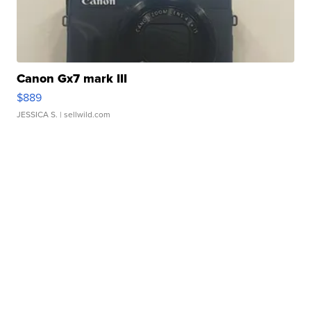
Canon Gx7 mark III
$889
JESSICA S.
| sellwild.com