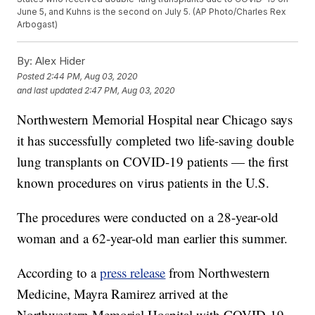
June 5, and Kuhns is the second on July 5. (AP Photo/Charles Rex
Arbogast)
By:
Alex Hider
Posted
2:44 PM, Aug 03, 2020
and last updated
2:47 PM, Aug 03, 2020
Northwestern Memorial Hospital near Chicago says
it has successfully completed two life-saving double
lung transplants on COVID-19 patients — the first
known procedures on virus patients in the U.S.
The procedures were conducted on a 28-year-old
woman and a 62-year-old man earlier this summer.
According to a
press release
from Northwestern
Medicine, Mayra Ramirez arrived at the
Northwestern Memorial Hospital with COVID-19