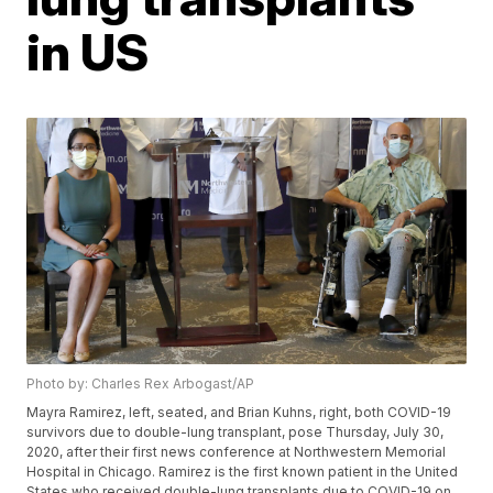
in US
Photo by: Charles Rex Arbogast/AP
Mayra Ramirez, left, seated, and Brian Kuhns, right, both COVID-19
survivors due to double-lung transplant, pose Thursday, July 30,
2020, after their first news conference at Northwestern Memorial
Hospital in Chicago. Ramirez is the first known patient in the United
States who received double-lung transplants due to COVID-19 on