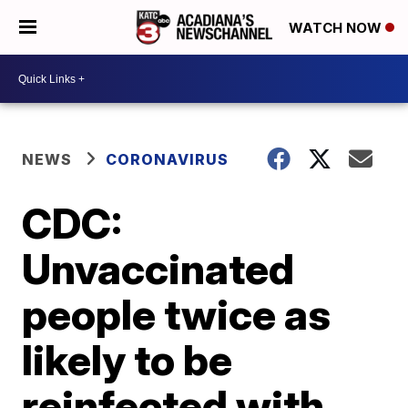
WATCH NOW
NEWS
CORONAVIRUS
CDC:
Unvaccinated
people twice as
likely to be
reinfected with