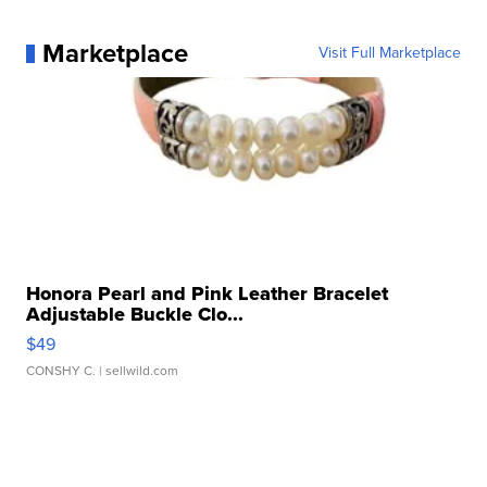
Marketplace
Visit Full Marketplace
Honora Pearl and Pink Leather Bracelet
Adjustable Buckle Clo...
$49
CONSHY C.
| sellwild.com