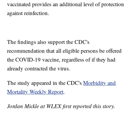
vaccinated provides an additional level of protection
against reinfection.
The findings also support the CDC's
recommendation that all eligible persons be offered
the COVID-19 vaccine, regardless of if they had
already contracted the virus.
The study appeared in the CDC's
Morbidity and
Mortality Weekly Report
.
Jordan Mickle at WLEX first reported this story.