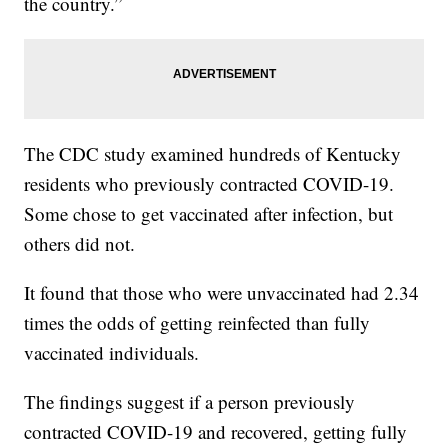
the country.”
The CDC study examined hundreds of Kentucky
residents who previously contracted COVID-19.
Some chose to get vaccinated after infection, but
others did not.
It found that those who were unvaccinated had 2.34
times the odds of getting reinfected than fully
vaccinated individuals.
The findings suggest if a person previously
contracted COVID-19 and recovered, getting fully