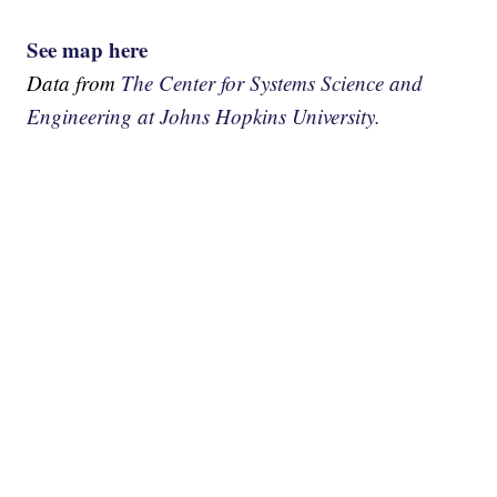
See map here
Data from
The Center for Systems Science and
Engineering at Johns Hopkins University.