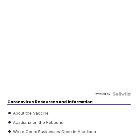
Powered by
Coronavirus Resources and Information
About the Vaccine
Acadiana on the Rebound
We're Open: Businesses Open in Acadiana