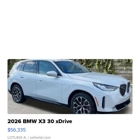
2026 BMW X3 30 xDrive
$56,335
LOTLINX A.
| sellwild.com