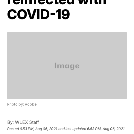
COVID-19
Photo by: Adobe
By:
WLEX Staff
Posted
6:53 PM, Aug 06, 2021
and last updated
6:53 PM, Aug 06, 2021