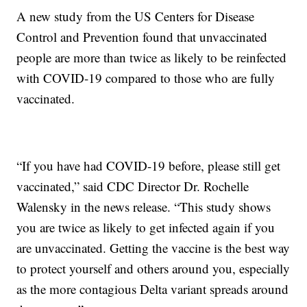
A new study from the US Centers for Disease
Control and Prevention found that unvaccinated
people are more than twice as likely to be reinfected
with COVID-19 compared to those who are fully
vaccinated.
“If you have had COVID-19 before, please still get
vaccinated,” said CDC Director Dr. Rochelle
Walensky in the news release. “This study shows
you are twice as likely to get infected again if you
are unvaccinated. Getting the vaccine is the best way
to protect yourself and others around you, especially
as the more contagious Delta variant spreads around