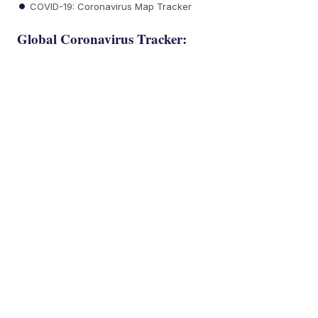
COVID-19: Coronavirus Map Tracker
Global Coronavirus Tracker: