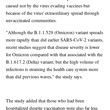
caused not by the virus evading vaccines but
because of the virus' extraordinary spread through
unvaccinated communities.
"Although the B.1.1.529 (Omicron) variant spreads
more rapidly than did earlier SARS-CoV-2 variants,
recent studies suggest that disease severity is lower
for Omicron compared with that associated with the
B.1.617.2 (Delta) variant; but the high volume of
infections is straining the health care system more
than did previous waves," the study says.
The study added that those who had been
hospitalized despite vaccination were also far less