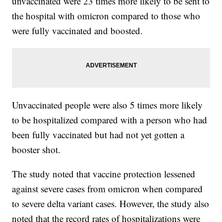
unvaccinated were 23 times more likely to be sent to
the hospital with omicron compared to those who
were fully vaccinated and boosted.
Unvaccinated people were also 5 times more likely
to be hospitalized compared with a person who had
been fully vaccinated but had not yet gotten a
booster shot.
The study noted that vaccine protection lessened
against severe cases from omicron when compared
to severe delta variant cases. However, the study also
noted that the record rates of hospitalizations were