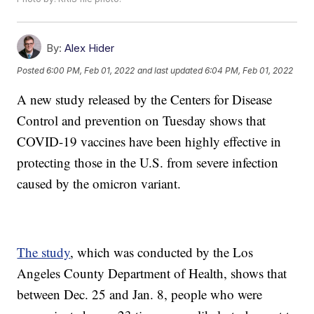
By:
Alex Hider
Posted
6:00 PM, Feb 01, 2022
and last updated
6:04 PM, Feb 01, 2022
A new study released by the Centers for Disease
Control and prevention on Tuesday shows that
COVID-19 vaccines have been highly effective in
protecting those in the U.S. from severe infection
caused by the omicron variant.
The study
, which was conducted by the Los
Angeles County Department of Health, shows that
between Dec. 25 and Jan. 8, people who were