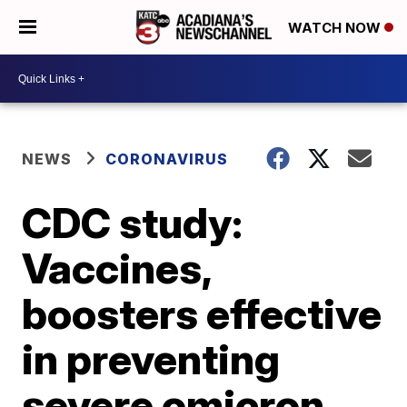
WATCH NOW
NEWS
CORONAVIRUS
CDC study:
Vaccines,
boosters effective
in preventing
severe omicron