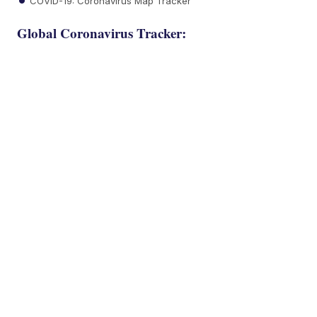
COVID-19: Coronavirus Map Tracker
Global Coronavirus Tracker: