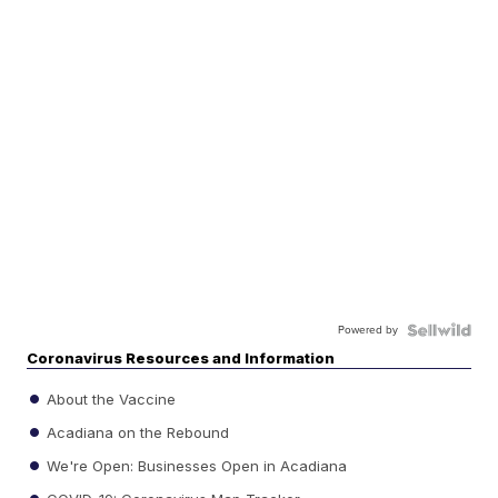
Powered by
Coronavirus Resources and Information
About the Vaccine
Acadiana on the Rebound
We're Open: Businesses Open in Acadiana