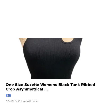
One Size Suzette Womens Black Tank Ribbed
Crop Asymmetrical ...
$19
CONSHY C.
| sellwild.com