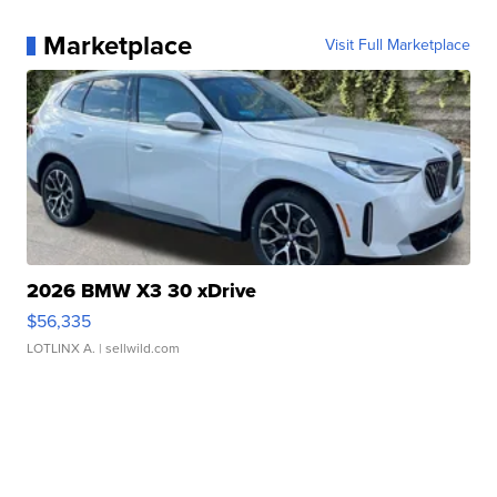
Marketplace
Visit Full Marketplace
2026 BMW X3 30 xDrive
$56,335
LOTLINX A.
| sellwild.com