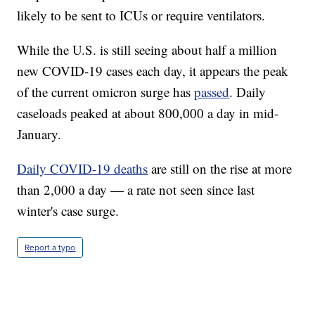
likely to be sent to ICUs or require ventilators.
While the U.S. is still seeing about half a million
new COVID-19 cases each day, it appears the peak
of the current omicron surge has
passed
. Daily
caseloads peaked at about 800,000 a day in mid-
January.
Daily COVID-19 deaths
are still on the rise at more
than 2,000 a day — a rate not seen since last
winter's case surge.
Report a typo