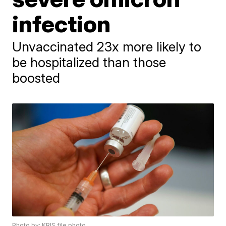
infection
Unvaccinated 23x more likely to
be hospitalized than those
boosted
Photo by: KRIS file photo.