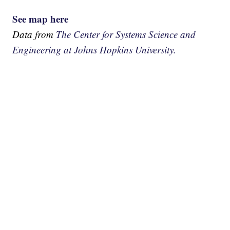
See map here
Data from
The Center for Systems Science and
Engineering at Johns Hopkins University.