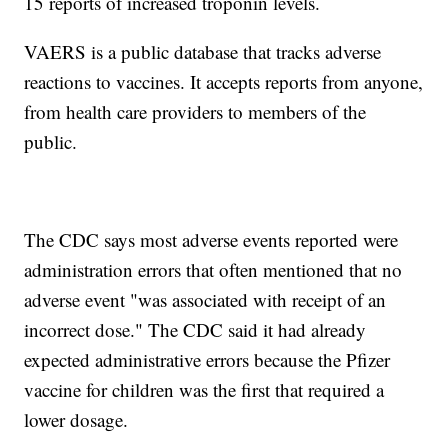
15 reports of increased troponin levels.
VAERS is a public database that tracks adverse
reactions to vaccines. It accepts reports from anyone,
from health care providers to members of the
public.
The CDC says most adverse events reported were
administration errors that often mentioned that no
adverse event "was associated with receipt of an
incorrect dose." The CDC said it had already
expected administrative errors because the Pfizer
vaccine for children was the first that required a
lower dosage.