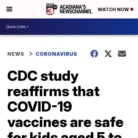
WATCH NOW
NEWS
CORONAVIRUS
CDC study
reaffirms that
COVID-19
vaccines are safe
for kids aged 5 to