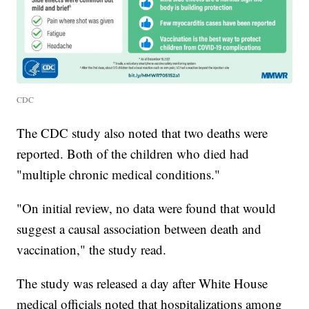
CDC
The CDC study also noted that two deaths were
reported. Both of the children who died had
"multiple chronic medical conditions."
"On initial review, no data were found that would
suggest a causal association between death and
vaccination," the study read.
The study was released a day after White House
medical officials noted that hospitalizations among