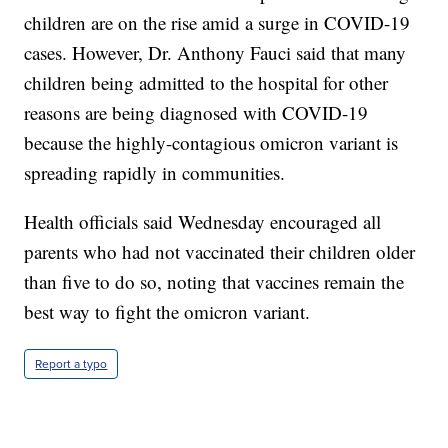
children are on the rise amid a surge in COVID-19
cases. However, Dr. Anthony Fauci said that many
children being admitted to the hospital for other
reasons are being diagnosed with COVID-19
because the highly-contagious omicron variant is
spreading rapidly in communities.
Health officials said Wednesday encouraged all
parents who had not vaccinated their children older
than five to do so, noting that vaccines remain the
best way to fight the omicron variant.
Report a typo