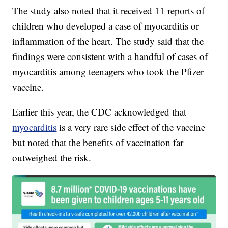
The study also noted that it received 11 reports of
children who developed a case of myocarditis or
inflammation of the heart. The study said that the
findings were consistent with a handful of cases of
myocarditis among teenagers who took the Pfizer
vaccine.
Earlier this year, the CDC acknowledged that
myocarditis
is a very rare side effect of the vaccine
but noted that the benefits of vaccination far
outweighed the risk.