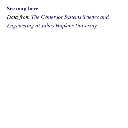
See map here
Data from
The Center for Systems Science and
Engineering at Johns Hopkins University.