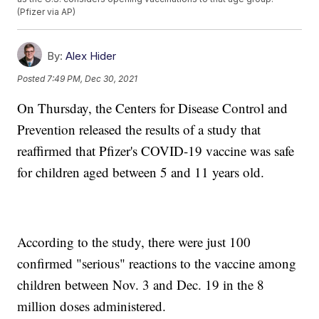
(Pfizer via AP)
By:
Alex Hider
Posted
7:49 PM, Dec 30, 2021
On Thursday, the Centers for Disease Control and
Prevention released the results of a study that
reaffirmed that Pfizer's COVID-19 vaccine was safe
for children aged between 5 and 11 years old.
According to the study, there were just 100
confirmed "serious" reactions to the vaccine among
children between Nov. 3 and Dec. 19 in the 8
million doses administered.