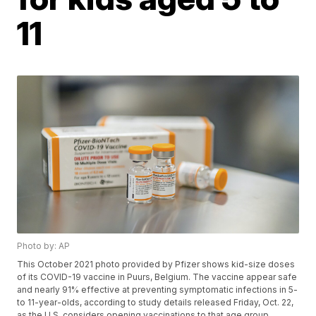
11
Photo by: AP
This October 2021 photo provided by Pfizer shows kid-size doses
of its COVID-19 vaccine in Puurs, Belgium. The vaccine appear safe
and nearly 91% effective at preventing symptomatic infections in 5-
to 11-year-olds, according to study details released Friday, Oct. 22,
as the U.S. considers opening vaccinations to that age group.