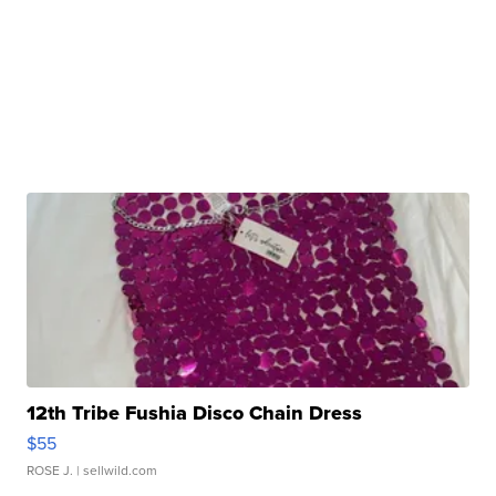
12th Tribe Fushia Disco Chain Dress
$55
ROSE J.
| sellwild.com