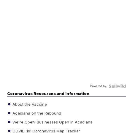
Powered by
Coronavirus Resources and Information
About the Vaccine
Acadiana on the Rebound
We're Open: Businesses Open in Acadiana
COVID-19: Coronavirus Map Tracker