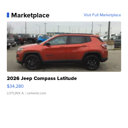
Marketplace
Visit Full Marketplace
2026 Jeep Compass Latitude
$34,280
LOTLINX A.
| sellwild.com