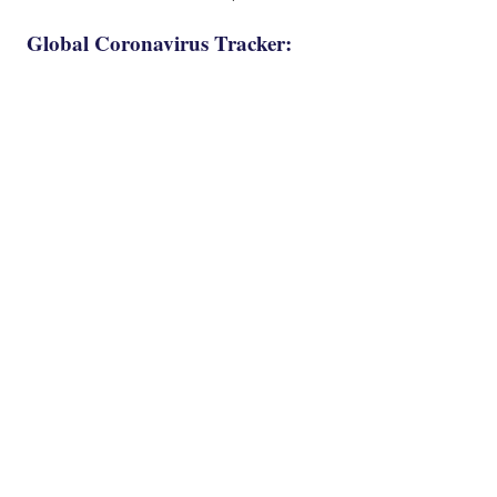
Global Coronavirus Tracker: