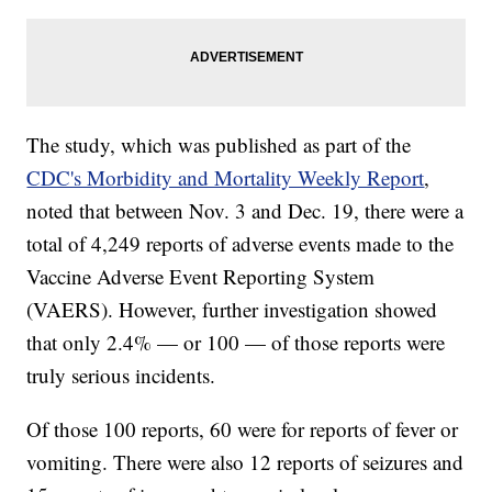
The study, which was published as part of the
CDC's Morbidity and Mortality Weekly Report
,
noted that between Nov. 3 and Dec. 19, there were a
total of 4,249 reports of adverse events made to the
Vaccine Adverse Event Reporting System
(VAERS). However, further investigation showed
that only 2.4% — or 100 — of those reports were
truly serious incidents.
Of those 100 reports, 60 were for reports of fever or
vomiting. There were also 12 reports of seizures and